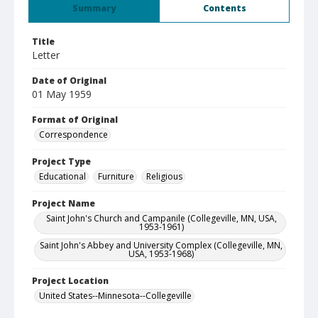
Summary
Contents
Title
Letter
Date of Original
01 May 1959
Format of Original
Correspondence
Project Type
Educational
Furniture
Religious
Project Name
Saint John's Church and Campanile (Collegeville, MN, USA,
1953-1961)
Saint John's Abbey and University Complex (Collegeville, MN,
USA, 1953-1968)
Project Location
United States--Minnesota--Collegeville