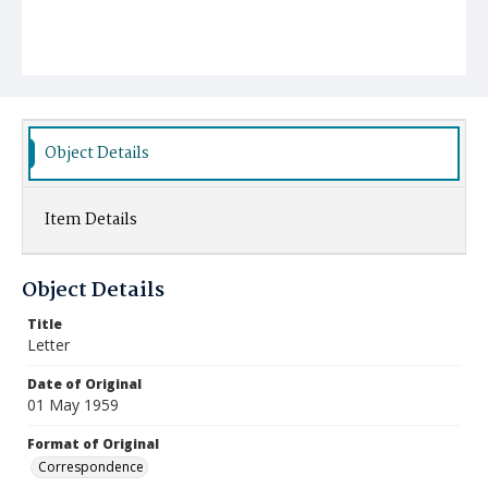
Object Details
Item Details
Object Details
Title
Letter
Date of Original
01 May 1959
Format of Original
Correspondence