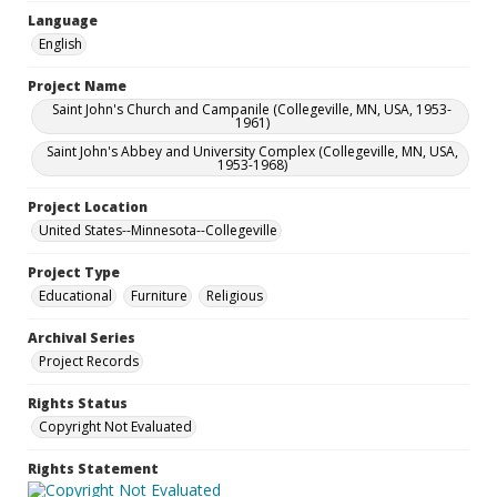
Language
English
Project Name
Saint John's Church and Campanile (Collegeville, MN, USA, 1953-
1961)
Saint John's Abbey and University Complex (Collegeville, MN, USA,
1953-1968)
Project Location
United States--Minnesota--Collegeville
Project Type
Educational
Furniture
Religious
Archival Series
Project Records
Rights Status
Copyright Not Evaluated
Rights Statement