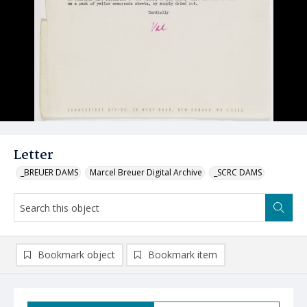
Letter
_BREUER DAMS
Marcel Breuer Digital Archive
_SCRC DAMS
Bookmark object
Bookmark item