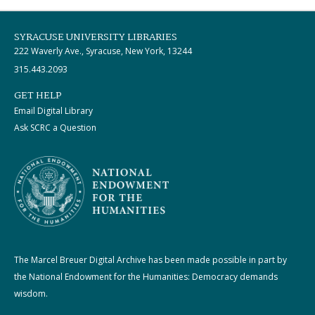
SYRACUSE UNIVERSITY LIBRARIES
222 Waverly Ave., Syracuse, New York, 13244
315.443.2093
GET HELP
Email Digital Library
Ask SCRC a Question
The Marcel Breuer Digital Archive has been made possible in part by
the National Endowment for the Humanities: Democracy demands
wisdom.