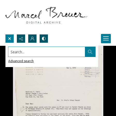
Search...
Advanced search