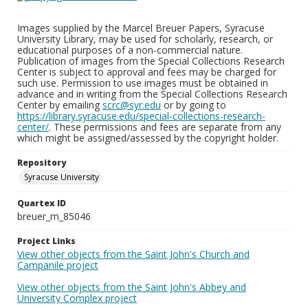
Images supplied by the Marcel Breuer Papers, Syracuse
University Library, may be used for scholarly, research, or
educational purposes of a non-commercial nature.
Publication of images from the Special Collections Research
Center is subject to approval and fees may be charged for
such use. Permission to use images must be obtained in
advance and in writing from the Special Collections Research
Center by emailing
scrc@syr.edu
or by going to
https://library.syracuse.edu/special-collections-research-
center/
. These permissions and fees are separate from any
which might be assigned/assessed by the copyright holder.
Repository
Syracuse University
Quartex ID
breuer_m_85046
Project Links
View other objects from the Saint John's Church and
Campanile project
View other objects from the Saint John's Abbey and
University Complex project