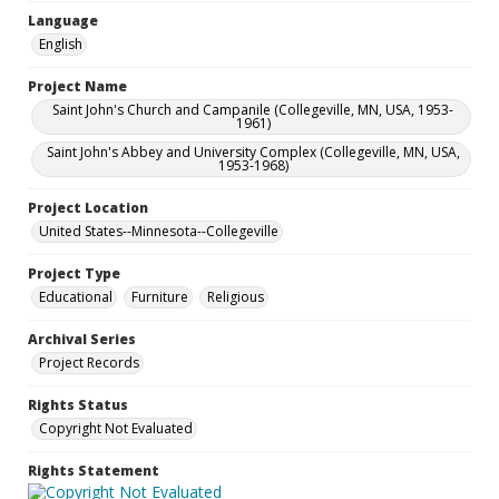
Language
English
Project Name
Saint John's Church and Campanile (Collegeville, MN, USA, 1953-
1961)
Saint John's Abbey and University Complex (Collegeville, MN, USA,
1953-1968)
Project Location
United States--Minnesota--Collegeville
Project Type
Educational
Furniture
Religious
Archival Series
Project Records
Rights Status
Copyright Not Evaluated
Rights Statement