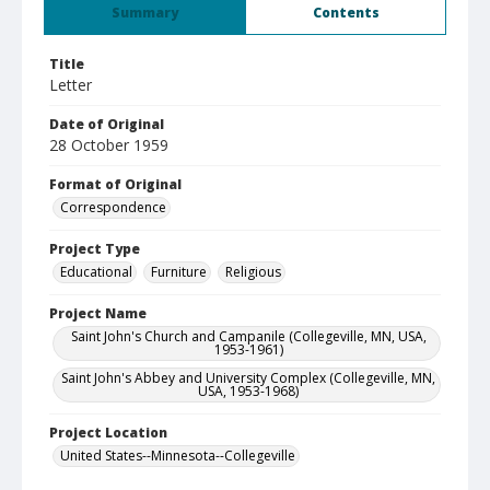
Summary
Contents
Title
Letter
Date of Original
28 October 1959
Format of Original
Correspondence
Project Type
Educational
Furniture
Religious
Project Name
Saint John's Church and Campanile (Collegeville, MN, USA,
1953-1961)
Saint John's Abbey and University Complex (Collegeville, MN,
USA, 1953-1968)
Project Location
United States--Minnesota--Collegeville