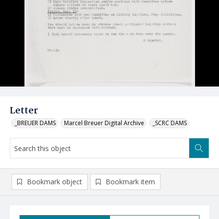
Letter
_BREUER DAMS
Marcel Breuer Digital Archive
_SCRC DAMS
Bookmark object
Bookmark item