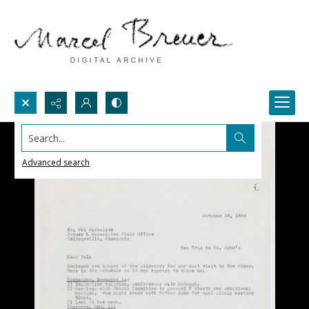
Search...
Advanced search