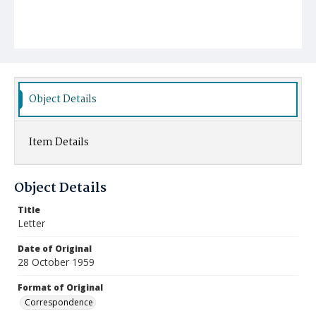
Object Details
Item Details
Object Details
Title
Letter
Date of Original
28 October 1959
Format of Original
Correspondence