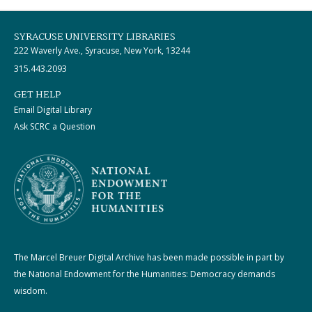
SYRACUSE UNIVERSITY LIBRARIES
222 Waverly Ave., Syracuse, New York, 13244
315.443.2093
GET HELP
Email Digital Library
Ask SCRC a Question
The Marcel Breuer Digital Archive has been made possible in part by
the National Endowment for the Humanities: Democracy demands
wisdom.