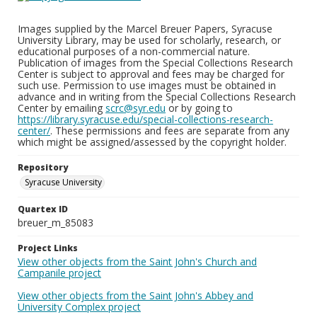
Images supplied by the Marcel Breuer Papers, Syracuse
University Library, may be used for scholarly, research, or
educational purposes of a non-commercial nature.
Publication of images from the Special Collections Research
Center is subject to approval and fees may be charged for
such use. Permission to use images must be obtained in
advance and in writing from the Special Collections Research
Center by emailing
scrc@syr.edu
or by going to
https://library.syracuse.edu/special-collections-research-
center/
. These permissions and fees are separate from any
which might be assigned/assessed by the copyright holder.
Repository
Syracuse University
Quartex ID
breuer_m_85083
Project Links
View other objects from the Saint John's Church and
Campanile project
View other objects from the Saint John's Abbey and
University Complex project