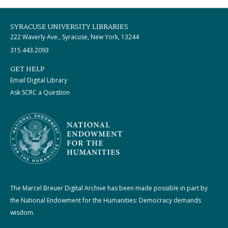
SYRACUSE UNIVERSITY LIBRARIES
222 Waverly Ave., Syracuse, New York, 13244
315.443.2093
GET HELP
Email Digital Library
Ask SCRC a Question
The Marcel Breuer Digital Archive has been made possible in part by
the National Endowment for the Humanities: Democracy demands
wisdom.