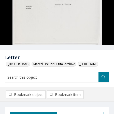
Letter
_BREUER DAMS
Marcel Breuer Digital Archive
_SCRC DAMS
Bookmark object
Bookmark item