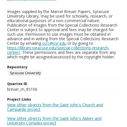
Images supplied by the Marcel Breuer Papers, Syracuse
University Library, may be used for scholarly, research, or
educational purposes of a non-commercial nature.
Publication of images from the Special Collections Research
Center is subject to approval and fees may be charged for
such use. Permission to use images must be obtained in
advance and in writing from the Special Collections Research
Center by emailing
scrc@syr.edu
or by going to
https://library.syracuse.edu/special-collections-research-
center/
. These permissions and fees are separate from any
which might be assigned/assessed by the copyright holder.
Repository
Syracuse University
Quartex ID
breuer_m_85106
Project Links
View other objects from the Saint John's Church and
Campanile project
View other objects from the Saint John's Abbey and
University Complex project