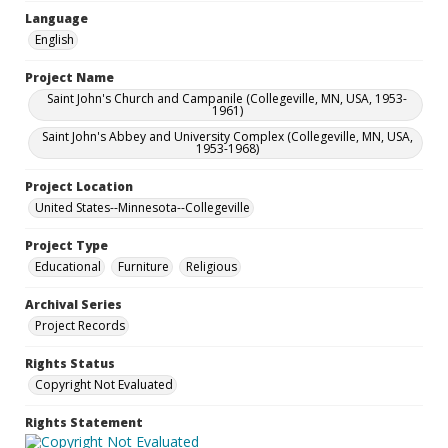
Language
English
Project Name
Saint John's Church and Campanile (Collegeville, MN, USA, 1953-
1961)
Saint John's Abbey and University Complex (Collegeville, MN, USA,
1953-1968)
Project Location
United States--Minnesota--Collegeville
Project Type
Educational
Furniture
Religious
Archival Series
Project Records
Rights Status
Copyright Not Evaluated
Rights Statement