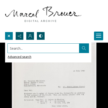
Search...
Advanced search