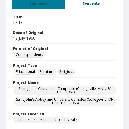
Summary
Contents
Title
Letter
Date of Original
18 July 1960
Format of Original
Correspondence
Project Type
Educational
Furniture
Religious
Project Name
Saint John's Church and Campanile (Collegeville, MN, USA,
1953-1961)
Saint John's Abbey and University Complex (Collegeville, MN,
USA, 1953-1968)
Project Location
United States--Minnesota--Collegeville