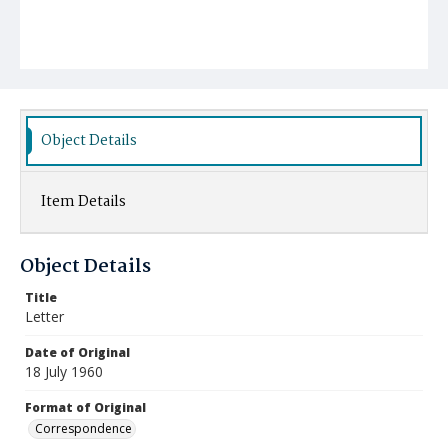
Object Details
Item Details
Object Details
Title
Letter
Date of Original
18 July 1960
Format of Original
Correspondence