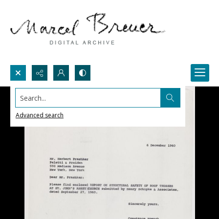
Search...
Advanced search