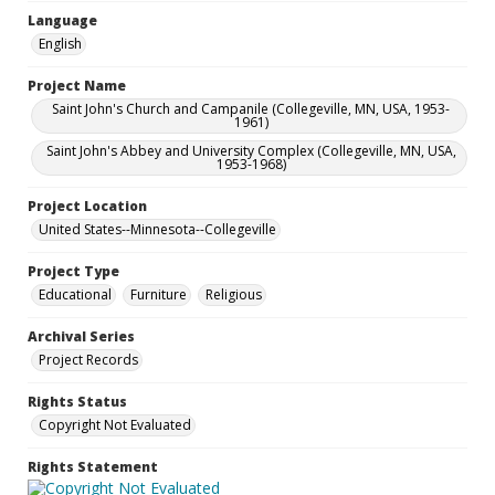
Language
English
Project Name
Saint John's Church and Campanile (Collegeville, MN, USA, 1953-
1961)
Saint John's Abbey and University Complex (Collegeville, MN, USA,
1953-1968)
Project Location
United States--Minnesota--Collegeville
Project Type
Educational
Furniture
Religious
Archival Series
Project Records
Rights Status
Copyright Not Evaluated
Rights Statement