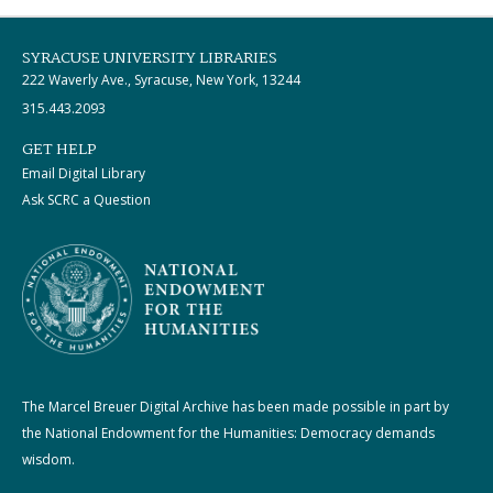
SYRACUSE UNIVERSITY LIBRARIES
222 Waverly Ave., Syracuse, New York, 13244
315.443.2093
GET HELP
Email Digital Library
Ask SCRC a Question
The Marcel Breuer Digital Archive has been made possible in part by
the National Endowment for the Humanities: Democracy demands
wisdom.