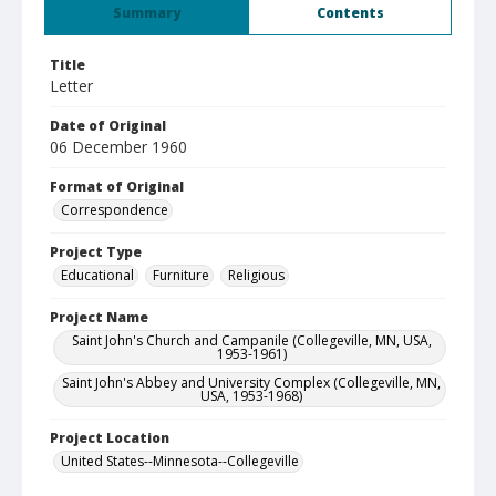
Summary
Contents
Title
Letter
Date of Original
06 December 1960
Format of Original
Correspondence
Project Type
Educational
Furniture
Religious
Project Name
Saint John's Church and Campanile (Collegeville, MN, USA,
1953-1961)
Saint John's Abbey and University Complex (Collegeville, MN,
USA, 1953-1968)
Project Location
United States--Minnesota--Collegeville