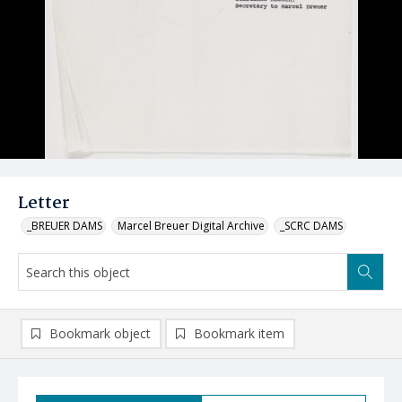
Letter
_BREUER DAMS
Marcel Breuer Digital Archive
_SCRC DAMS
Bookmark object
Bookmark item