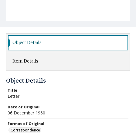
Object Details
Item Details
Object Details
Title
Letter
Date of Original
06 December 1960
Format of Original
Correspondence