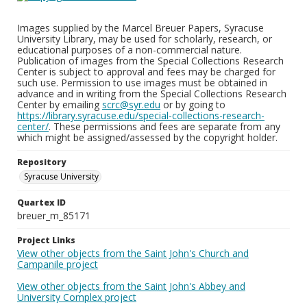
Images supplied by the Marcel Breuer Papers, Syracuse
University Library, may be used for scholarly, research, or
educational purposes of a non-commercial nature.
Publication of images from the Special Collections Research
Center is subject to approval and fees may be charged for
such use. Permission to use images must be obtained in
advance and in writing from the Special Collections Research
Center by emailing
scrc@syr.edu
or by going to
https://library.syracuse.edu/special-collections-research-
center/
. These permissions and fees are separate from any
which might be assigned/assessed by the copyright holder.
Repository
Syracuse University
Quartex ID
breuer_m_85171
Project Links
View other objects from the Saint John's Church and
Campanile project
View other objects from the Saint John's Abbey and
University Complex project