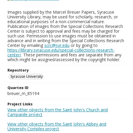
Images supplied by the Marcel Breuer Papers, Syracuse
University Library, may be used for scholarly, research, or
educational purposes of a non-commercial nature.
Publication of images from the Special Collections Research
Center is subject to approval and fees may be charged for
such use. Permission to use images must be obtained in
advance and in writing from the Special Collections Research
Center by emailing
scrc@syr.edu
or by going to
https://library.syracuse.edu/special-collections-research-
center/
. These permissions and fees are separate from any
which might be assigned/assessed by the copyright holder.
Repository
Syracuse University
Quartex ID
breuer_m_85194
Project Links
View other objects from the Saint John's Church and
Campanile project
View other objects from the Saint John's Abbey and
University Complex project