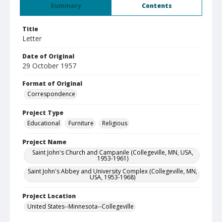
Summary
Contents
Title
Letter
Date of Original
29 October 1957
Format of Original
Correspondence
Project Type
Educational
Furniture
Religious
Project Name
Saint John's Church and Campanile (Collegeville, MN, USA,
1953-1961)
Saint John's Abbey and University Complex (Collegeville, MN,
USA, 1953-1968)
Project Location
United States--Minnesota--Collegeville