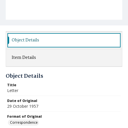
Object Details
Item Details
Object Details
Title
Letter
Date of Original
29 October 1957
Format of Original
Correspondence