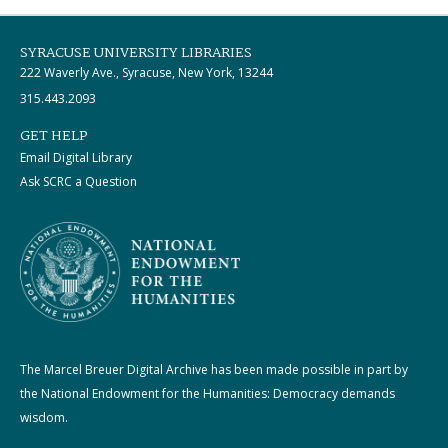
SYRACUSE UNIVERSITY LIBRARIES
222 Waverly Ave., Syracuse, New York, 13244
315.443.2093
GET HELP
Email Digital Library
Ask SCRC a Question
The Marcel Breuer Digital Archive has been made possible in part by
the National Endowment for the Humanities: Democracy demands
wisdom.