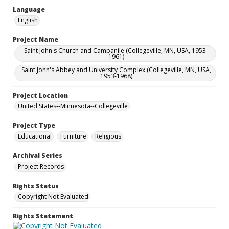
Language
English
Project Name
Saint John's Church and Campanile (Collegeville, MN, USA, 1953-
1961)
Saint John's Abbey and University Complex (Collegeville, MN, USA,
1953-1968)
Project Location
United States--Minnesota--Collegeville
Project Type
Educational
Furniture
Religious
Archival Series
Project Records
Rights Status
Copyright Not Evaluated
Rights Statement