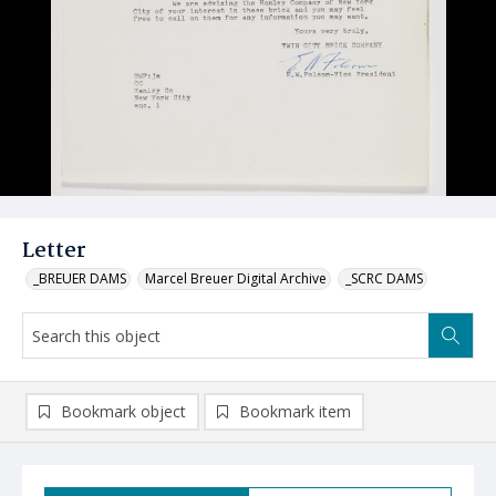
Letter
_BREUER DAMS
Marcel Breuer Digital Archive
_SCRC DAMS
Bookmark object
Bookmark item