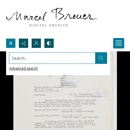
Search...
Advanced search