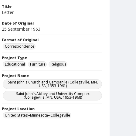
Title
Letter
Date of Original
25 September 1963
Format of Original
Correspondence
Project Type
Educational
Furniture
Religious
Project Name
Saint John's Church and Campanile (Collegeville, MN,
USA, 1953-1961)
Saint John's Abbey and University Complex
(Collegeville, MN, USA, 1953-1968)
Project Location
United States--Minnesota--Collegeville