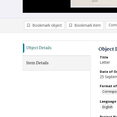
Comp
Bookmark object
Bookmark item
Compa
Ad
Object Details
Object 
Title
Letter
Item Details
Date of Or
25 Septe
Format of
Correspo
Language
English
Project 