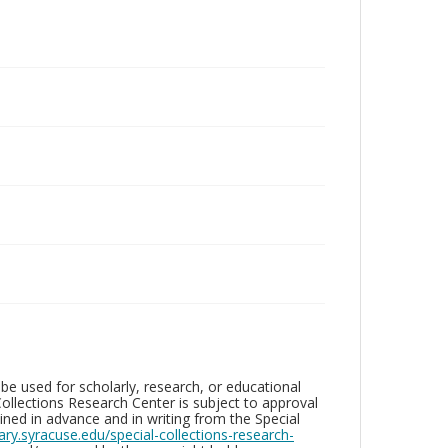
be used for scholarly, research, or educational
ollections Research Center is subject to approval
ed in advance and in writing from the Special
brary.syracuse.edu/special-collections-research-