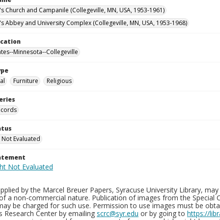
n's Church and Campanile (Collegeville, MN, USA, 1953-1961)
n's Abbey and University Complex (Collegeville, MN, USA, 1953-1968)
ocation
ates--Minnesota--Collegeville
ype
al
Furniture
Religious
eries
ecords
atus
 Not Evaluated
tatement
plied by the Marcel Breuer Papers, Syracuse University Library, may 
of a non-commercial nature. Publication of images from the Special C
may be charged for such use. Permission to use images must be obtain
ns Research Center by emailing
scrc@syr.edu
or by going to
https://li