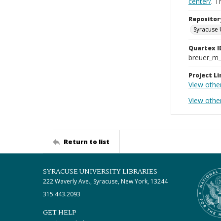
center/
. 
Repositor
Syracuse 
Quartex I
breuer_m
Project Li
View othe
View othe
Return to list
SYRACUSE UNIVERSITY LIBRARIES
222 Waverly Ave., Syracuse, New York, 13244
315.443.2093
GET HELP