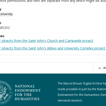
These permissions and fees are separate from any which might be assi
y
University
D
_85252
nks
r objects from the Saint John's Church and Campanile project
r objects from the Saint John's Abbey and University Complex project
P
The Marcel Breuer Digital Archive h
made possible in part by the Nation
Endowment for the Humanities: De
demands wisdom.