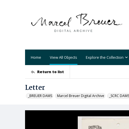
Home
View All Objects
Explore the Collection
Return to list
Letter
_BREUER DAMS
Marcel Breuer Digital Archive
_SCRC DAM