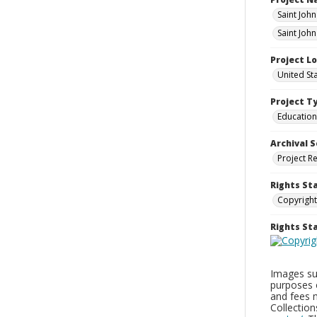
Saint Joh
Saint Joh
Project L
United St
Project T
Education
Archival S
Project R
Rights St
Copyright
Rights S
Images sup
purposes 
and fees 
Collectio