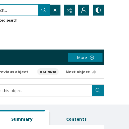
h...
ced search
More
revious object
Next object
0 of 78248
Summary
Contents