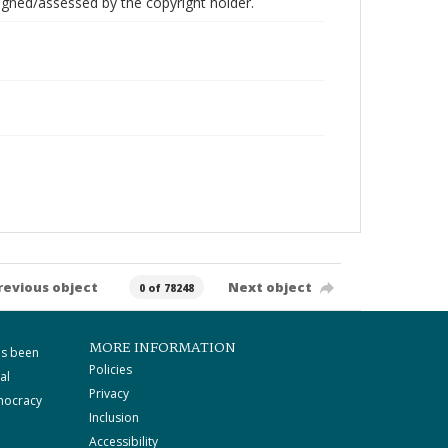
gned/assessed by the copyright holder.
revious object
Next object
0 of 78248
MORE INFORMATION
as been
Policies
al
Privacy
mocracy
Inclusion
Accessibility