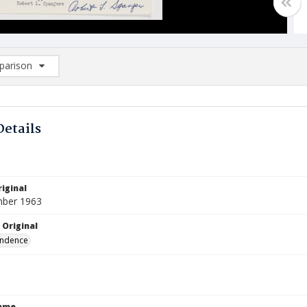
arison
rison List: (0/2)
d to list
Details
iginal
mber 1963
 Original
ndence
Name