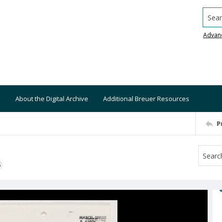
Searc
Advan
About the Digital Archive
Additional Breuer Resources
P
S