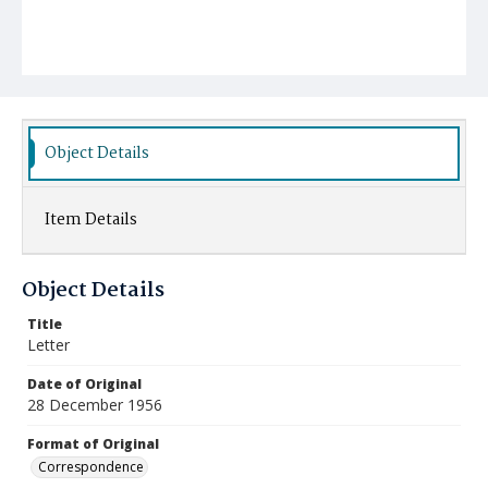
Object Details
Item Details
Object Details
Title
Letter
Date of Original
28 December 1956
Format of Original
Correspondence