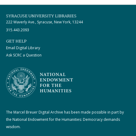
SYRACUSE UNIVERSITY LIBRARIES
222 Waverly Ave., Syracuse, New York, 13244
315.443.2093
GET HELP
Email Digital Library
Ask SCRC a Question
The Marcel Breuer Digital Archive has been made possible in part by
the National Endowment for the Humanities: Democracy demands
wisdom.