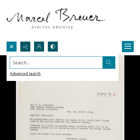
Search...
Advanced search