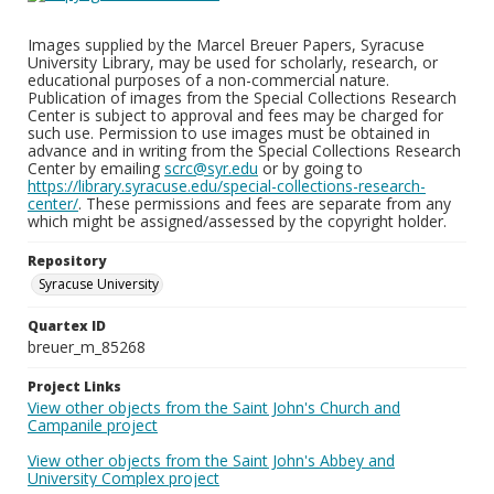
Images supplied by the Marcel Breuer Papers, Syracuse
University Library, may be used for scholarly, research, or
educational purposes of a non-commercial nature.
Publication of images from the Special Collections Research
Center is subject to approval and fees may be charged for
such use. Permission to use images must be obtained in
advance and in writing from the Special Collections Research
Center by emailing
scrc@syr.edu
or by going to
https://library.syracuse.edu/special-collections-research-
center/
. These permissions and fees are separate from any
which might be assigned/assessed by the copyright holder.
Repository
Syracuse University
Quartex ID
breuer_m_85268
Project Links
View other objects from the Saint John's Church and
Campanile project
View other objects from the Saint John's Abbey and
University Complex project