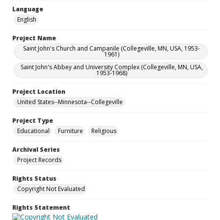
Language
English
Project Name
Saint John's Church and Campanile (Collegeville, MN, USA, 1953-
1961)
Saint John's Abbey and University Complex (Collegeville, MN, USA,
1953-1968)
Project Location
United States--Minnesota--Collegeville
Project Type
Educational
Furniture
Religious
Archival Series
Project Records
Rights Status
Copyright Not Evaluated
Rights Statement