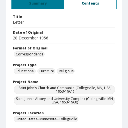
Summary
Contents
Title
Letter
Date of Original
28 December 1956
Format of Original
Correspondence
Project Type
Educational
Furniture
Religious
Project Name
Saint John's Church and Campanile (Collegeville, MN, USA,
1953-1961)
Saint John's Abbey and University Complex (Collegeville, MN,
USA, 1953-1968)
Project Location
United States--Minnesota--Collegeville