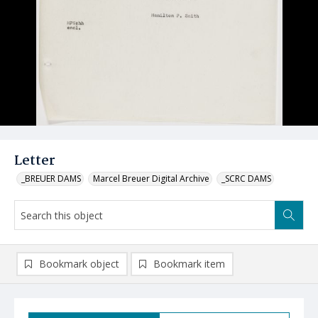
Letter
_BREUER DAMS
Marcel Breuer Digital Archive
_SCRC DAMS
Bookmark object
Bookmark item