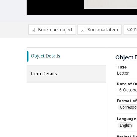
Comp
Bookmark object
Bookmark item
Compa
Ad
Object Details
Object 
Title
Letter
Item Details
Date of Or
16 Octobe
Format of
Correspo
Language
English
Project 