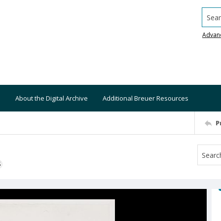
Searc
Advan
About the Digital Archive
Additional Breuer Resources
P
S