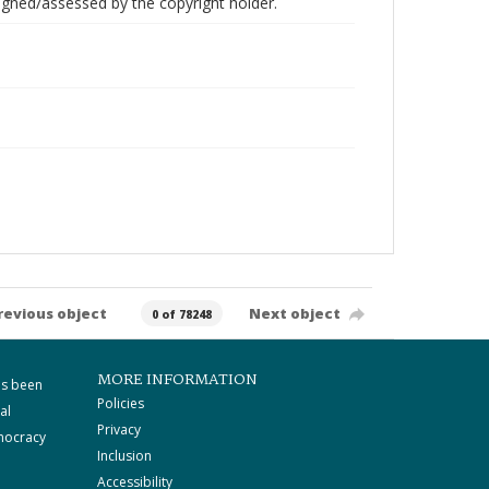
gned/assessed by the copyright holder.
revious object
Next object
0 of 78248
MORE INFORMATION
as been
Policies
al
Privacy
mocracy
Inclusion
Accessibility