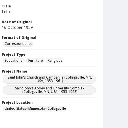
Title
Letter
Date of Original
16 October 1959
Format of Original
Correspondence
Project Type
Educational
Furniture
Religious
Project Name
Saint John's Church and Campanile (Collegeville, MN,
USA, 1953-1961)
Saint John's Abbey and University Complex
(Collegeville, MN, USA, 1953-1968)
Project Location
United States--Minnesota--Collegeville