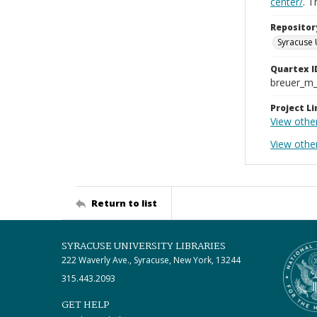
center/
. 
Repositor
Syracuse 
Quartex I
breuer_m
Project Li
View othe
View othe
Return to list
SYRACUSE UNIVERSITY LIBRARIES
222 Waverly Ave., Syracuse, New York, 13244
315.443.2093
GET HELP