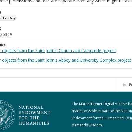
These permissions and fees are separate from any which might be assi
y
University
D
_85309
nks
r objects from the Saint John's Church and Campanile project
r objects from the Saint John's Abbey and University Complex project
P
The Marcel Breuer Digital Archive h
made possible in part by the Nation
Endowment for the Humanities: De
demands wisdom.