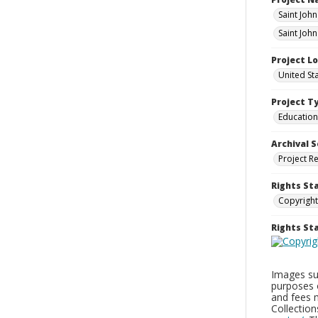
Saint Joh
Saint Joh
Project L
United St
Project T
Education
Archival S
Project R
Rights St
Copyright
Rights S
Images sup
purposes 
and fees 
Collectio