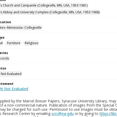
n's Church and Campanile (Collegeville, MN, USA, 1953-1961)
n's Abbey and University Complex (Collegeville, MN, USA, 1953-1968)
ocation
ates--Minnesota--Collegeville
ype
al
Furniture
Religious
eries
ecords
atus
 Not Evaluated
tatement
plied by the Marcel Breuer Papers, Syracuse University Library, may 
of a non-commercial nature. Publication of images from the Special C
may be charged for such use. Permission to use images must be obtain
ns Research Center by emailing
scrc@syr.edu
or by going to
https://li