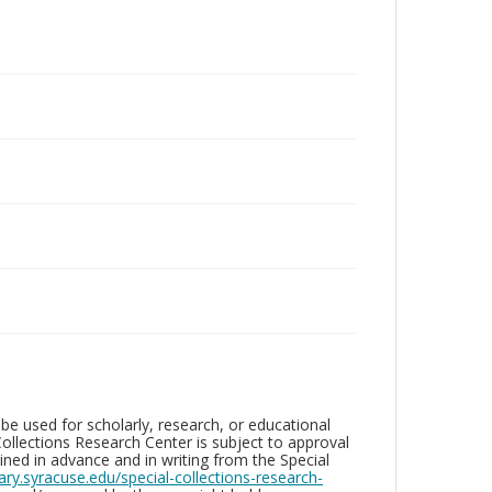
be used for scholarly, research, or educational
ollections Research Center is subject to approval
ed in advance and in writing from the Special
brary.syracuse.edu/special-collections-research-