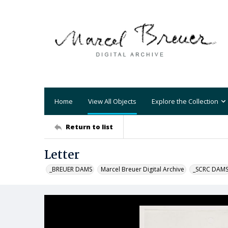
Home
View All Objects
Explore the Collection
Return to list
Letter
_BREUER DAMS
Marcel Breuer Digital Archive
_SCRC DAM