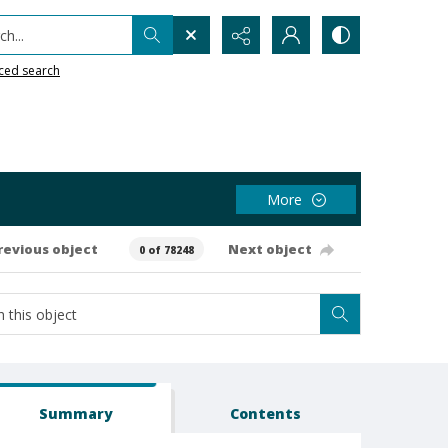
h...
ced search
More
revious object
Next object
0 of 78248
Summary
Contents