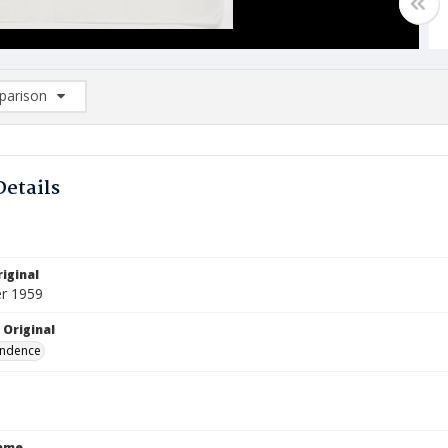
arison
rison List: (0/2)
d to list
Details
iginal
r 1959
 Original
ndence
Name