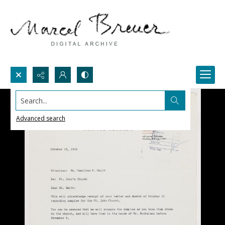
Search...
Advanced search