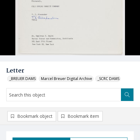
Letter
_BREUER DAMS
Marcel Breuer Digital Archive
_SCRC DAMS
Bookmark object
Bookmark item