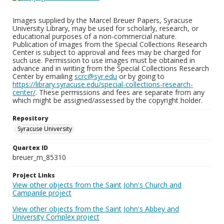
Images supplied by the Marcel Breuer Papers, Syracuse
University Library, may be used for scholarly, research, or
educational purposes of a non-commercial nature.
Publication of images from the Special Collections Research
Center is subject to approval and fees may be charged for
such use. Permission to use images must be obtained in
advance and in writing from the Special Collections Research
Center by emailing
scrc@syr.edu
or by going to
https://library.syracuse.edu/special-collections-research-
center/
. These permissions and fees are separate from any
which might be assigned/assessed by the copyright holder.
Repository
Syracuse University
Quartex ID
breuer_m_85310
Project Links
View other objects from the Saint John's Church and
Campanile project
View other objects from the Saint John's Abbey and
University Complex project