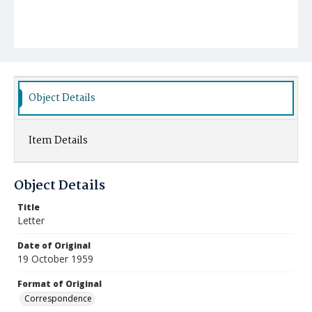
Object Details
Item Details
Object Details
Title
Letter
Date of Original
19 October 1959
Format of Original
Correspondence