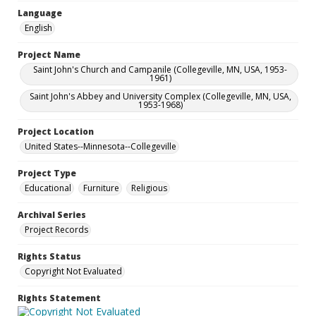
Language
English
Project Name
Saint John's Church and Campanile (Collegeville, MN, USA, 1953-
1961)
Saint John's Abbey and University Complex (Collegeville, MN, USA,
1953-1968)
Project Location
United States--Minnesota--Collegeville
Project Type
Educational
Furniture
Religious
Archival Series
Project Records
Rights Status
Copyright Not Evaluated
Rights Statement