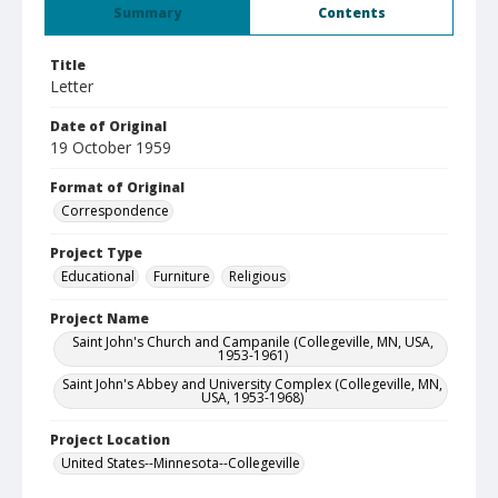
Summary
Contents
Title
Letter
Date of Original
19 October 1959
Format of Original
Correspondence
Project Type
Educational
Furniture
Religious
Project Name
Saint John's Church and Campanile (Collegeville, MN, USA,
1953-1961)
Saint John's Abbey and University Complex (Collegeville, MN,
USA, 1953-1968)
Project Location
United States--Minnesota--Collegeville