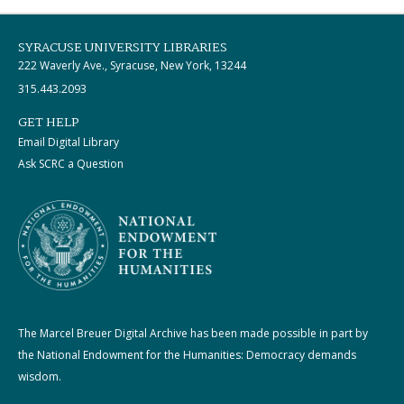
SYRACUSE UNIVERSITY LIBRARIES
222 Waverly Ave., Syracuse, New York, 13244
315.443.2093
GET HELP
Email Digital Library
Ask SCRC a Question
The Marcel Breuer Digital Archive has been made possible in part by
the National Endowment for the Humanities: Democracy demands
wisdom.