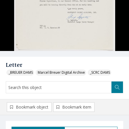
Letter
_BREUER DAMS
Marcel Breuer Digital Archive
_SCRC DAMS
Bookmark object
Bookmark item