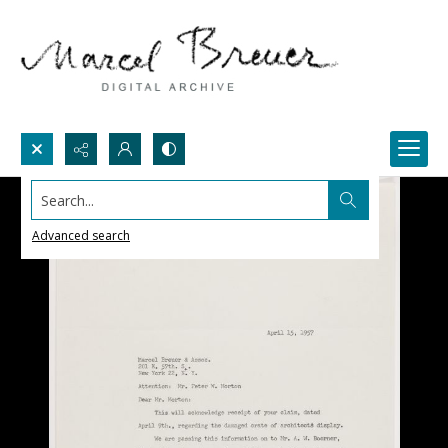
Search...
Advanced search