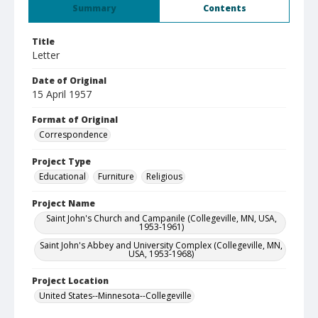
Summary
Contents
Title
Letter
Date of Original
15 April 1957
Format of Original
Correspondence
Project Type
Educational
Furniture
Religious
Project Name
Saint John's Church and Campanile (Collegeville, MN, USA,
1953-1961)
Saint John's Abbey and University Complex (Collegeville, MN,
USA, 1953-1968)
Project Location
United States--Minnesota--Collegeville