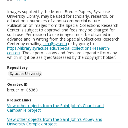
Images supplied by the Marcel Breuer Papers, Syracuse
University Library, may be used for scholarly, research, or
educational purposes of a non-commercial nature.
Publication of images from the Special Collections Research
Center is subject to approval and fees may be charged for
such use. Permission to use images must be obtained in
advance and in writing from the Special Collections Research
Center by emailing
scrc@syr.edu
or by going to
https://library.syracuse.edu/special-collections-research-
center/
. These permissions and fees are separate from any
which might be assigned/assessed by the copyright holder.
Repository
Syracuse University
Quartex ID
breuer_m_85363
Project Links
View other objects from the Saint John's Church and
Campanile project
View other objects from the Saint John's Abbey and
University Complex project