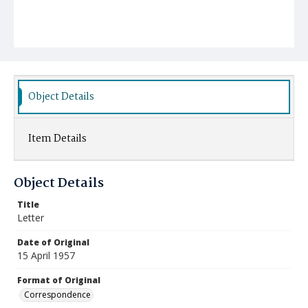
Object Details
Item Details
Object Details
Title
Letter
Date of Original
15 April 1957
Format of Original
Correspondence