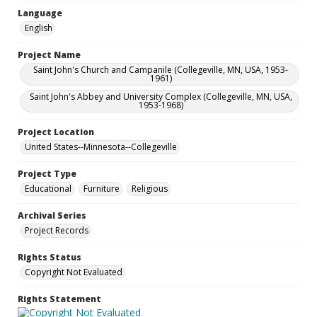
Language
English
Project Name
Saint John's Church and Campanile (Collegeville, MN, USA, 1953-
1961)
Saint John's Abbey and University Complex (Collegeville, MN, USA,
1953-1968)
Project Location
United States--Minnesota--Collegeville
Project Type
Educational
Furniture
Religious
Archival Series
Project Records
Rights Status
Copyright Not Evaluated
Rights Statement