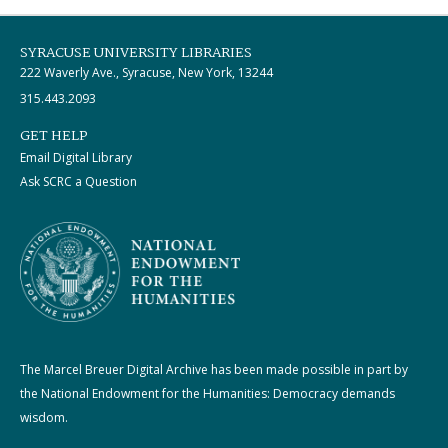
SYRACUSE UNIVERSITY LIBRARIES
222 Waverly Ave., Syracuse, New York, 13244
315.443.2093
GET HELP
Email Digital Library
Ask SCRC a Question
The Marcel Breuer Digital Archive has been made possible in part by
the National Endowment for the Humanities: Democracy demands
wisdom.