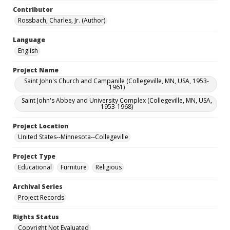
Contributor
Rossbach, Charles, Jr. (Author)
Language
English
Project Name
Saint John's Church and Campanile (Collegeville, MN, USA, 1953-
1961)
Saint John's Abbey and University Complex (Collegeville, MN, USA,
1953-1968)
Project Location
United States--Minnesota--Collegeville
Project Type
Educational
Furniture
Religious
Archival Series
Project Records
Rights Status
Copyright Not Evaluated