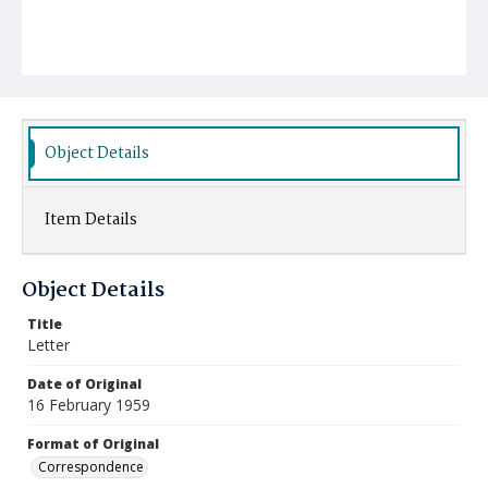
Object Details
Item Details
Object Details
Title
Letter
Date of Original
16 February 1959
Format of Original
Correspondence