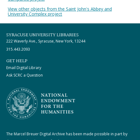
View other objects from the Saint John's Abbey and
University Complex project
SYRACUSE UNIVERSITY LIBRARIES
222 Waverly Ave., Syracuse, New York, 13244
315.443.2093
GET HELP
Email Digital Library
Ask SCRC a Question
The Marcel Breuer Digital Archive has been made possible in part by