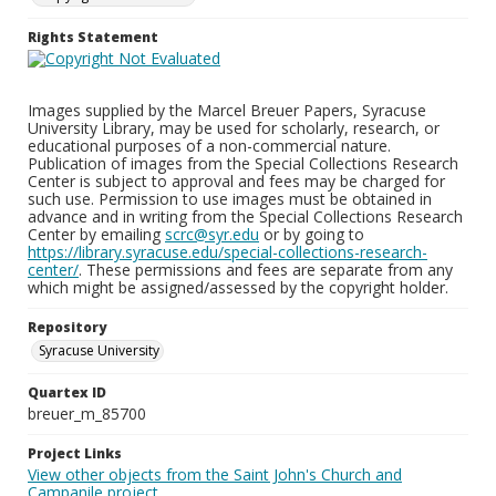
Rights Statement
Images supplied by the Marcel Breuer Papers, Syracuse
University Library, may be used for scholarly, research, or
educational purposes of a non-commercial nature.
Publication of images from the Special Collections Research
Center is subject to approval and fees may be charged for
such use. Permission to use images must be obtained in
advance and in writing from the Special Collections Research
Center by emailing
scrc@syr.edu
or by going to
https://library.syracuse.edu/special-collections-research-
center/
. These permissions and fees are separate from any
which might be assigned/assessed by the copyright holder.
Repository
Syracuse University
Quartex ID
breuer_m_85700
Project Links
View other objects from the Saint John's Church and
Campanile project