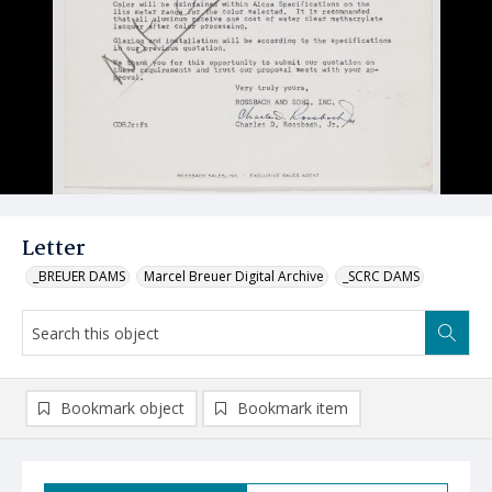
Letter
_BREUER DAMS
Marcel Breuer Digital Archive
_SCRC DAMS
Bookmark object
Bookmark item