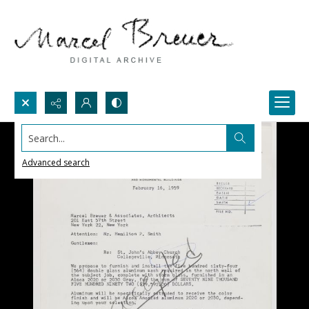
Search...
Advanced search