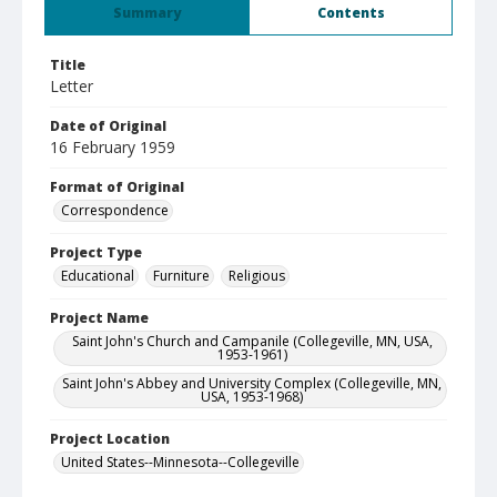
Summary
Contents
Title
Letter
Date of Original
16 February 1959
Format of Original
Correspondence
Project Type
Educational
Furniture
Religious
Project Name
Saint John's Church and Campanile (Collegeville, MN, USA,
1953-1961)
Saint John's Abbey and University Complex (Collegeville, MN,
USA, 1953-1968)
Project Location
United States--Minnesota--Collegeville