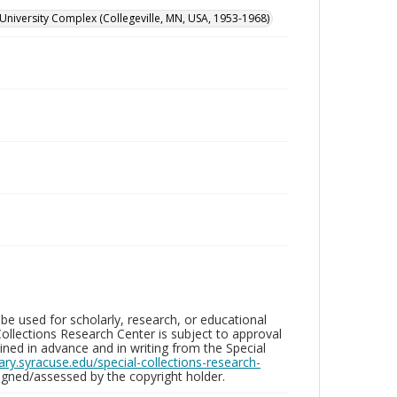
University Complex (Collegeville, MN, USA, 1953-1968)
be used for scholarly, research, or educational
ollections Research Center is subject to approval
ed in advance and in writing from the Special
brary.syracuse.edu/special-collections-research-
gned/assessed by the copyright holder.