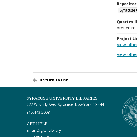
Repositor
Syracuse 
Quartex I
breuer_m
Project Li
View other
View othe
Return to list
SYRACUSE UNIVERSITY LIBRARIES
222 Waverly Ave., Syracuse, New York, 13244
315.443.2093
GET HELP
Email Digital Library