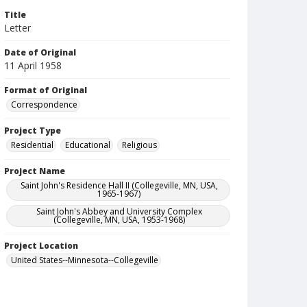
Title
Letter
Date of Original
11 April 1958
Format of Original
Correspondence
Project Type
Residential
Educational
Religious
Project Name
Saint John's Residence Hall II (Collegeville, MN, USA,
1965-1967)
Saint John's Abbey and University Complex
(Collegeville, MN, USA, 1953-1968)
Project Location
United States--Minnesota--Collegeville