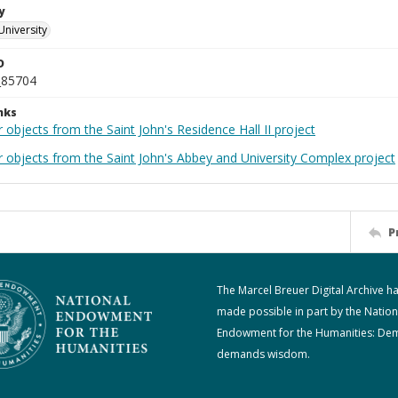
y
University
D
_85704
nks
 objects from the Saint John's Residence Hall II project
r objects from the Saint John's Abbey and University Complex project
P
The Marcel Breuer Digital Archive h
made possible in part by the Nation
Endowment for the Humanities: De
demands wisdom.