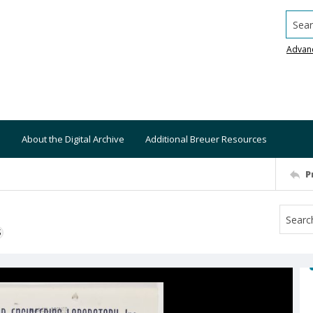
Searc
Advan
About the Digital Archive
Additional Breuer Resources
P
S