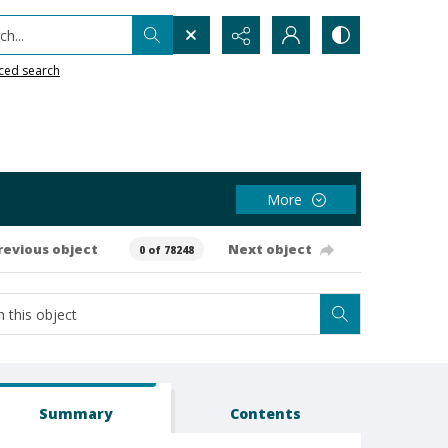
h...
ced search
More
revious object
Next object
0 of 78248
Summary
Contents