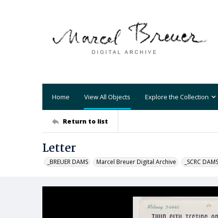
Home
View All Objects
Explore the Collection
Return to list
Letter
_BREUER DAMS
Marcel Breuer Digital Archive
_SCRC DAM