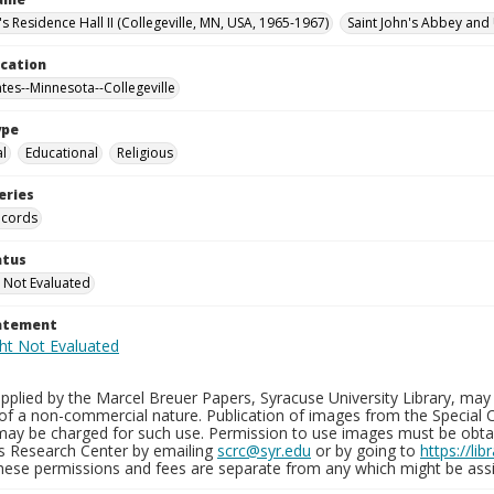
's Residence Hall II (Collegeville, MN, USA, 1965-1967)
Saint John's Abbey and 
ocation
ates--Minnesota--Collegeville
ype
al
Educational
Religious
eries
ecords
atus
 Not Evaluated
tatement
plied by the Marcel Breuer Papers, Syracuse University Library, may 
of a non-commercial nature. Publication of images from the Special C
may be charged for such use. Permission to use images must be obtain
ns Research Center by emailing
scrc@syr.edu
or by going to
https://li
These permissions and fees are separate from any which might be assi