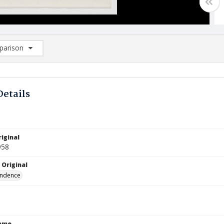
arison
rison List: (0/2)
d to list
Details
iginal
958
 Original
ndence
Name