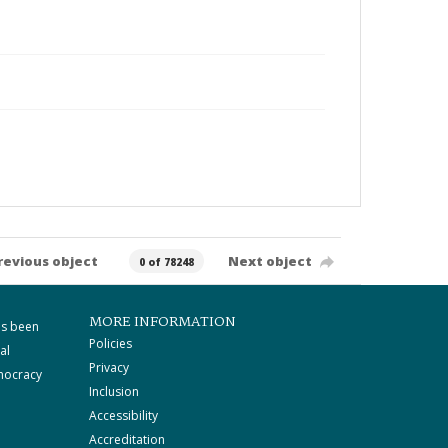
revious object
Next object
0 of 78248
MORE INFORMATION
as been
Policies
al
Privacy
mocracy
Inclusion
Accessibility
Accreditation