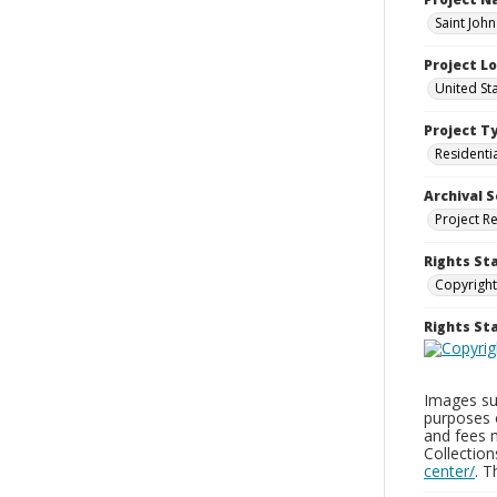
Saint John
Project L
United St
Project T
Residenti
Archival S
Project R
Rights St
Copyright
Rights S
Images sup
purposes 
and fees 
Collectio
center/
. 