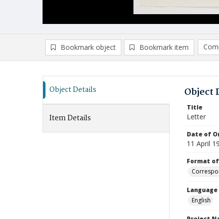
Comp
Bookmark object
Bookmark item
Compa
Ad
Object Details
Object 
Title
Letter
Item Details
Date of Or
11 April 1
Format of
Correspo
Language
English
Project 