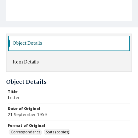
Object Details
Item Details
Object Details
Title
Letter
Date of Original
21 September 1959
Format of Original
Correspondence
Stats (copies)