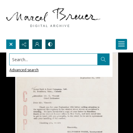
Search...
Advanced search