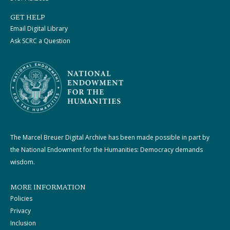
GET HELP
Email Digital Library
Ask SCRC a Question
The Marcel Breuer Digital Archive has been made possible in part by
the National Endowment for the Humanities: Democracy demands
wisdom.
MORE INFORMATION
Policies
Privacy
Inclusion