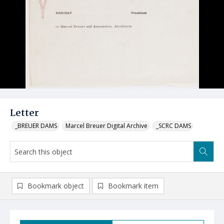
Letter
_BREUER DAMS
Marcel Breuer Digital Archive
_SCRC DAMS
Bookmark object
Bookmark item