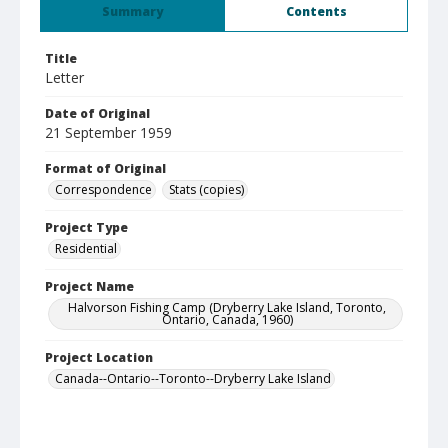
Summary
Contents
Title
Letter
Date of Original
21 September 1959
Format of Original
Correspondence
Stats (copies)
Project Type
Residential
Project Name
Halvorson Fishing Camp (Dryberry Lake Island, Toronto,
Ontario, Canada, 1960)
Project Location
Canada--Ontario--Toronto--Dryberry Lake Island