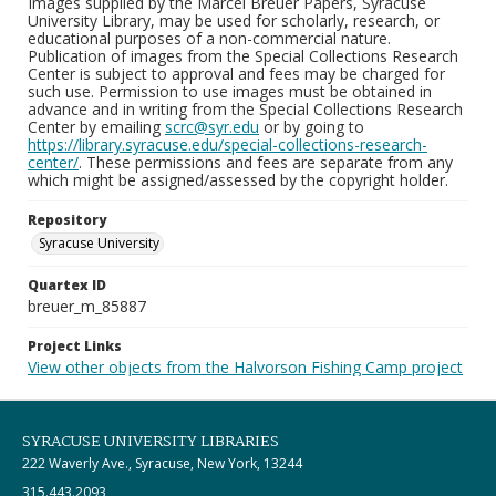
Images supplied by the Marcel Breuer Papers, Syracuse
University Library, may be used for scholarly, research, or
educational purposes of a non-commercial nature.
Publication of images from the Special Collections Research
Center is subject to approval and fees may be charged for
such use. Permission to use images must be obtained in
advance and in writing from the Special Collections Research
Center by emailing
scrc@syr.edu
or by going to
https://library.syracuse.edu/special-collections-research-
center/
. These permissions and fees are separate from any
which might be assigned/assessed by the copyright holder.
Repository
Syracuse University
Quartex ID
breuer_m_85887
Project Links
View other objects from the Halvorson Fishing Camp project
SYRACUSE UNIVERSITY LIBRARIES
222 Waverly Ave., Syracuse, New York, 13244
315.443.2093