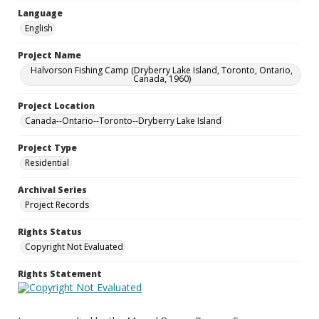
Language
English
Project Name
Halvorson Fishing Camp (Dryberry Lake Island, Toronto, Ontario,
Canada, 1960)
Project Location
Canada--Ontario--Toronto--Dryberry Lake Island
Project Type
Residential
Archival Series
Project Records
Rights Status
Copyright Not Evaluated
Rights Statement