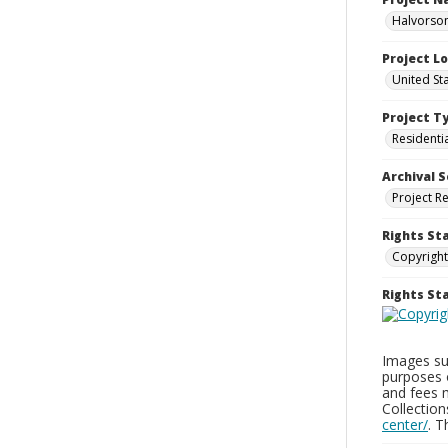
Halvorson
Project L
United St
Project T
Residenti
Archival S
Project R
Rights St
Copyright
Rights S
Images sup
purposes 
and fees 
Collectio
center/
. 