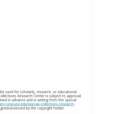
be used for scholarly, research, or educational
ollections Research Center is subject to approval
ed in advance and in writing from the Special
brary.syracuse.edu/special-collections-research-
gned/assessed by the copyright holder.