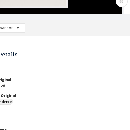
arison
rison List: (0/2)
d to list
Details
iginal
968
 Original
ndence
Name