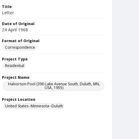
Title
Letter
Date of Original
24 April 1968
Format of Original
Correspondence
Project Type
Residential
Project Name
Halvorson Pool (390 Lake Avenue South, Duluth, MN,
USA, 1955)
Project Location
United States--Minnesota--Duluth