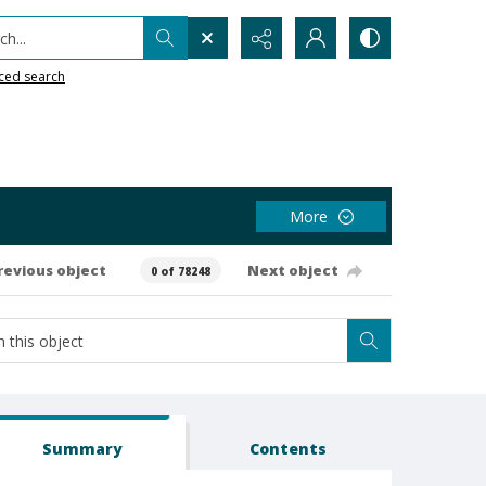
h...
ced search
More
revious object
Next object
0 of 78248
Summary
Contents