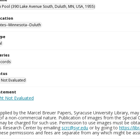
 Pool (390 Lake Avenue South, Duluth, MN, USA, 1955)
ocation
ates--Minnesota--Duluth
ype
al
eries
ecords
atus
 Not Evaluated
tatement
plied by the Marcel Breuer Papers, Syracuse University Library, may 
of a non-commercial nature. Publication of images from the Special C
may be charged for such use. Permission to use images must be obtain
ns Research Center by emailing
scrc@syr.edu
or by going to
https://li
These permissions and fees are separate from any which might be assi