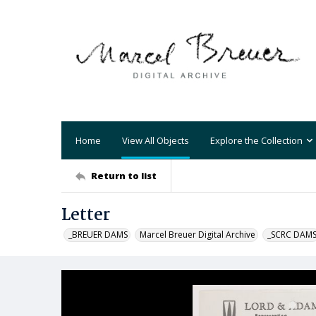
Home
View All Objects
Explore the Collection
Return to list
Letter
_BREUER DAMS
Marcel Breuer Digital Archive
_SCRC DAM