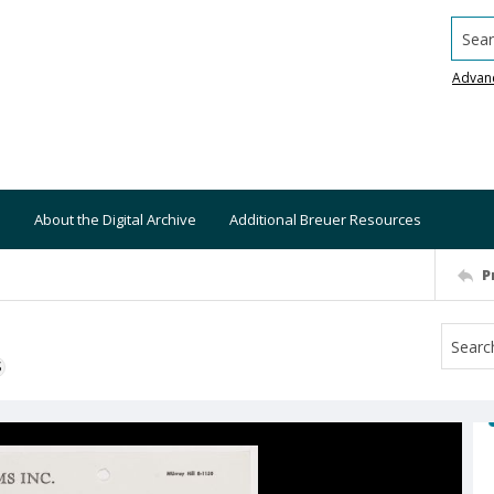
Searc
Advan
About the Digital Archive
Additional Breuer Resources
P
S