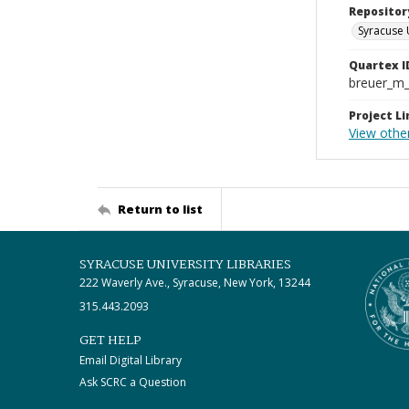
Repositor
Syracuse 
Quartex I
breuer_m
Project Li
View othe
Return to list
SYRACUSE UNIVERSITY LIBRARIES
222 Waverly Ave., Syracuse, New York, 13244
315.443.2093
GET HELP
Email Digital Library
Ask SCRC a Question