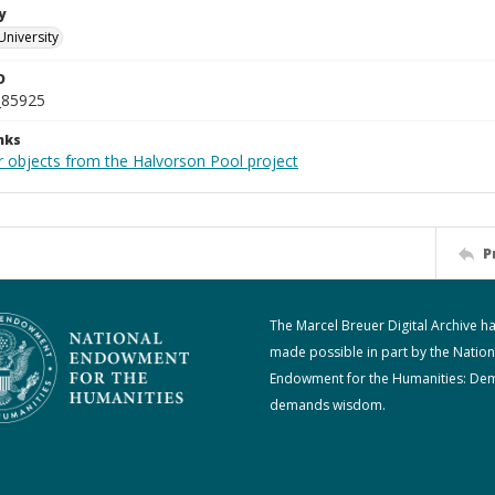
y
University
D
_85925
nks
r objects from the Halvorson Pool project
P
The Marcel Breuer Digital Archive h
made possible in part by the Nation
Endowment for the Humanities: De
demands wisdom.