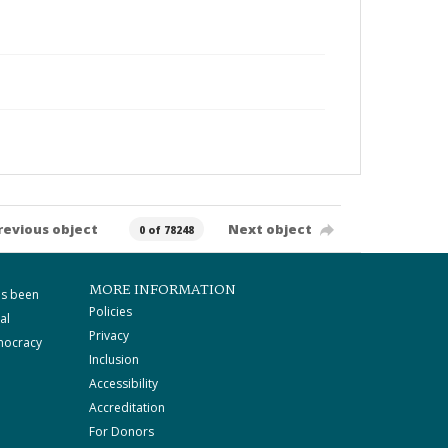
revious object
Next object
0 of 78248
MORE INFORMATION
as been
Policies
al
Privacy
mocracy
Inclusion
Accessibility
Accreditation
For Donors