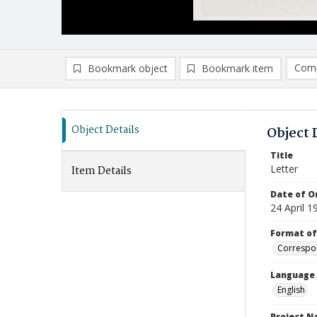
Comp
Bookmark object
Bookmark item
Compa
Ad
Object Details
Object 
Title
Letter
Item Details
Date of Or
24 April 1
Format of
Correspo
Language
English
Project 