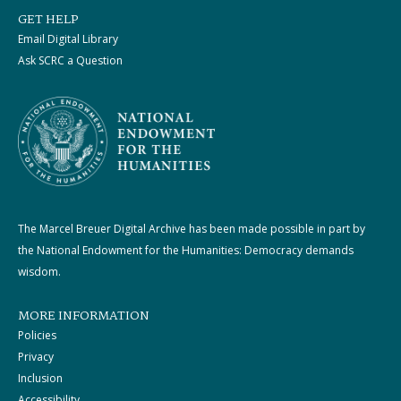
GET HELP
Email Digital Library
Ask SCRC a Question
The Marcel Breuer Digital Archive has been made possible in part by
the National Endowment for the Humanities: Democracy demands
wisdom.
MORE INFORMATION
Policies
Privacy
Inclusion
Accessibility