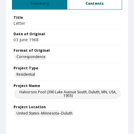
Summary
Contents
Title
Letter
Date of Original
03 June 1968
Format of Original
Correspondence
Project Type
Residential
Project Name
Halvorson Pool (390 Lake Avenue South, Duluth, MN, USA,
1955)
Project Location
United States--Minnesota--Duluth