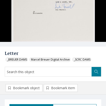
Letter
_BREUER DAMS
Marcel Breuer Digital Archive
_SCRC DAMS
Bookmark object
Bookmark item