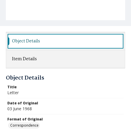
Object Details
Item Details
Object Details
Title
Letter
Date of Original
03 June 1968
Format of Original
Correspondence