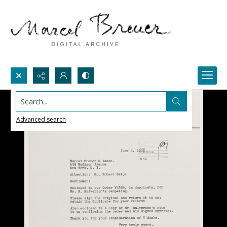
Search...
Advanced search