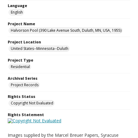
Language
English
Project Name
Halvorson Pool (390 Lake Avenue South, Duluth, MN, USA, 1955)
Project Location
United States--Minnesota--Duluth
Project Type
Residential
Archival Series
Project Records
Rights Status
Copyright Not Evaluated
Rights Statement
Images supplied by the Marcel Breuer Papers, Syracuse