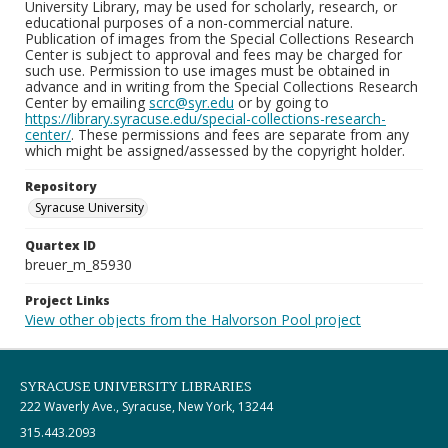
University Library, may be used for scholarly, research, or
educational purposes of a non-commercial nature.
Publication of images from the Special Collections Research
Center is subject to approval and fees may be charged for
such use. Permission to use images must be obtained in
advance and in writing from the Special Collections Research
Center by emailing
scrc@syr.edu
or by going to
https://library.syracuse.edu/special-collections-research-
center/
. These permissions and fees are separate from any
which might be assigned/assessed by the copyright holder.
Repository
Syracuse University
Quartex ID
breuer_m_85930
Project Links
View other objects from the Halvorson Pool project
SYRACUSE UNIVERSITY LIBRARIES
222 Waverly Ave., Syracuse, New York, 13244
315.443.2093