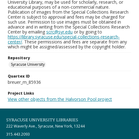
University Library, may be used for scholarly, research, or
educational purposes of a non-commercial nature.
Publication of images from the Special Collections Research
Center is subject to approval and fees may be charged for
such use. Permission to use images must be obtained in
advance and in writing from the Special Collections Research
Center by emailing
scrc@syr.edu
or by going to
https://library.syracuse.edu/special-collections-research-
center/
. These permissions and fees are separate from any
which might be assigned/assessed by the copyright holder.
Repository
Syracuse University
Quartex ID
breuer_m_85936
Project Links
View other objects from the Halvorson Pool project
SYRACUSE UNIVERSITY LIBRARIES
222 Waverly Ave., Syracuse, New York, 13244
315.443.2093