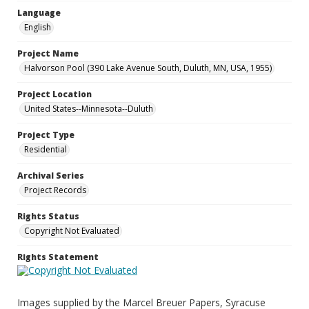
Language
English
Project Name
Halvorson Pool (390 Lake Avenue South, Duluth, MN, USA, 1955)
Project Location
United States--Minnesota--Duluth
Project Type
Residential
Archival Series
Project Records
Rights Status
Copyright Not Evaluated
Rights Statement
Images supplied by the Marcel Breuer Papers, Syracuse