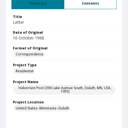
Summary
Contents
Title
Letter
Date of Original
16 October 1968
Format of Original
Correspondence
Project Type
Residential
Project Name
Halvorson Pool (390 Lake Avenue South, Duluth, MN, USA,
1955)
Project Location
United States--Minnesota--Duluth