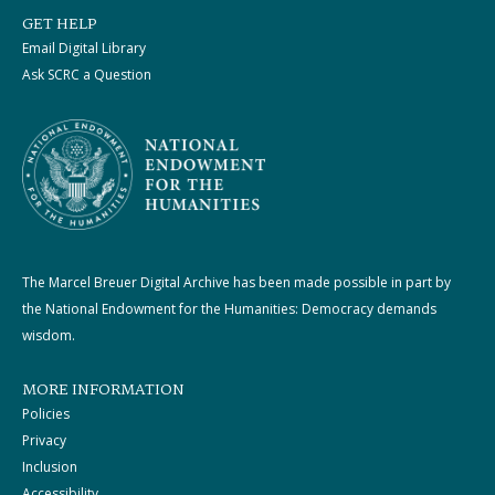
GET HELP
Email Digital Library
Ask SCRC a Question
The Marcel Breuer Digital Archive has been made possible in part by
the National Endowment for the Humanities: Democracy demands
wisdom.
MORE INFORMATION
Policies
Privacy
Inclusion
Accessibility