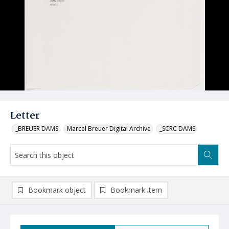
Letter
_BREUER DAMS
Marcel Breuer Digital Archive
_SCRC DAMS
Bookmark object
Bookmark item