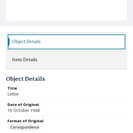
Object Details
Item Details
Object Details
Title
Letter
Date of Original
16 October 1968
Format of Original
Correspondence