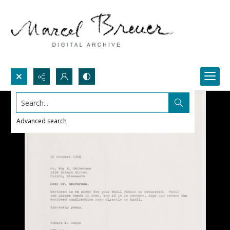
Search...
Advanced search