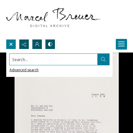
Search...
Advanced search