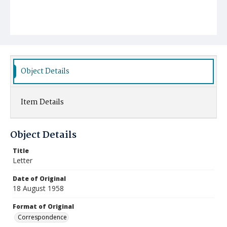
Object Details
Item Details
Object Details
Title
Letter
Date of Original
18 August 1958
Format of Original
Correspondence