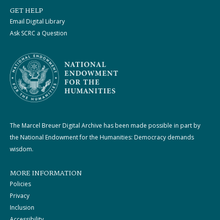
GET HELP
Email Digital Library
Ask SCRC a Question
The Marcel Breuer Digital Archive has been made possible in part by
the National Endowment for the Humanities: Democracy demands
wisdom.
MORE INFORMATION
Policies
Privacy
Inclusion
Accessibility