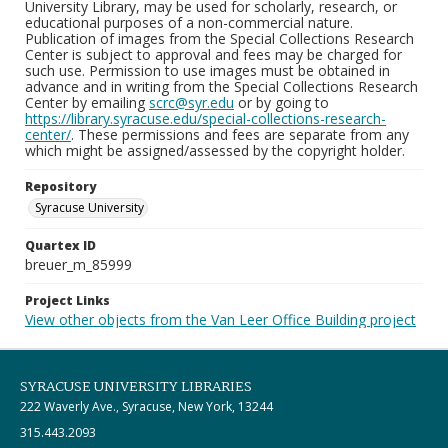
University Library, may be used for scholarly, research, or
educational purposes of a non-commercial nature.
Publication of images from the Special Collections Research
Center is subject to approval and fees may be charged for
such use. Permission to use images must be obtained in
advance and in writing from the Special Collections Research
Center by emailing
scrc@syr.edu
or by going to
https://library.syracuse.edu/special-collections-research-
center/
. These permissions and fees are separate from any
which might be assigned/assessed by the copyright holder.
Repository
Syracuse University
Quartex ID
breuer_m_85999
Project Links
View other objects from the Van Leer Office Building project
SYRACUSE UNIVERSITY LIBRARIES
222 Waverly Ave., Syracuse, New York, 13244
315.443.2093