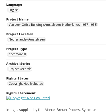
Language
English
Project Name
Van Leer Office Building (Amstelveen, Netherlands, 1957-1958)
Project Location
Netherlands--Amstelveen
Project Type
Commercial
Archival Series
Project Records
Rights Status
Copyright Not Evaluated
Rights Statement
Images supplied by the Marcel Breuer Papers, Syracuse