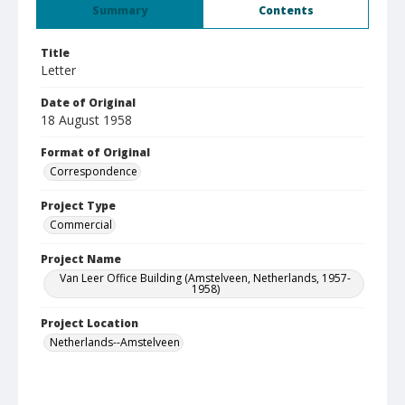
Summary
Contents
Title
Letter
Date of Original
18 August 1958
Format of Original
Correspondence
Project Type
Commercial
Project Name
Van Leer Office Building (Amstelveen, Netherlands, 1957-
1958)
Project Location
Netherlands--Amstelveen