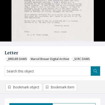
Letter
_BREUER DAMS
Marcel Breuer Digital Archive
_SCRC DAMS
Bookmark object
Bookmark item