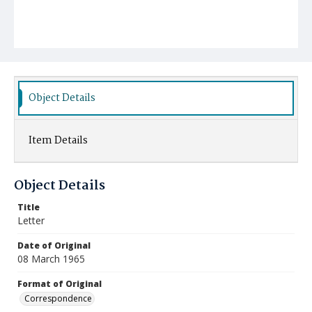
Object Details
Item Details
Object Details
Title
Letter
Date of Original
08 March 1965
Format of Original
Correspondence