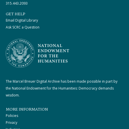
315.443.2093
GET HELP
Email Digital Library
Ask SCRC a Question
The Marcel Breuer Digital Archive has been made possible in part by
the National Endowment for the Humanities: Democracy demands
wisdom.
MORE INFORMATION
Policies
Privacy