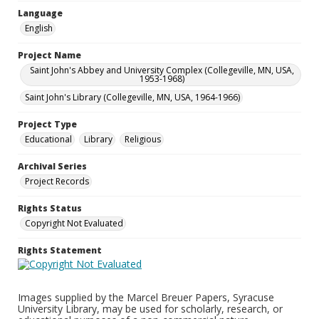
Language
English
Project Name
Saint John's Abbey and University Complex (Collegeville, MN, USA,
1953-1968)
Saint John's Library (Collegeville, MN, USA, 1964-1966)
Project Type
Educational
Library
Religious
Archival Series
Project Records
Rights Status
Copyright Not Evaluated
Rights Statement
Images supplied by the Marcel Breuer Papers, Syracuse
University Library, may be used for scholarly, research, or