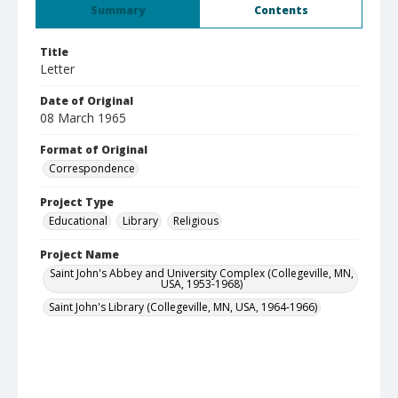
Summary
Contents
Title
Letter
Date of Original
08 March 1965
Format of Original
Correspondence
Project Type
Educational
Library
Religious
Project Name
Saint John's Abbey and University Complex (Collegeville, MN,
USA, 1953-1968)
Saint John's Library (Collegeville, MN, USA, 1964-1966)