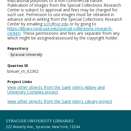
educational purposes of a non-commercial nature.
Publication of images from the Special Collections Research
Center is subject to approval and fees may be charged for
such use. Permission to use images must be obtained in
advance and in writing from the Special Collections Research
Center by emailing
scrc@syr.edu
or by going to
https://library.syracuse.edu/special-collections-research-
center/
. These permissions and fees are separate from any
which might be assigned/assessed by the copyright holder.
Repository
Syracuse University
Quartex ID
breuer_m_62362
Project Links
View other objects from the Saint John's Abbey and
University Complex project
View other objects from the Saint John's Library project
SYRACUSE UNIVERSITY LIBRARIES
222 Waverly Ave., Syracuse, New York, 13244