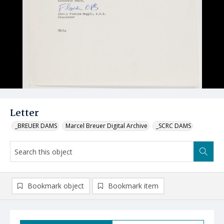
Letter
_BREUER DAMS
Marcel Breuer Digital Archive
_SCRC DAMS
Bookmark object
Bookmark item