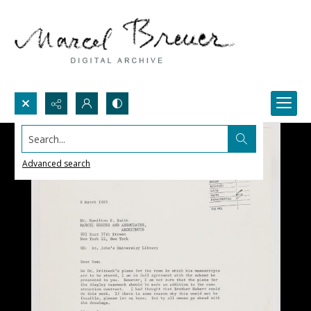
Search...
Advanced search