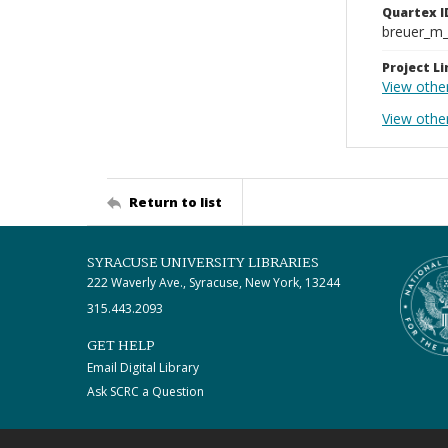
Quartex I
breuer_m
Project Li
View othe
View other
Return to list
SYRACUSE UNIVERSITY LIBRARIES
222 Waverly Ave., Syracuse, New York, 13244
315.443.2093
GET HELP
Email Digital Library
Ask SCRC a Question