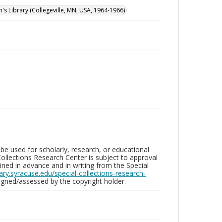
n's Library (Collegeville, MN, USA, 1964-1966)
be used for scholarly, research, or educational
ollections Research Center is subject to approval
ed in advance and in writing from the Special
brary.syracuse.edu/special-collections-research-
gned/assessed by the copyright holder.