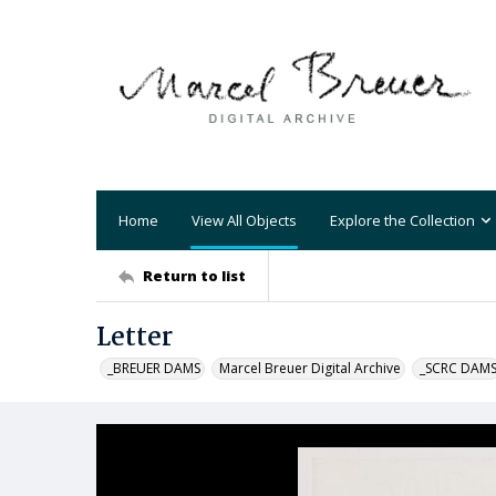
Home
View All Objects
Explore the Collection
Return to list
Letter
_BREUER DAMS
Marcel Breuer Digital Archive
_SCRC DAM