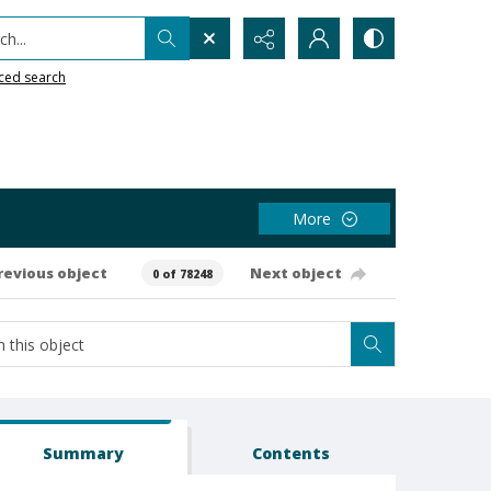
h...
ced search
More
revious object
Next object
0 of 78248
Summary
Contents