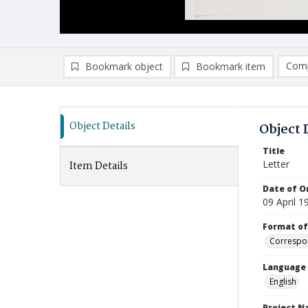
Comp
Bookmark object
Bookmark item
Compa
Ad
Object Details
Object 
Title
Letter
Item Details
Date of Or
09 April 1
Format of
Correspo
Language
English
Project 