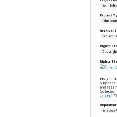
Saint Joh
Project T
Education
Archival S
Project R
Rights St
Copyright
Rights S
Images sup
purposes 
and fees 
Collectio
center/
. 
Repositor
Syracuse 