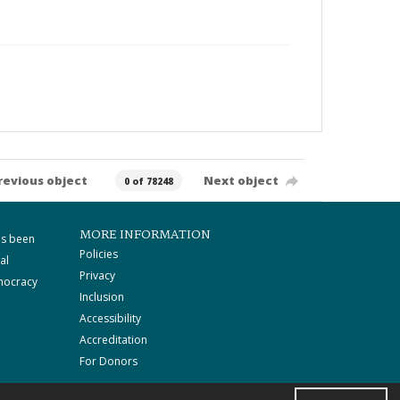
revious object
Next object
0 of 78248
MORE INFORMATION
as been
Policies
al
Privacy
mocracy
Inclusion
Accessibility
Accreditation
For Donors