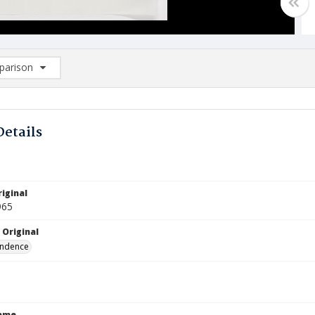
arison
rison List: (0/2)
d to list
Details
iginal
965
 Original
ndence
Name