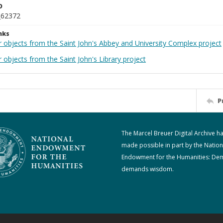
D
_62372
nks
r objects from the Saint John's Abbey and University Complex project
 objects from the Saint John's Library project
P
The Marcel Breuer Digital Archive h
made possible in part by the Nation
Endowment for the Humanities: De
demands wisdom.