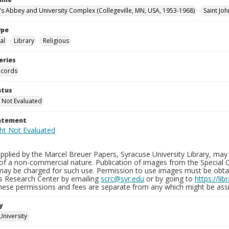
n's Abbey and University Complex (Collegeville, MN, USA, 1953-1968)
Saint Joh
ype
al
Library
Religious
eries
ecords
atus
 Not Evaluated
tatement
plied by the Marcel Breuer Papers, Syracuse University Library, may 
of a non-commercial nature. Publication of images from the Special C
may be charged for such use. Permission to use images must be obtain
ns Research Center by emailing
scrc@syr.edu
or by going to
https://li
These permissions and fees are separate from any which might be assi
y
University