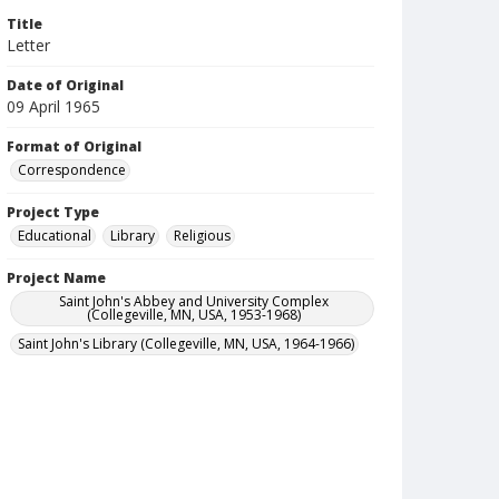
Title
Letter
Date of Original
09 April 1965
Format of Original
Correspondence
Project Type
Educational
Library
Religious
Project Name
Saint John's Abbey and University Complex
(Collegeville, MN, USA, 1953-1968)
Saint John's Library (Collegeville, MN, USA, 1964-1966)