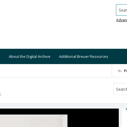
Searc
Advan
About the Digital Archive
Additional Breuer Resources
P
S