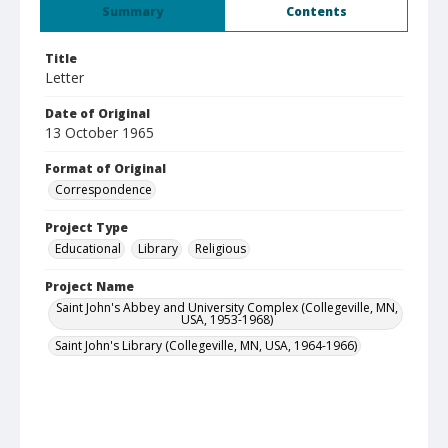
Summary
Contents
Title
Letter
Date of Original
13 October 1965
Format of Original
Correspondence
Project Type
Educational
Library
Religious
Project Name
Saint John's Abbey and University Complex (Collegeville, MN,
USA, 1953-1968)
Saint John's Library (Collegeville, MN, USA, 1964-1966)