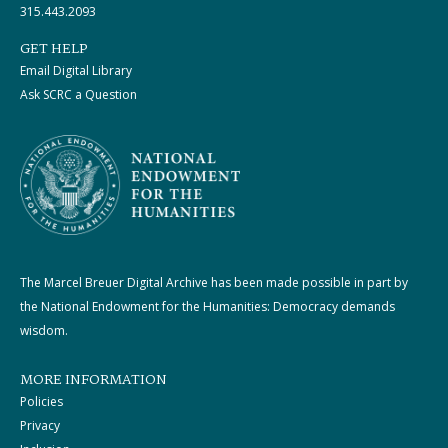
315.443.2093
GET HELP
Email Digital Library
Ask SCRC a Question
The Marcel Breuer Digital Archive has been made possible in part by
the National Endowment for the Humanities: Democracy demands
wisdom.
MORE INFORMATION
Policies
Privacy