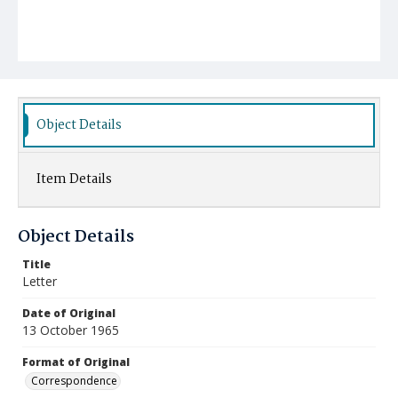
Object Details
Item Details
Object Details
Title
Letter
Date of Original
13 October 1965
Format of Original
Correspondence