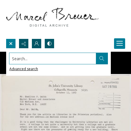
Search...
Advanced search