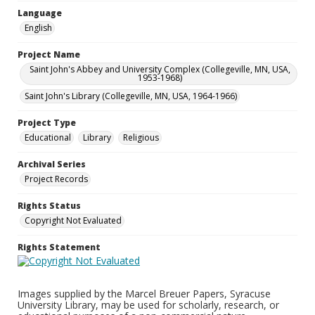
Language
English
Project Name
Saint John's Abbey and University Complex (Collegeville, MN, USA,
1953-1968)
Saint John's Library (Collegeville, MN, USA, 1964-1966)
Project Type
Educational
Library
Religious
Archival Series
Project Records
Rights Status
Copyright Not Evaluated
Rights Statement
Images supplied by the Marcel Breuer Papers, Syracuse
University Library, may be used for scholarly, research, or