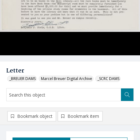
Letter
_BREUER DAMS
Marcel Breuer Digital Archive
_SCRC DAMS
Bookmark object
Bookmark item