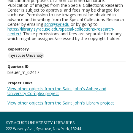
educational purposes of a non-commercial nature.
Publication of images from the Special Collections Research
Center is subject to approval and fees may be charged for
such use. Permission to use images must be obtained in
advance and in writing from the Special Collections Research
Center by emailing
scrc@syr.edu
or by going to
https://library.syracuse.edu/special-collections-research-
center/
. These permissions and fees are separate from any
which might be assigned/assessed by the copyright holder.
Repository
Syracuse University
Quartex ID
breuer_m_62417
Project Links
View other objects from the Saint John's Abbey and
University Complex project
View other objects from the Saint John's Library project
SYRACUSE UNIVERSITY LIBRARIES
222 Waverly Ave., Syracuse, New York, 13244