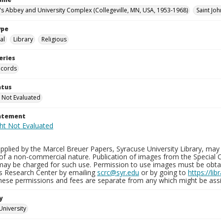
n's Abbey and University Complex (Collegeville, MN, USA, 1953-1968)
Saint Joh
ype
al
Library
Religious
eries
ecords
atus
 Not Evaluated
tatement
plied by the Marcel Breuer Papers, Syracuse University Library, may 
of a non-commercial nature. Publication of images from the Special C
may be charged for such use. Permission to use images must be obtain
ns Research Center by emailing
scrc@syr.edu
or by going to
https://li
These permissions and fees are separate from any which might be assi
y
University