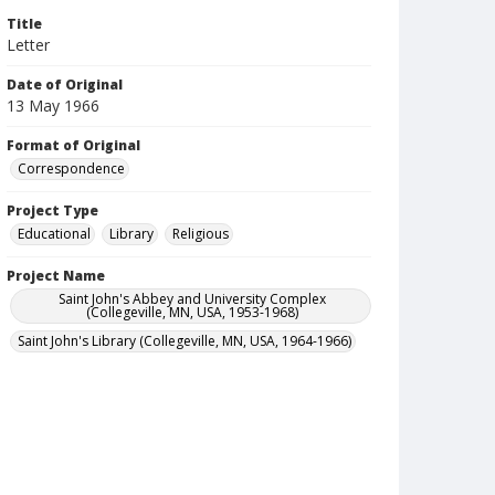
Title
Letter
Date of Original
13 May 1966
Format of Original
Correspondence
Project Type
Educational
Library
Religious
Project Name
Saint John's Abbey and University Complex
(Collegeville, MN, USA, 1953-1968)
Saint John's Library (Collegeville, MN, USA, 1964-1966)