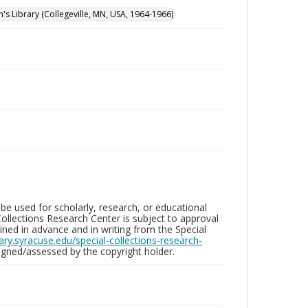
n's Library (Collegeville, MN, USA, 1964-1966)
be used for scholarly, research, or educational
ollections Research Center is subject to approval
ed in advance and in writing from the Special
brary.syracuse.edu/special-collections-research-
gned/assessed by the copyright holder.