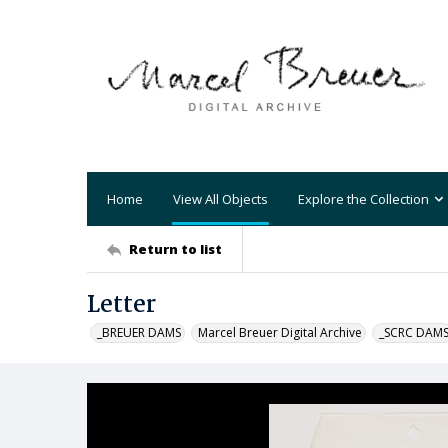
Home
View All Objects
Explore the Collection
Return to list
Letter
_BREUER DAMS
Marcel Breuer Digital Archive
_SCRC DAM