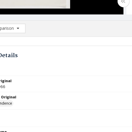
arison
rison List: (0/2)
d to list
Details
iginal
966
 Original
ndence
Name