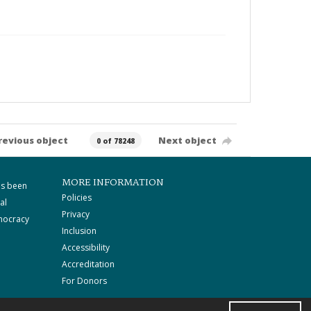
revious object
Next object
0 of 78248
MORE INFORMATION
as been
Policies
al
Privacy
mocracy
Inclusion
Accessibility
Accreditation
For Donors