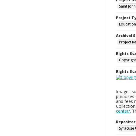
Saint Joh
Project T
Education
Archival S
Project R
Rights St
Copyright
Rights S
Images sup
purposes 
and fees 
Collectio
center/
. 
Repositor
Syracuse 