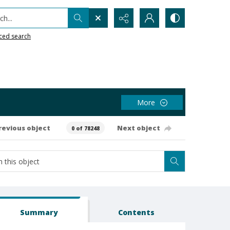
h...
ced search
More
revious object
Next object
0 of 78248
Summary
Contents