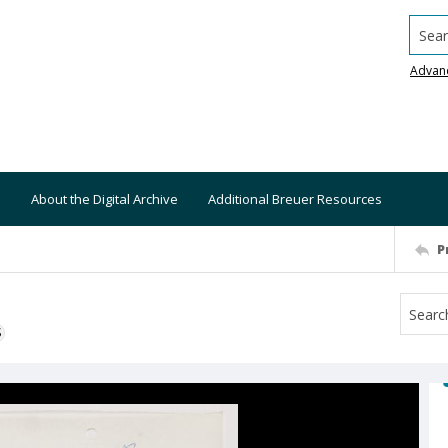
Searc
Advan
About the Digital Archive
Additional Breuer Resources
P
S