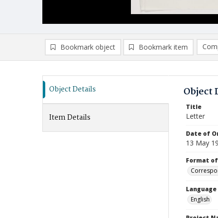
Comp
Bookmark object
Bookmark item
Compa
Ad
Object Details
Object 
Title
Letter
Item Details
Date of Or
13 May 1
Format of
Correspo
Language
English
Project 