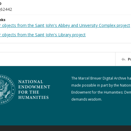
D
_62442
nks
r objects from the Saint John's Abbey and University Complex project
 objects from the Saint John's Library project
P
The Marcel Breuer Digital Archive h
made possible in part by the Nation
Endowment for the Humanities: De
demands wisdom.