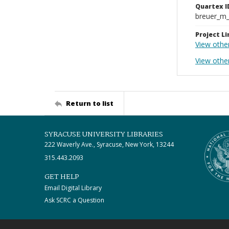
Quartex I
breuer_m
Project Li
View othe
View other
Return to list
SYRACUSE UNIVERSITY LIBRARIES
222 Waverly Ave., Syracuse, New York, 13244
315.443.2093
GET HELP
Email Digital Library
Ask SCRC a Question