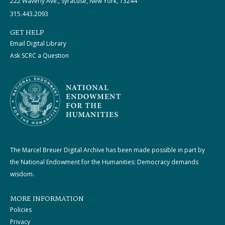
222 Waverly Ave., Syracuse, New York, 13244
315.443.2093
GET HELP
Email Digital Library
Ask SCRC a Question
The Marcel Breuer Digital Archive has been made possible in part by
the National Endowment for the Humanities: Democracy demands
wisdom.
MORE INFORMATION
Policies
Privacy