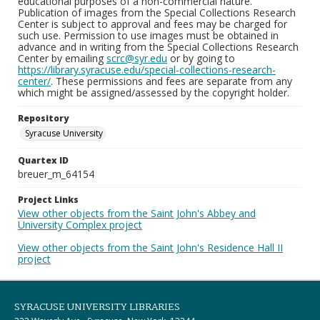
educational purposes of a non-commercial nature.
Publication of images from the Special Collections Research
Center is subject to approval and fees may be charged for
such use. Permission to use images must be obtained in
advance and in writing from the Special Collections Research
Center by emailing
scrc@syr.edu
or by going to
https://library.syracuse.edu/special-collections-research-
center/
. These permissions and fees are separate from any
which might be assigned/assessed by the copyright holder.
Repository
Syracuse University
Quartex ID
breuer_m_64154
Project Links
View other objects from the Saint John's Abbey and
University Complex project
View other objects from the Saint John's Residence Hall II
project
SYRACUSE UNIVERSITY LIBRARIES