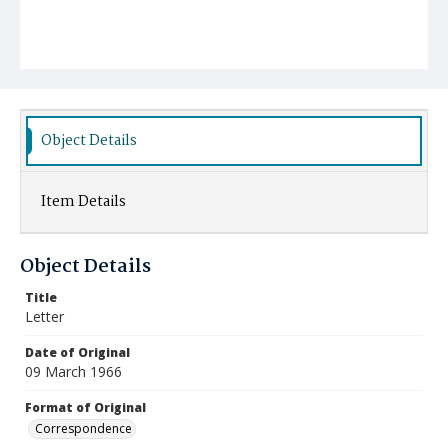
Object Details
Item Details
Object Details
Title
Letter
Date of Original
09 March 1966
Format of Original
Correspondence