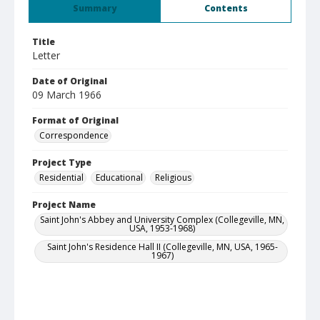
Summary
Contents
Title
Letter
Date of Original
09 March 1966
Format of Original
Correspondence
Project Type
Residential
Educational
Religious
Project Name
Saint John's Abbey and University Complex (Collegeville, MN,
USA, 1953-1968)
Saint John's Residence Hall II (Collegeville, MN, USA, 1965-
1967)