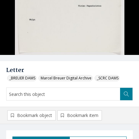
Letter
_BREUER DAMS
Marcel Breuer Digital Archive
_SCRC DAMS
Bookmark object
Bookmark item