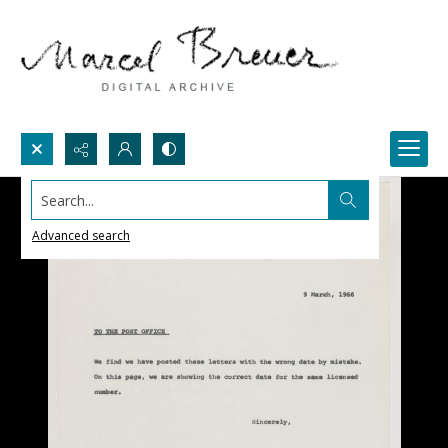
Search...
Advanced search