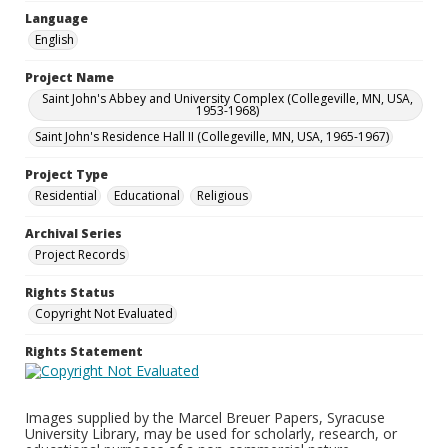
Language
English
Project Name
Saint John's Abbey and University Complex (Collegeville, MN, USA,
1953-1968)
Saint John's Residence Hall II (Collegeville, MN, USA, 1965-1967)
Project Type
Residential
Educational
Religious
Archival Series
Project Records
Rights Status
Copyright Not Evaluated
Rights Statement
Images supplied by the Marcel Breuer Papers, Syracuse
University Library, may be used for scholarly, research, or