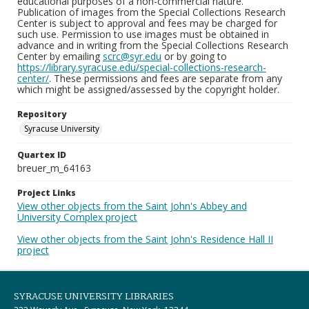
educational purposes of a non-commercial nature.
Publication of images from the Special Collections Research
Center is subject to approval and fees may be charged for
such use. Permission to use images must be obtained in
advance and in writing from the Special Collections Research
Center by emailing
scrc@syr.edu
or by going to
https://library.syracuse.edu/special-collections-research-
center/
. These permissions and fees are separate from any
which might be assigned/assessed by the copyright holder.
Repository
Syracuse University
Quartex ID
breuer_m_64163
Project Links
View other objects from the Saint John's Abbey and
University Complex project
View other objects from the Saint John's Residence Hall II
project
SYRACUSE UNIVERSITY LIBRARIES