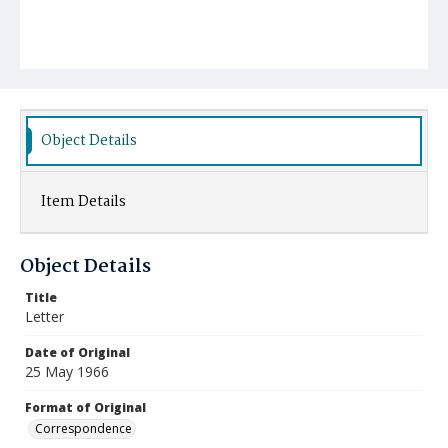
Object Details
Item Details
Object Details
Title
Letter
Date of Original
25 May 1966
Format of Original
Correspondence