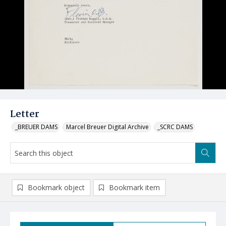
Letter
_BREUER DAMS
Marcel Breuer Digital Archive
_SCRC DAMS
Bookmark object
Bookmark item