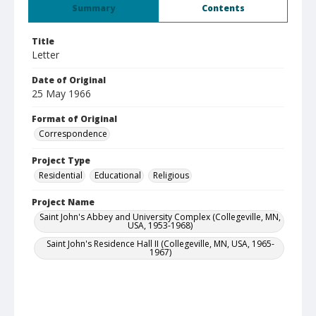
Summary
Contents
Title
Letter
Date of Original
25 May 1966
Format of Original
Correspondence
Project Type
Residential
Educational
Religious
Project Name
Saint John's Abbey and University Complex (Collegeville, MN,
USA, 1953-1968)
Saint John's Residence Hall II (Collegeville, MN, USA, 1965-
1967)