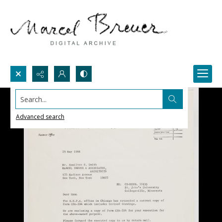
Search...
Advanced search