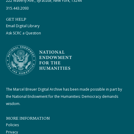
222 Waverly Ave., Syracuse, New York, 13244
315.443.2093
GET HELP
Email Digital Library
Ask SCRC a Question
The Marcel Breuer Digital Archive has been made possible in part by
the National Endowment for the Humanities: Democracy demands
wisdom.
MORE INFORMATION
Policies
Privacy