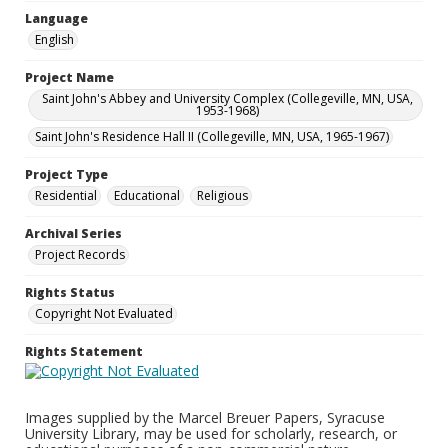
Language
English
Project Name
Saint John's Abbey and University Complex (Collegeville, MN, USA,
1953-1968)
Saint John's Residence Hall II (Collegeville, MN, USA, 1965-1967)
Project Type
Residential
Educational
Religious
Archival Series
Project Records
Rights Status
Copyright Not Evaluated
Rights Statement
Images supplied by the Marcel Breuer Papers, Syracuse
University Library, may be used for scholarly, research, or