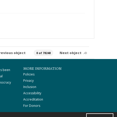
revious object
Next object
0 of 78248
MORE INFORMATION
as been
Policies
al
Privacy
mocracy
Inclusion
Accessibility
Accreditation
For Donors