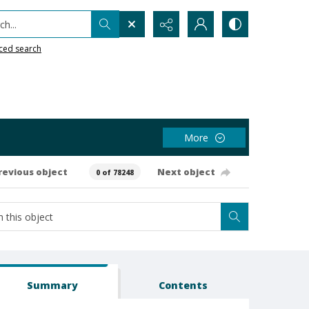
h...
ced search
More
revious object
Next object
0 of 78248
Summary
Contents