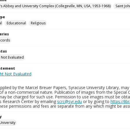
n's Abbey and University Complex (Collegeville, MN, USA, 1953-1968)
Saint Joh
ype
al
Educational
Religious
eries
ecords
atus
 Not Evaluated
tatement
plied by the Marcel Breuer Papers, Syracuse University Library, may 
of a non-commercial nature. Publication of images from the Special C
may be charged for such use. Permission to use images must be obtain
ns Research Center by emailing
scrc@syr.edu
or by going to
https://li
These permissions and fees are separate from any which might be assi
y
University