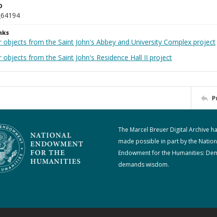
D
_64194
nks
r objects from the Saint John's Abbey and University Complex project
 objects from the Saint John's Residence Hall II project
P
The Marcel Breuer Digital Archive h
made possible in part by the Nation
Endowment for the Humanities: De
demands wisdom.