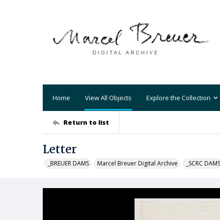
Home
View All Objects
Explore the Collection
Return to list
Letter
_BREUER DAMS
Marcel Breuer Digital Archive
_SCRC DAM