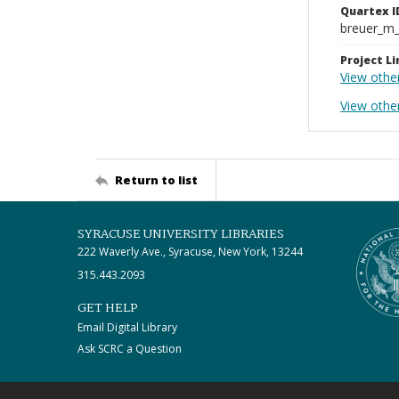
Quartex I
breuer_m
Project Li
View othe
View other
Return to list
SYRACUSE UNIVERSITY LIBRARIES
222 Waverly Ave., Syracuse, New York, 13244
315.443.2093
GET HELP
Email Digital Library
Ask SCRC a Question