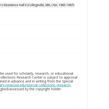
n's Residence Hall II (Collegeville, MN, USA, 1965-1967)
be used for scholarly, research, or educational
ollections Research Center is subject to approval
ed in advance and in writing from the Special
brary.syracuse.edu/special-collections-research-
gned/assessed by the copyright holder.