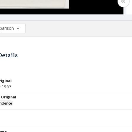
arison
rison List: (0/2)
d to list
Details
iginal
y 1967
 Original
ndence
Name