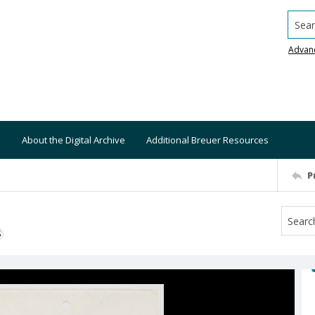
Searc
Advan
About the Digital Archive
Additional Breuer Resources
P
S