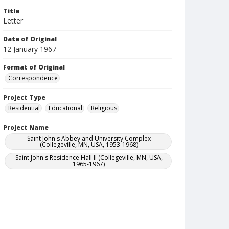
Title
Letter
Date of Original
12 January 1967
Format of Original
Correspondence
Project Type
Residential
Educational
Religious
Project Name
Saint John's Abbey and University Complex
(Collegeville, MN, USA, 1953-1968)
Saint John's Residence Hall II (Collegeville, MN, USA,
1965-1967)