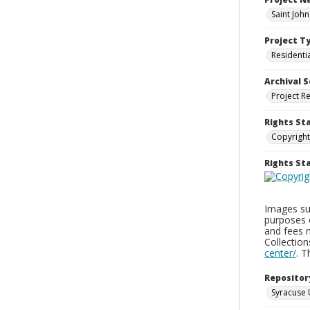
Saint Joh
Project T
Residenti
Archival S
Project R
Rights St
Copyright
Rights S
Images sup
purposes 
and fees 
Collectio
center/
. 
Repositor
Syracuse 