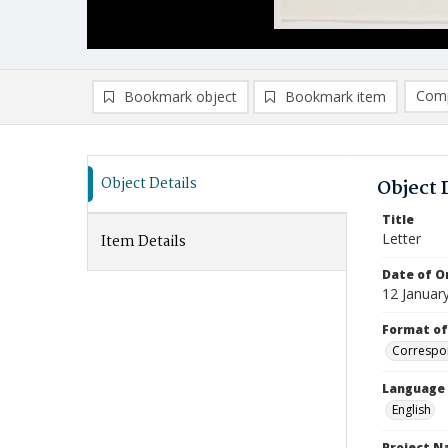
Comp
Bookmark object
Bookmark item
Compa
Ad
Object Details
Object 
Title
Letter
Item Details
Date of Or
12 Januar
Format of
Correspo
Language
English
Project 