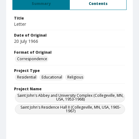
Summary
Contents
Title
Letter
Date of Original
20 July 1966
Format of Original
Correspondence
Project Type
Residential
Educational
Religious
Project Name
Saint John's Abbey and University Complex (Collegeville, MN,
USA, 1953-1968)
Saint John's Residence Hall II (Collegeville, MN, USA, 1965-
1967)