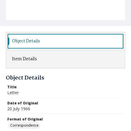
Object Details
Item Details
Object Details
Title
Letter
Date of Original
20 July 1966
Format of Original
Correspondence