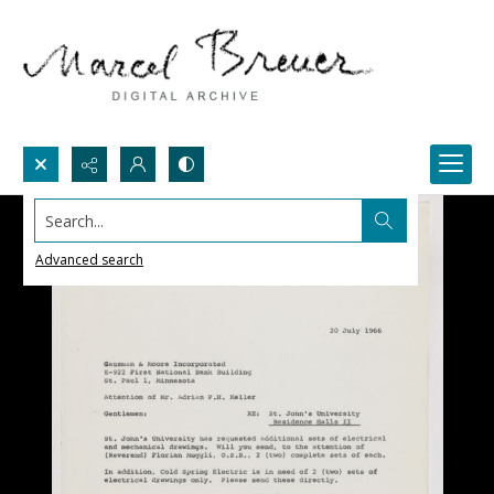
Search...
Advanced search