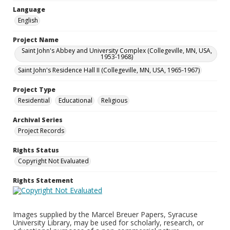
Language
English
Project Name
Saint John's Abbey and University Complex (Collegeville, MN, USA,
1953-1968)
Saint John's Residence Hall II (Collegeville, MN, USA, 1965-1967)
Project Type
Residential
Educational
Religious
Archival Series
Project Records
Rights Status
Copyright Not Evaluated
Rights Statement
Images supplied by the Marcel Breuer Papers, Syracuse
University Library, may be used for scholarly, research, or