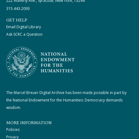
222 Waverly Ave., Syracuse, New York, 13244
315.443.2093
GET HELP
Email Digital Library
Ask SCRC a Question
The Marcel Breuer Digital Archive has been made possible in part by
the National Endowment for the Humanities: Democracy demands
wisdom.
MORE INFORMATION
Policies
Privacy