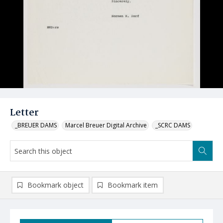
Letter
_BREUER DAMS
Marcel Breuer Digital Archive
_SCRC DAMS
Bookmark object
Bookmark item