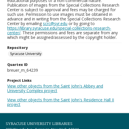
educational purposes of a non-commercial nature.
Publication of images from the Special Collections Research
Center is subject to approval and fees may be charged for
such use. Permission to use images must be obtained in
advance and in writing from the Special Collections Research
Center by emailing
scrc@syr.edu
or by going to
https://library.syracuse.edu/special-collections-research-
center/
. These permissions and fees are separate from any
which might be assigned/assessed by the copyright holder.
Repository
Syracuse University
Quartex ID
breuer_m_64239
Project Links
View other objects from the Saint John's Abbey and
University Complex project
View other objects from the Saint John's Residence Hall II
project
SYRACUSE UNIVERSITY LIBRARIES