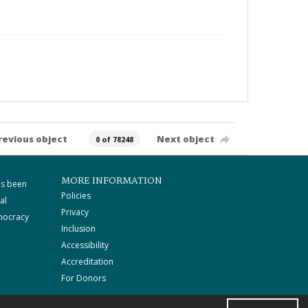
revious object
Next object
0 of 78248
MORE INFORMATION
as been
Policies
al
Privacy
mocracy
Inclusion
Accessibility
Accreditation
For Donors