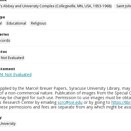
n's Abbey and University Complex (Collegeville, MN, USA, 1953-1968)
Saint Joh
ype
al
Educational
Religious
eries
ecords
atus
 Not Evaluated
tatement
plied by the Marcel Breuer Papers, Syracuse University Library, may 
of a non-commercial nature. Publication of images from the Special C
may be charged for such use. Permission to use images must be obtain
ns Research Center by emailing
scrc@syr.edu
or by going to
https://li
These permissions and fees are separate from any which might be assi
y
University