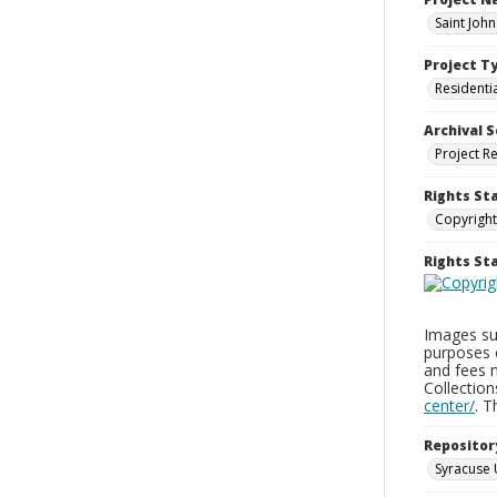
Saint Joh
Project T
Residenti
Archival S
Project R
Rights St
Copyright
Rights S
Images sup
purposes 
and fees 
Collectio
center/
. 
Repositor
Syracuse 