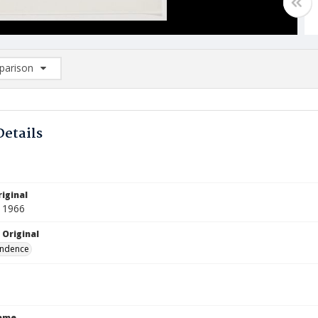
arison
rison List: (0/2)
d to list
Details
iginal
 1966
 Original
ndence
Name