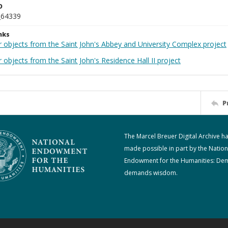
D
_64339
nks
r objects from the Saint John's Abbey and University Complex project
 objects from the Saint John's Residence Hall II project
P
The Marcel Breuer Digital Archive h
made possible in part by the Nation
Endowment for the Humanities: De
demands wisdom.