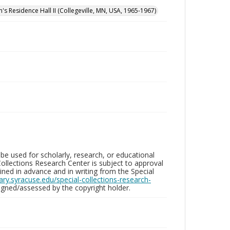
n's Residence Hall II (Collegeville, MN, USA, 1965-1967)
be used for scholarly, research, or educational
ollections Research Center is subject to approval
ed in advance and in writing from the Special
brary.syracuse.edu/special-collections-research-
gned/assessed by the copyright holder.