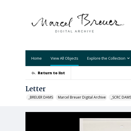
Home
View All Objects
Explore the Collection
Return to list
Letter
_BREUER DAMS
Marcel Breuer Digital Archive
_SCRC DAM