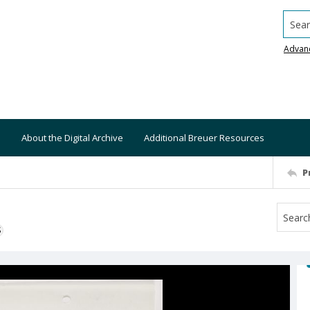
Searc
Advan
About the Digital Archive
Additional Breuer Resources
P
S