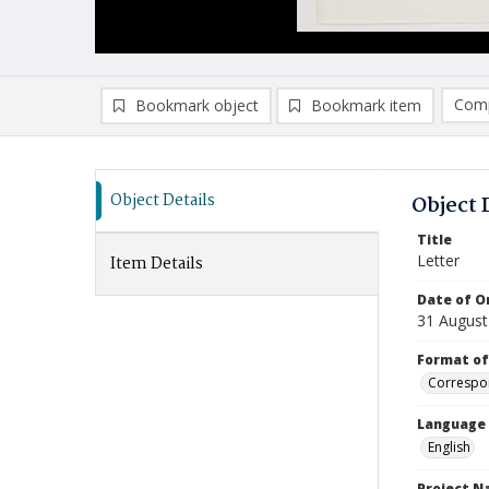
Comp
Bookmark object
Bookmark item
Compa
Ad
Object Details
Object 
Title
Letter
Item Details
Date of Or
31 August
Format of
Correspo
Language
English
Project 