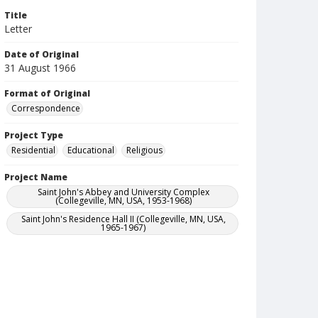
Title
Letter
Date of Original
31 August 1966
Format of Original
Correspondence
Project Type
Residential
Educational
Religious
Project Name
Saint John's Abbey and University Complex
(Collegeville, MN, USA, 1953-1968)
Saint John's Residence Hall II (Collegeville, MN, USA,
1965-1967)