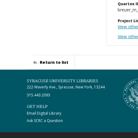
Quartex I
breuer_m
Project Li
View othe
View other
Return to list
SYRACUSE UNIVERSITY LIBRARIES
222 Waverly Ave., Syracuse, New York, 13244
315.443.2093
GET HELP
Email Digital Library
Ask SCRC a Question