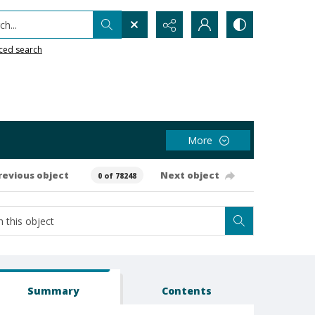
h...
ced search
More
revious object
Next object
0 of 78248
Summary
Contents