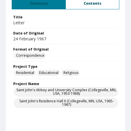
Summary
Contents
Title
Letter
Date of Original
24 February 1967
Format of Original
Correspondence
Project Type
Residential
Educational
Religious
Project Name
Saint John's Abbey and University Complex (Collegeville, MN,
USA, 1953-1968)
Saint John's Residence Hall II (Collegeville, MN, USA, 1965-
1967)