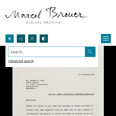
Search...
Advanced search