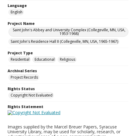
Language
English
Project Name
Saint John's Abbey and University Complex (Collegeville, MN, USA,
1953-1968)
Saint John's Residence Hall II (Collegeville, MN, USA, 1965-1967)
Project Type
Residential
Educational
Religious
Archival Series
Project Records
Rights Status
Copyright Not Evaluated
Rights Statement
Images supplied by the Marcel Breuer Papers, Syracuse
University Library, may be used for scholarly, research, or