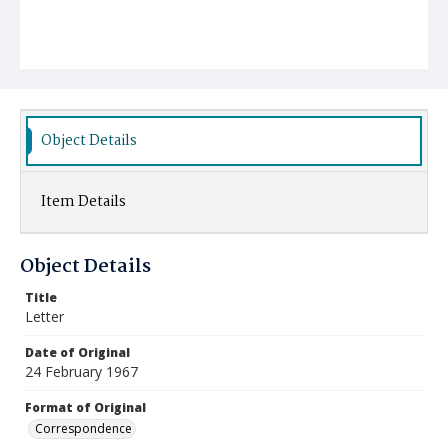
Object Details
Item Details
Object Details
Title
Letter
Date of Original
24 February 1967
Format of Original
Correspondence