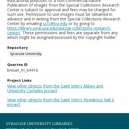
educational purposes of a non-commercial nature.
Publication of images from the Special Collections Research
Center is subject to approval and fees may be charged for
such use. Permission to use images must be obtained in
advance and in writing from the Special Collections Research
Center by emailing
scrc@syr.edu
or by going to
https://library.syracuse.edu/special-collections-research-
center/
. These permissions and fees are separate from any
which might be assigned/assessed by the copyright holder.
Repository
Syracuse University
Quartex ID
breuer_m_64416
Project Links
View other objects from the Saint John's Abbey and
University Complex project
View other objects from the Saint John's Residence Hall II
project
SYRACUSE UNIVERSITY LIBRARIES