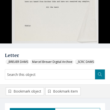
Letter
_BREUER DAMS
Marcel Breuer Digital Archive
_SCRC DAMS
Bookmark object
Bookmark item