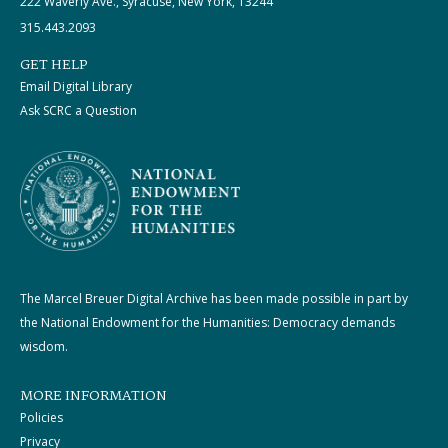
222 Waverly Ave., Syracuse, New York, 13244
315.443.2093
GET HELP
Email Digital Library
Ask SCRC a Question
The Marcel Breuer Digital Archive has been made possible in part by
the National Endowment for the Humanities: Democracy demands
wisdom.
MORE INFORMATION
Policies
Privacy