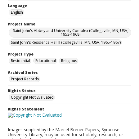
Language
English
Project Name
Saint John's Abbey and University Complex (Collegeville, MN, USA,
1953-1968)
Saint John's Residence Hall II (Collegeville, MN, USA, 1965-1967)
Project Type
Residential
Educational
Religious
Archival Series
Project Records
Rights Status
Copyright Not Evaluated
Rights Statement
Images supplied by the Marcel Breuer Papers, Syracuse
University Library, may be used for scholarly, research, or