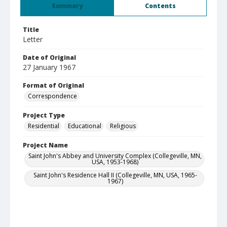
Summary
Contents
Title
Letter
Date of Original
27 January 1967
Format of Original
Correspondence
Project Type
Residential
Educational
Religious
Project Name
Saint John's Abbey and University Complex (Collegeville, MN,
USA, 1953-1968)
Saint John's Residence Hall II (Collegeville, MN, USA, 1965-
1967)