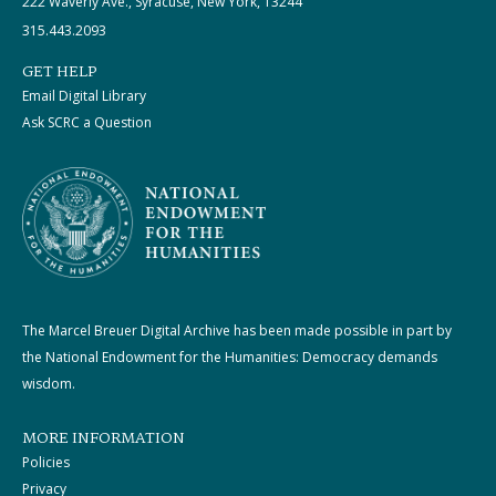
222 Waverly Ave., Syracuse, New York, 13244
315.443.2093
GET HELP
Email Digital Library
Ask SCRC a Question
The Marcel Breuer Digital Archive has been made possible in part by
the National Endowment for the Humanities: Democracy demands
wisdom.
MORE INFORMATION
Policies
Privacy