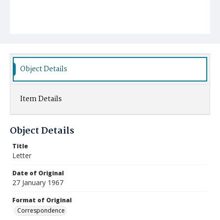
Object Details
Item Details
Object Details
Title
Letter
Date of Original
27 January 1967
Format of Original
Correspondence