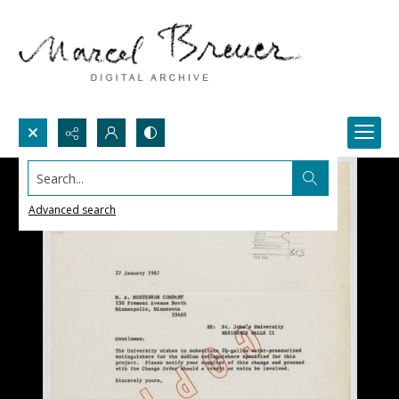
Search...
Advanced search