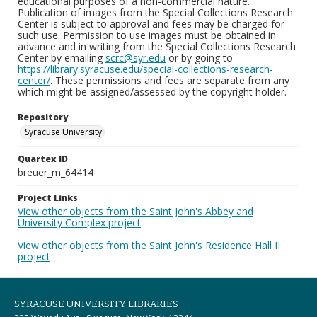
educational purposes of a non-commercial nature.
Publication of images from the Special Collections Research
Center is subject to approval and fees may be charged for
such use. Permission to use images must be obtained in
advance and in writing from the Special Collections Research
Center by emailing
scrc@syr.edu
or by going to
https://library.syracuse.edu/special-collections-research-
center/
. These permissions and fees are separate from any
which might be assigned/assessed by the copyright holder.
Repository
Syracuse University
Quartex ID
breuer_m_64414
Project Links
View other objects from the Saint John's Abbey and
University Complex project
View other objects from the Saint John's Residence Hall II
project
SYRACUSE UNIVERSITY LIBRARIES