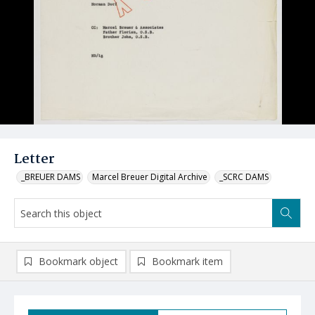
Letter
_BREUER DAMS
Marcel Breuer Digital Archive
_SCRC DAMS
Bookmark object
Bookmark item