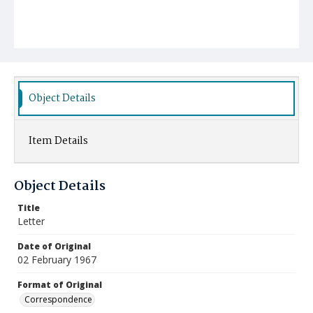
Object Details
Item Details
Object Details
Title
Letter
Date of Original
02 February 1967
Format of Original
Correspondence