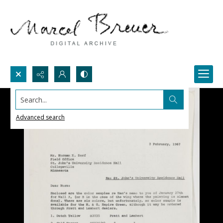
Search...
Advanced search