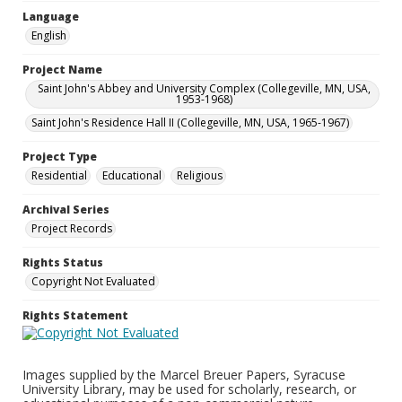
Language
English
Project Name
Saint John's Abbey and University Complex (Collegeville, MN, USA,
1953-1968)
Saint John's Residence Hall II (Collegeville, MN, USA, 1965-1967)
Project Type
Residential
Educational
Religious
Archival Series
Project Records
Rights Status
Copyright Not Evaluated
Rights Statement
Images supplied by the Marcel Breuer Papers, Syracuse
University Library, may be used for scholarly, research, or