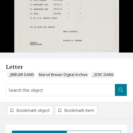
Letter
_BREUER DAMS
Marcel Breuer Digital Archive
_SCRC DAMS
Bookmark object
Bookmark item