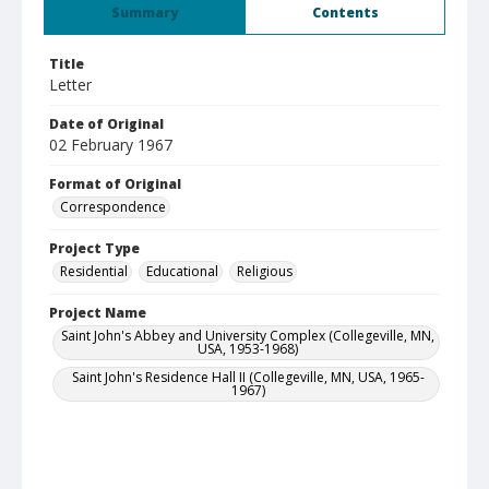
Summary
Contents
Title
Letter
Date of Original
02 February 1967
Format of Original
Correspondence
Project Type
Residential
Educational
Religious
Project Name
Saint John's Abbey and University Complex (Collegeville, MN,
USA, 1953-1968)
Saint John's Residence Hall II (Collegeville, MN, USA, 1965-
1967)