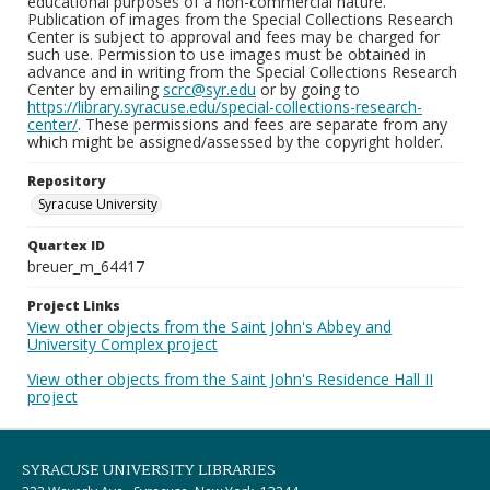
educational purposes of a non-commercial nature.
Publication of images from the Special Collections Research
Center is subject to approval and fees may be charged for
such use. Permission to use images must be obtained in
advance and in writing from the Special Collections Research
Center by emailing
scrc@syr.edu
or by going to
https://library.syracuse.edu/special-collections-research-
center/
. These permissions and fees are separate from any
which might be assigned/assessed by the copyright holder.
Repository
Syracuse University
Quartex ID
breuer_m_64417
Project Links
View other objects from the Saint John's Abbey and
University Complex project
View other objects from the Saint John's Residence Hall II
project
SYRACUSE UNIVERSITY LIBRARIES