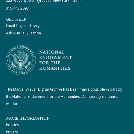
222 Waverly Ave., Syracuse, New York, 13244
315.443.2093
GET HELP
Email Digital Library
Ask SCRC a Question
The Marcel Breuer Digital Archive has been made possible in part by
the National Endowment for the Humanities: Democracy demands
wisdom.
MORE INFORMATION
Policies
Privacy