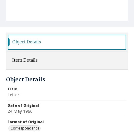
Object Details
Item Details
Object Details
Title
Letter
Date of Original
24 May 1966
Format of Original
Correspondence