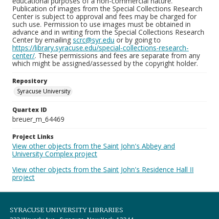
educational purposes of a non-commercial nature.
Publication of images from the Special Collections Research
Center is subject to approval and fees may be charged for
such use. Permission to use images must be obtained in
advance and in writing from the Special Collections Research
Center by emailing
scrc@syr.edu
or by going to
https://library.syracuse.edu/special-collections-research-
center/
. These permissions and fees are separate from any
which might be assigned/assessed by the copyright holder.
Repository
Syracuse University
Quartex ID
breuer_m_64469
Project Links
View other objects from the Saint John's Abbey and
University Complex project
View other objects from the Saint John's Residence Hall II
project
SYRACUSE UNIVERSITY LIBRARIES