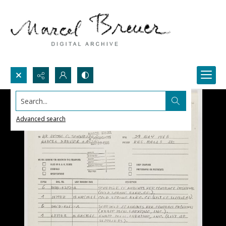
Search...
Advanced search