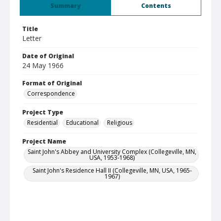
Summary
Contents
Title
Letter
Date of Original
24 May 1966
Format of Original
Correspondence
Project Type
Residential
Educational
Religious
Project Name
Saint John's Abbey and University Complex (Collegeville, MN,
USA, 1953-1968)
Saint John's Residence Hall II (Collegeville, MN, USA, 1965-
1967)