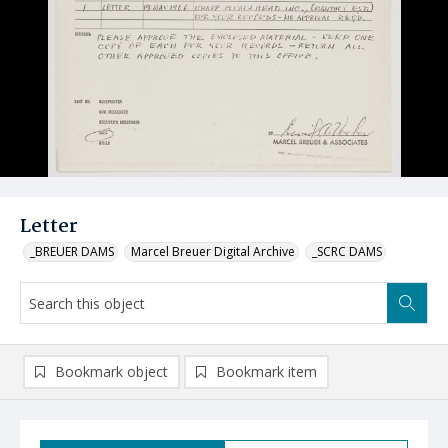
Letter
_BREUER DAMS
Marcel Breuer Digital Archive
_SCRC DAMS
Bookmark object
Bookmark item