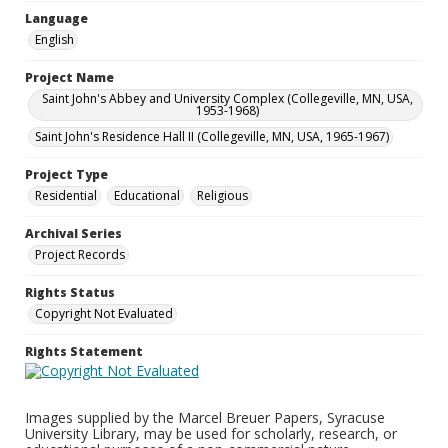
Language
English
Project Name
Saint John's Abbey and University Complex (Collegeville, MN, USA,
1953-1968)
Saint John's Residence Hall II (Collegeville, MN, USA, 1965-1967)
Project Type
Residential
Educational
Religious
Archival Series
Project Records
Rights Status
Copyright Not Evaluated
Rights Statement
Images supplied by the Marcel Breuer Papers, Syracuse
University Library, may be used for scholarly, research, or