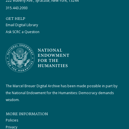
222 Waverly Ave., Syracuse, New York, 13244
315.443.2093
GET HELP
Email Digital Library
Ask SCRC a Question
The Marcel Breuer Digital Archive has been made possible in part by
the National Endowment for the Humanities: Democracy demands
wisdom.
MORE INFORMATION
Policies
Privacy