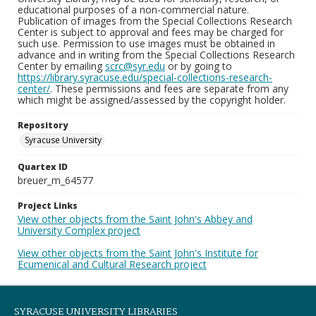
educational purposes of a non-commercial nature.
Publication of images from the Special Collections Research
Center is subject to approval and fees may be charged for
such use. Permission to use images must be obtained in
advance and in writing from the Special Collections Research
Center by emailing
scrc@syr.edu
or by going to
https://library.syracuse.edu/special-collections-research-
center/
. These permissions and fees are separate from any
which might be assigned/assessed by the copyright holder.
Repository
Syracuse University
Quartex ID
breuer_m_64577
Project Links
View other objects from the Saint John's Abbey and
University Complex project
View other objects from the Saint John's Institute for
Ecumenical and Cultural Research project
SYRACUSE UNIVERSITY LIBRARIES