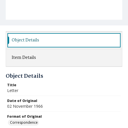
Object Details
Item Details
Object Details
Title
Letter
Date of Original
02 November 1966
Format of Original
Correspondence