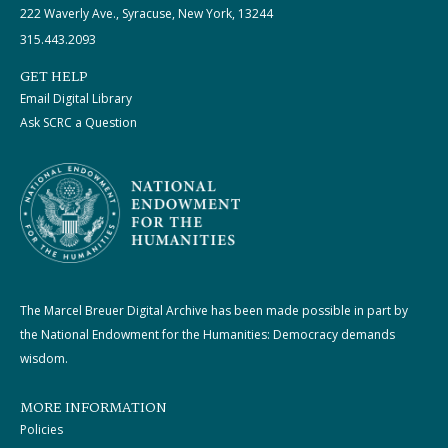
222 Waverly Ave., Syracuse, New York, 13244
315.443.2093
GET HELP
Email Digital Library
Ask SCRC a Question
The Marcel Breuer Digital Archive has been made possible in part by
the National Endowment for the Humanities: Democracy demands
wisdom.
MORE INFORMATION
Policies