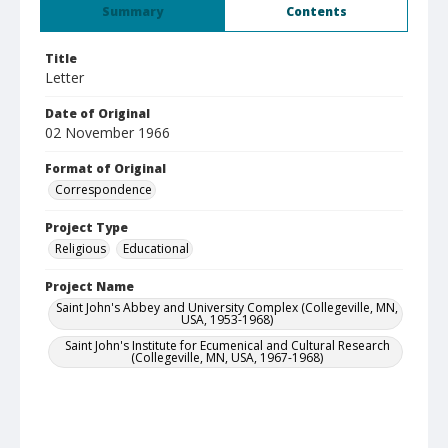
Summary
Contents
Title
Letter
Date of Original
02 November 1966
Format of Original
Correspondence
Project Type
Religious
Educational
Project Name
Saint John's Abbey and University Complex (Collegeville, MN,
USA, 1953-1968)
Saint John's Institute for Ecumenical and Cultural Research
(Collegeville, MN, USA, 1967-1968)