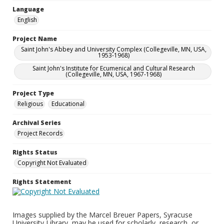
Language
English
Project Name
Saint John's Abbey and University Complex (Collegeville, MN, USA,
1953-1968)
Saint John's Institute for Ecumenical and Cultural Research
(Collegeville, MN, USA, 1967-1968)
Project Type
Religious
Educational
Archival Series
Project Records
Rights Status
Copyright Not Evaluated
Rights Statement
Images supplied by the Marcel Breuer Papers, Syracuse
University Library, may be used for scholarly, research, or