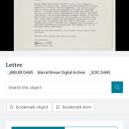
Letter
_BREUER DAMS
Marcel Breuer Digital Archive
_SCRC DAMS
Bookmark object
Bookmark item