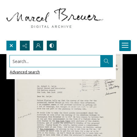
Search...
Advanced search