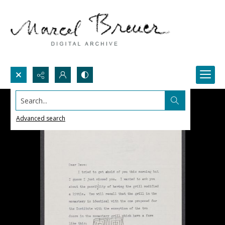
Search...
Advanced search