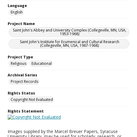
Language
English
Project Name
Saint John's Abbey and University Complex (Collegeville, MN, USA,
1953-1968)
Saint John's Institute for Ecumenical and Cultural Research
(Collegeville, MN, USA, 1967-1968)
Project Type
Religious
Educational
Archival Series
Project Records
Rights Status
Copyright Not Evaluated
Rights Statement
Images supplied by the Marcel Breuer Papers, Syracuse
University Library, may be used for scholarly, research, or