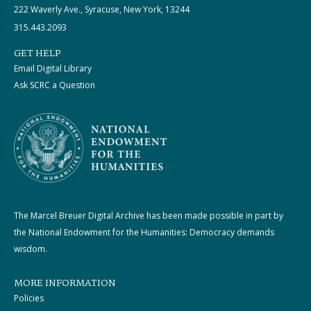
222 Waverly Ave., Syracuse, New York, 13244
315.443.2093
GET HELP
Email Digital Library
Ask SCRC a Question
The Marcel Breuer Digital Archive has been made possible in part by
the National Endowment for the Humanities: Democracy demands
wisdom.
MORE INFORMATION
Policies