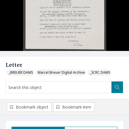
Letter
_BREUER DAMS
Marcel Breuer Digital Archive
_SCRC DAMS
Bookmark object
Bookmark item