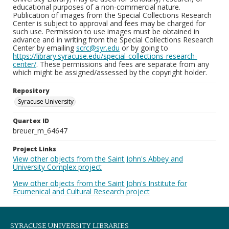
educational purposes of a non-commercial nature.
Publication of images from the Special Collections Research
Center is subject to approval and fees may be charged for
such use. Permission to use images must be obtained in
advance and in writing from the Special Collections Research
Center by emailing
scrc@syr.edu
or by going to
https://library.syracuse.edu/special-collections-research-
center/
. These permissions and fees are separate from any
which might be assigned/assessed by the copyright holder.
Repository
Syracuse University
Quartex ID
breuer_m_64647
Project Links
View other objects from the Saint John's Abbey and
University Complex project
View other objects from the Saint John's Institute for
Ecumenical and Cultural Research project
SYRACUSE UNIVERSITY LIBRARIES