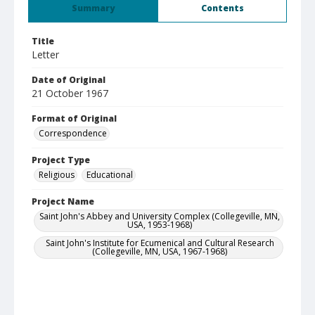
Summary
Contents
Title
Letter
Date of Original
21 October 1967
Format of Original
Correspondence
Project Type
Religious
Educational
Project Name
Saint John's Abbey and University Complex (Collegeville, MN,
USA, 1953-1968)
Saint John's Institute for Ecumenical and Cultural Research
(Collegeville, MN, USA, 1967-1968)