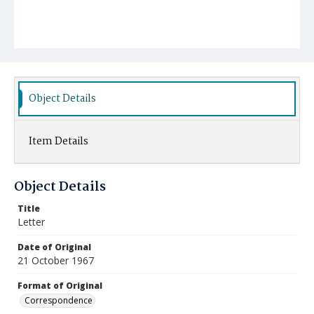
Object Details
Item Details
Object Details
Title
Letter
Date of Original
21 October 1967
Format of Original
Correspondence