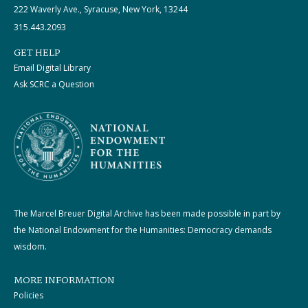
222 Waverly Ave., Syracuse, New York, 13244
315.443.2093
GET HELP
Email Digital Library
Ask SCRC a Question
The Marcel Breuer Digital Archive has been made possible in part by
the National Endowment for the Humanities: Democracy demands
wisdom.
MORE INFORMATION
Policies