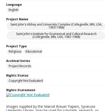
Language
English
Project Name
Saint John's Abbey and University Complex (Collegeville, MN, USA,
1953-1968)
Saint John's Institute for Ecumenical and Cultural Research
(Collegeville, MN, USA, 1967-1968)
Project Type
Religious
Educational
Archival Series
Project Records
Rights Status
Copyright Not Evaluated
Rights Statement
Images supplied by the Marcel Breuer Papers, Syracuse
University Library, may be used for scholarly, research, or