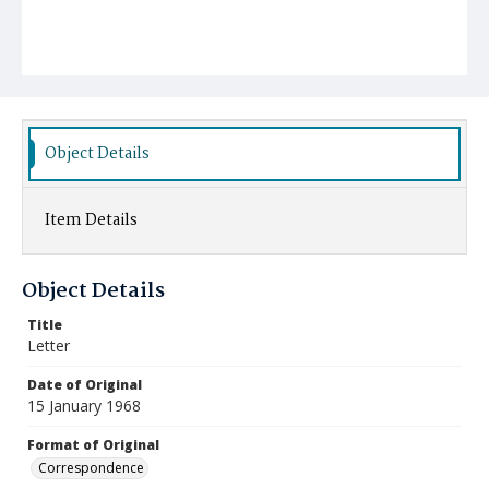
Object Details
Item Details
Object Details
Title
Letter
Date of Original
15 January 1968
Format of Original
Correspondence