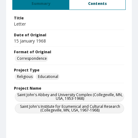
Summary
Contents
Title
Letter
Date of Original
15 January 1968
Format of Original
Correspondence
Project Type
Religious
Educational
Project Name
Saint John's Abbey and University Complex (Collegeville, MN,
USA, 1953-1968)
Saint John's Institute for Ecumenical and Cultural Research
(Collegeville, MN, USA, 1967-1968)