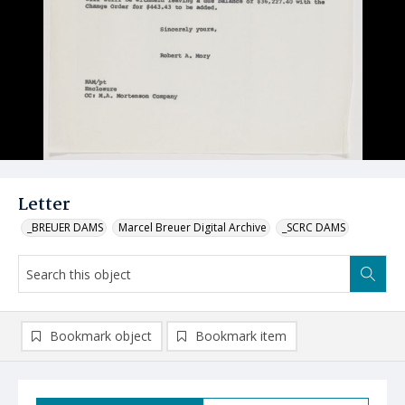
Letter
_BREUER DAMS
Marcel Breuer Digital Archive
_SCRC DAMS
Bookmark object
Bookmark item