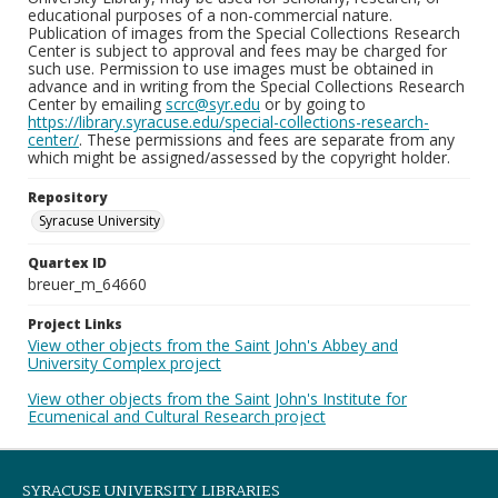
educational purposes of a non-commercial nature.
Publication of images from the Special Collections Research
Center is subject to approval and fees may be charged for
such use. Permission to use images must be obtained in
advance and in writing from the Special Collections Research
Center by emailing
scrc@syr.edu
or by going to
https://library.syracuse.edu/special-collections-research-
center/
. These permissions and fees are separate from any
which might be assigned/assessed by the copyright holder.
Repository
Syracuse University
Quartex ID
breuer_m_64660
Project Links
View other objects from the Saint John's Abbey and
University Complex project
View other objects from the Saint John's Institute for
Ecumenical and Cultural Research project
SYRACUSE UNIVERSITY LIBRARIES