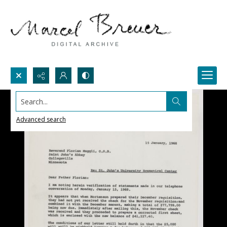
Search...
Advanced search