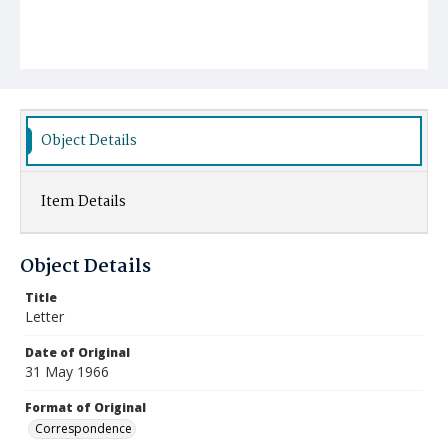
Object Details
Item Details
Object Details
Title
Letter
Date of Original
31 May 1966
Format of Original
Correspondence