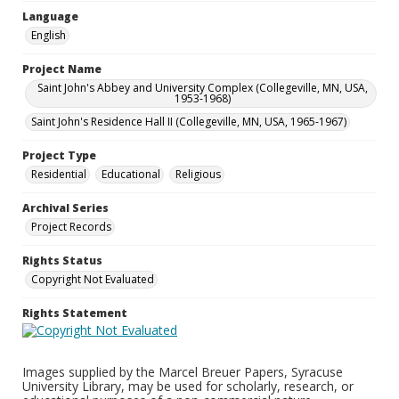
Language
English
Project Name
Saint John's Abbey and University Complex (Collegeville, MN, USA,
1953-1968)
Saint John's Residence Hall II (Collegeville, MN, USA, 1965-1967)
Project Type
Residential
Educational
Religious
Archival Series
Project Records
Rights Status
Copyright Not Evaluated
Rights Statement
Images supplied by the Marcel Breuer Papers, Syracuse
University Library, may be used for scholarly, research, or