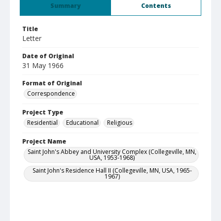
Summary
Contents
Title
Letter
Date of Original
31 May 1966
Format of Original
Correspondence
Project Type
Residential
Educational
Religious
Project Name
Saint John's Abbey and University Complex (Collegeville, MN,
USA, 1953-1968)
Saint John's Residence Hall II (Collegeville, MN, USA, 1965-
1967)