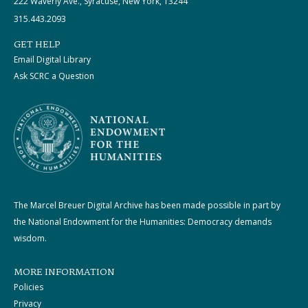
222 Waverly Ave., Syracuse, New York, 13244
315.443.2093
GET HELP
Email Digital Library
Ask SCRC a Question
The Marcel Breuer Digital Archive has been made possible in part by
the National Endowment for the Humanities: Democracy demands
wisdom.
MORE INFORMATION
Policies
Privacy