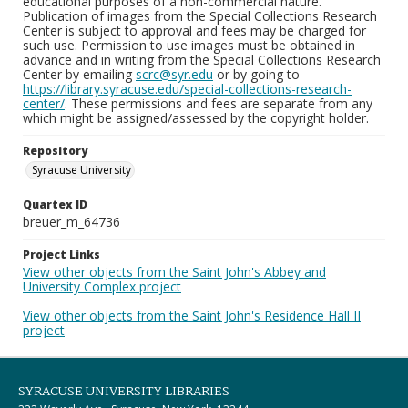
educational purposes of a non-commercial nature.
Publication of images from the Special Collections Research
Center is subject to approval and fees may be charged for
such use. Permission to use images must be obtained in
advance and in writing from the Special Collections Research
Center by emailing
scrc@syr.edu
or by going to
https://library.syracuse.edu/special-collections-research-
center/
. These permissions and fees are separate from any
which might be assigned/assessed by the copyright holder.
Repository
Syracuse University
Quartex ID
breuer_m_64736
Project Links
View other objects from the Saint John's Abbey and
University Complex project
View other objects from the Saint John's Residence Hall II
project
SYRACUSE UNIVERSITY LIBRARIES