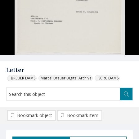
Letter
_BREUER DAMS
Marcel Breuer Digital Archive
_SCRC DAMS
Bookmark object
Bookmark item