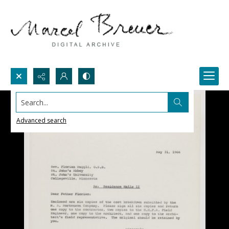
Search...
Advanced search