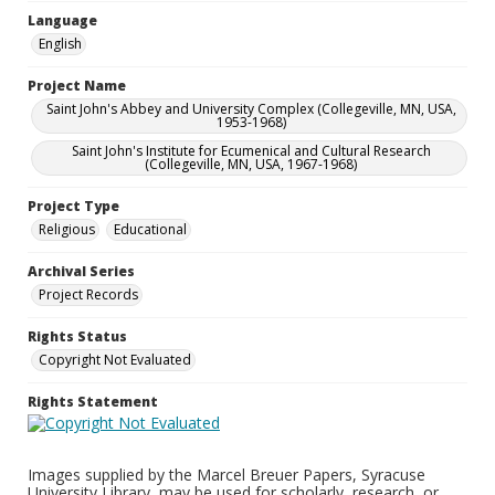
Language
English
Project Name
Saint John's Abbey and University Complex (Collegeville, MN, USA,
1953-1968)
Saint John's Institute for Ecumenical and Cultural Research
(Collegeville, MN, USA, 1967-1968)
Project Type
Religious
Educational
Archival Series
Project Records
Rights Status
Copyright Not Evaluated
Rights Statement
Images supplied by the Marcel Breuer Papers, Syracuse
University Library, may be used for scholarly, research, or