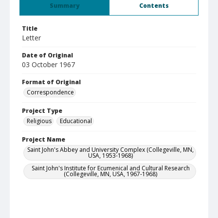
Summary
Contents
Title
Letter
Date of Original
03 October 1967
Format of Original
Correspondence
Project Type
Religious
Educational
Project Name
Saint John's Abbey and University Complex (Collegeville, MN,
USA, 1953-1968)
Saint John's Institute for Ecumenical and Cultural Research
(Collegeville, MN, USA, 1967-1968)