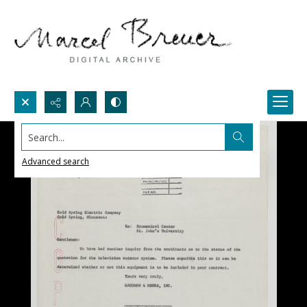
Search...
Advanced search