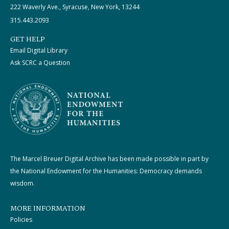
222 Waverly Ave., Syracuse, New York, 13244
315.443.2093
GET HELP
Email Digital Library
Ask SCRC a Question
The Marcel Breuer Digital Archive has been made possible in part by
the National Endowment for the Humanities: Democracy demands
wisdom.
MORE INFORMATION
Policies