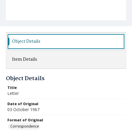
Object Details
Item Details
Object Details
Title
Letter
Date of Original
03 October 1967
Format of Original
Correspondence