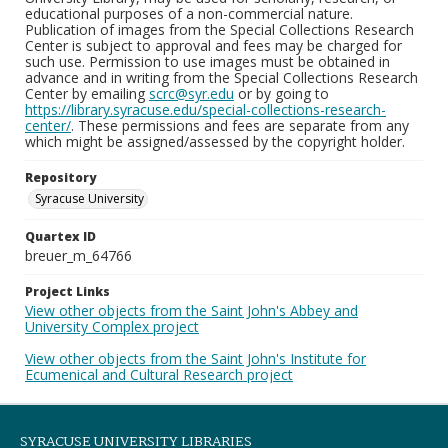
educational purposes of a non-commercial nature.
Publication of images from the Special Collections Research
Center is subject to approval and fees may be charged for
such use. Permission to use images must be obtained in
advance and in writing from the Special Collections Research
Center by emailing
scrc@syr.edu
or by going to
https://library.syracuse.edu/special-collections-research-
center/
. These permissions and fees are separate from any
which might be assigned/assessed by the copyright holder.
Repository
Syracuse University
Quartex ID
breuer_m_64766
Project Links
View other objects from the Saint John's Abbey and
University Complex project
View other objects from the Saint John's Institute for
Ecumenical and Cultural Research project
SYRACUSE UNIVERSITY LIBRARIES