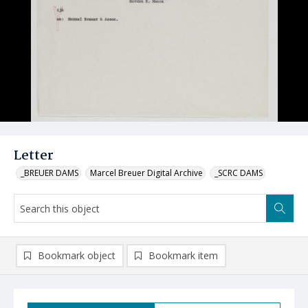
Letter
_BREUER DAMS
Marcel Breuer Digital Archive
_SCRC DAMS
Bookmark object
Bookmark item