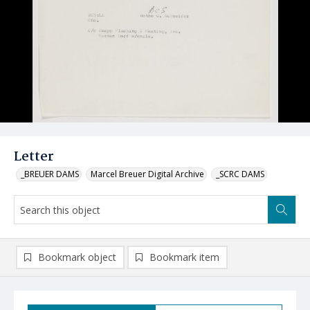
Letter
_BREUER DAMS
Marcel Breuer Digital Archive
_SCRC DAMS
Bookmark object
Bookmark item