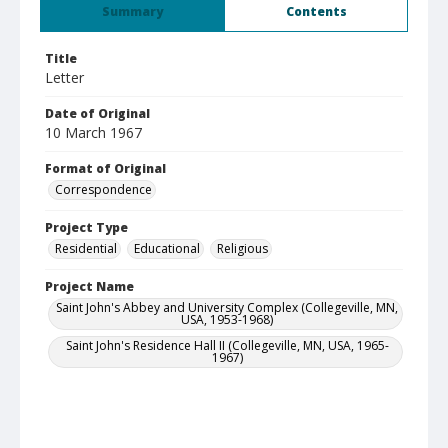
Summary
Contents
Title
Letter
Date of Original
10 March 1967
Format of Original
Correspondence
Project Type
Residential
Educational
Religious
Project Name
Saint John's Abbey and University Complex (Collegeville, MN,
USA, 1953-1968)
Saint John's Residence Hall II (Collegeville, MN, USA, 1965-
1967)