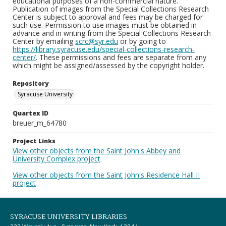
educational purposes of a non-commercial nature.
Publication of images from the Special Collections Research
Center is subject to approval and fees may be charged for
such use. Permission to use images must be obtained in
advance and in writing from the Special Collections Research
Center by emailing
scrc@syr.edu
or by going to
https://library.syracuse.edu/special-collections-research-
center/
. These permissions and fees are separate from any
which might be assigned/assessed by the copyright holder.
Repository
Syracuse University
Quartex ID
breuer_m_64780
Project Links
View other objects from the Saint John's Abbey and
University Complex project
View other objects from the Saint John's Residence Hall II
project
SYRACUSE UNIVERSITY LIBRARIES