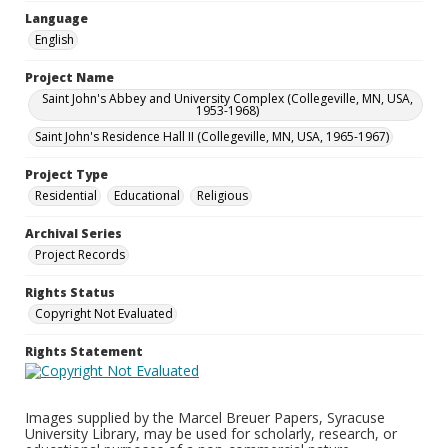
Language
English
Project Name
Saint John's Abbey and University Complex (Collegeville, MN, USA,
1953-1968)
Saint John's Residence Hall II (Collegeville, MN, USA, 1965-1967)
Project Type
Residential
Educational
Religious
Archival Series
Project Records
Rights Status
Copyright Not Evaluated
Rights Statement
Images supplied by the Marcel Breuer Papers, Syracuse
University Library, may be used for scholarly, research, or