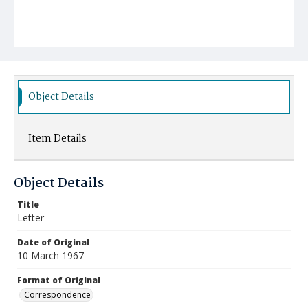
Object Details
Item Details
Object Details
Title
Letter
Date of Original
10 March 1967
Format of Original
Correspondence