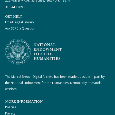
222 Waverly Ave., Syracuse, New York, 13244
315.443.2093
GET HELP
Email Digital Library
Ask SCRC a Question
The Marcel Breuer Digital Archive has been made possible in part by
the National Endowment for the Humanities: Democracy demands
wisdom.
MORE INFORMATION
Policies
Privacy