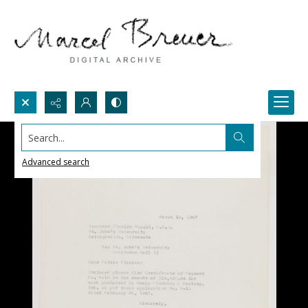
Search...
Advanced search