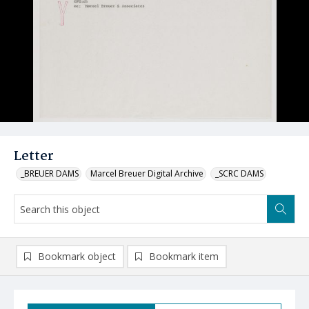
Letter
_BREUER DAMS
Marcel Breuer Digital Archive
_SCRC DAMS
Bookmark object
Bookmark item