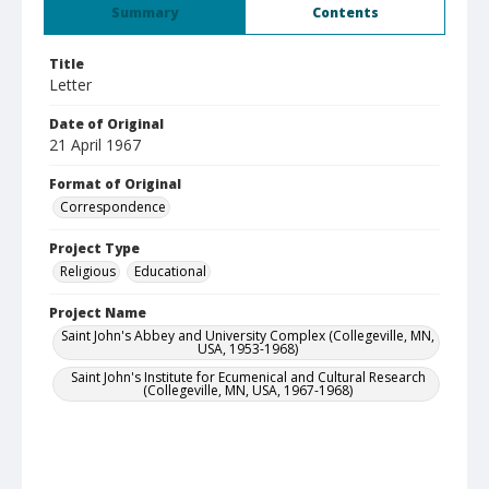
Summary
Contents
Title
Letter
Date of Original
21 April 1967
Format of Original
Correspondence
Project Type
Religious
Educational
Project Name
Saint John's Abbey and University Complex (Collegeville, MN,
USA, 1953-1968)
Saint John's Institute for Ecumenical and Cultural Research
(Collegeville, MN, USA, 1967-1968)