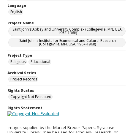
Language
English
Project Name
Saint John's Abbey and University Complex (Collegeville, MN, USA,
1953-1968)
Saint John's Institute for Ecumenical and Cultural Research
(Collegeville, MN, USA, 1967-1968)
Project Type
Religious
Educational
Archival Series
Project Records
Rights Status
Copyright Not Evaluated
Rights Statement
Images supplied by the Marcel Breuer Papers, Syracuse
University Library, may be used for scholarly, research, or