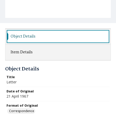
Object Details
Item Details
Object Details
Title
Letter
Date of Original
21 April 1967
Format of Original
Correspondence