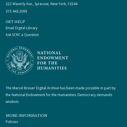
222 Waverly Ave., Syracuse, New York, 13244
315.443.2093
GET HELP
Email Digital Library
Ask SCRC a Question
The Marcel Breuer Digital Archive has been made possible in part by
the National Endowment for the Humanities: Democracy demands
wisdom.
MORE INFORMATION
Policies