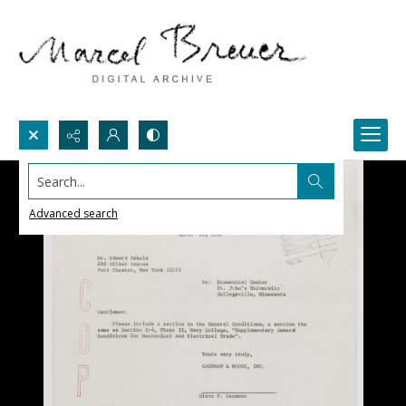
Search...
Advanced search