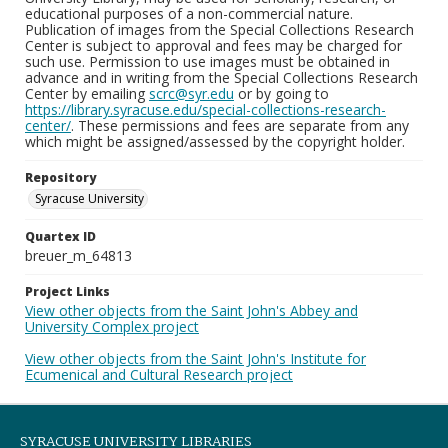
educational purposes of a non-commercial nature.
Publication of images from the Special Collections Research
Center is subject to approval and fees may be charged for
such use. Permission to use images must be obtained in
advance and in writing from the Special Collections Research
Center by emailing
scrc@syr.edu
or by going to
https://library.syracuse.edu/special-collections-research-
center/
. These permissions and fees are separate from any
which might be assigned/assessed by the copyright holder.
Repository
Syracuse University
Quartex ID
breuer_m_64813
Project Links
View other objects from the Saint John's Abbey and
University Complex project
View other objects from the Saint John's Institute for
Ecumenical and Cultural Research project
SYRACUSE UNIVERSITY LIBRARIES