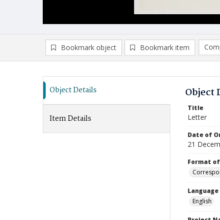
Comp
Bookmark object
Bookmark item
Compa
Ad
Object Details
Object 
Title
Letter
Item Details
Date of Or
21 Decem
Format of
Correspo
Language
English
Project 