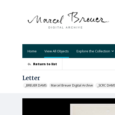
Home
View All Objects
Explore the Collection
Return to list
Letter
_BREUER DAMS
Marcel Breuer Digital Archive
_SCRC DAM