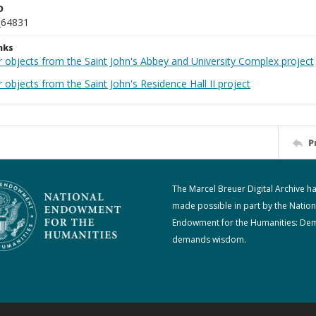
D
_64831
nks
r objects from the Saint John's Abbey and University Complex project
 objects from the Saint John's Residence Hall II project
P
The Marcel Breuer Digital Archive h
made possible in part by the Nation
Endowment for the Humanities: De
demands wisdom.