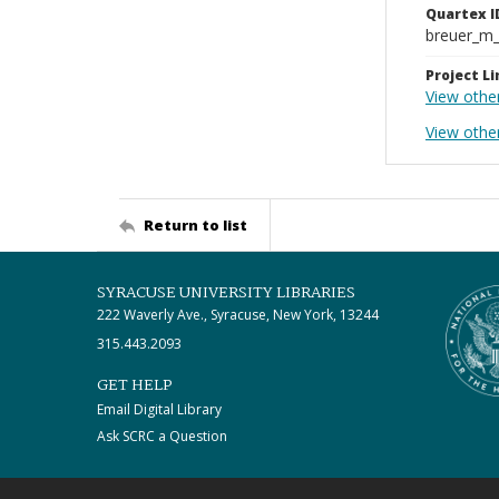
Quartex I
breuer_m
Project Li
View othe
View other
Return to list
SYRACUSE UNIVERSITY LIBRARIES
222 Waverly Ave., Syracuse, New York, 13244
315.443.2093
GET HELP
Email Digital Library
Ask SCRC a Question