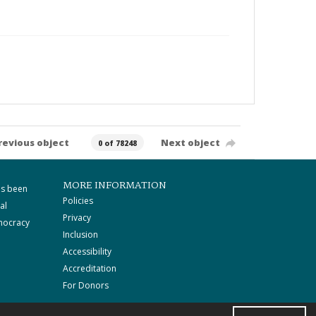
revious object
Next object
0 of 78248
MORE INFORMATION
as been
Policies
al
Privacy
mocracy
Inclusion
Accessibility
Accreditation
For Donors