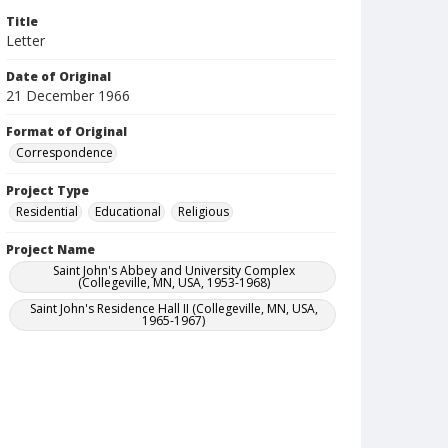
Title
Letter
Date of Original
21 December 1966
Format of Original
Correspondence
Project Type
Residential
Educational
Religious
Project Name
Saint John's Abbey and University Complex
(Collegeville, MN, USA, 1953-1968)
Saint John's Residence Hall II (Collegeville, MN, USA,
1965-1967)