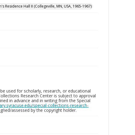
n's Residence Hall II (Collegeville, MN, USA, 1965-1967)
be used for scholarly, research, or educational
ollections Research Center is subject to approval
ed in advance and in writing from the Special
brary.syracuse.edu/special-collections-research-
gned/assessed by the copyright holder.