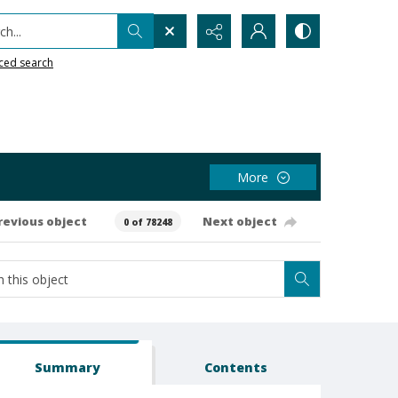
h...
ced search
More
revious object
Next object
0 of 78248
Summary
Contents