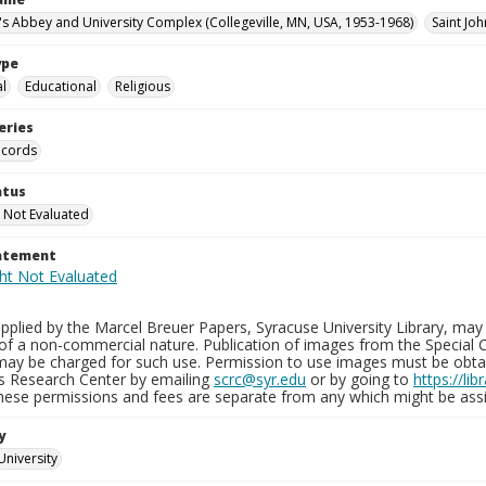
n's Abbey and University Complex (Collegeville, MN, USA, 1953-1968)
Saint Joh
ype
al
Educational
Religious
eries
ecords
atus
 Not Evaluated
tatement
plied by the Marcel Breuer Papers, Syracuse University Library, may 
of a non-commercial nature. Publication of images from the Special C
may be charged for such use. Permission to use images must be obtain
ns Research Center by emailing
scrc@syr.edu
or by going to
https://li
These permissions and fees are separate from any which might be assi
y
University