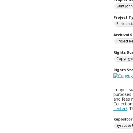
Saint Joh
Project T
Residenti
Archival S
Project R
Rights St
Copyright
Rights S
Images sup
purposes 
and fees 
Collectio
center/
. 
Repositor
Syracuse 