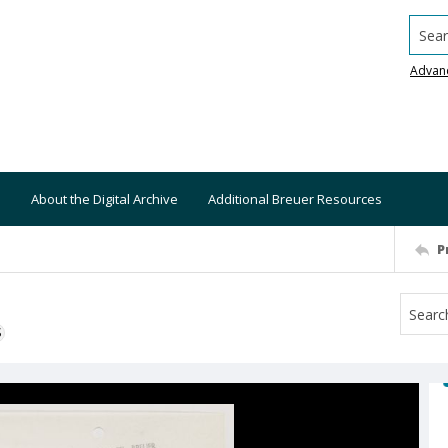
Searc
Advan
About the Digital Archive
Additional Breuer Resources
P
S