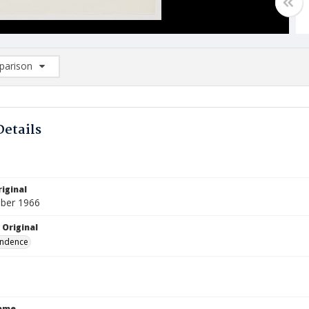
arison
rison List: (0/2)
d to list
Details
iginal
ber 1966
 Original
ndence
Name