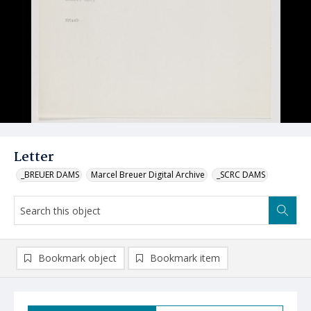
Letter
_BREUER DAMS
Marcel Breuer Digital Archive
_SCRC DAMS
Bookmark object
Bookmark item