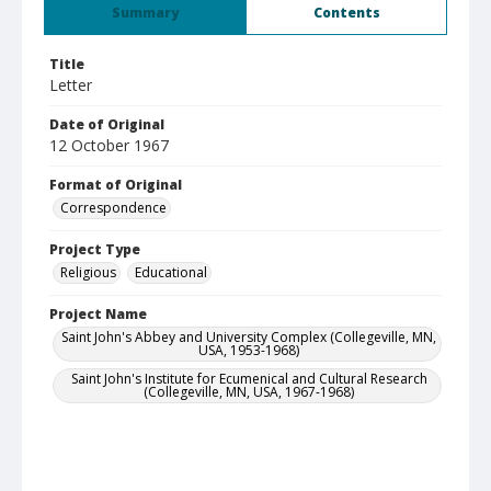
Summary
Contents
Title
Letter
Date of Original
12 October 1967
Format of Original
Correspondence
Project Type
Religious
Educational
Project Name
Saint John's Abbey and University Complex (Collegeville, MN,
USA, 1953-1968)
Saint John's Institute for Ecumenical and Cultural Research
(Collegeville, MN, USA, 1967-1968)