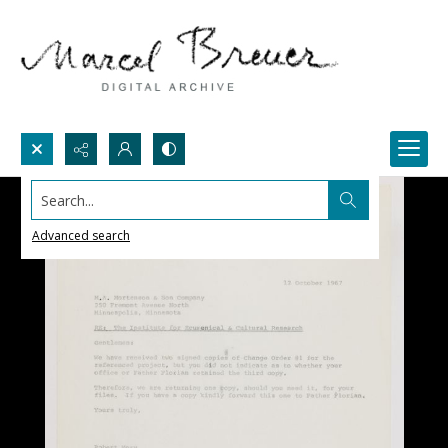
Search...
Advanced search