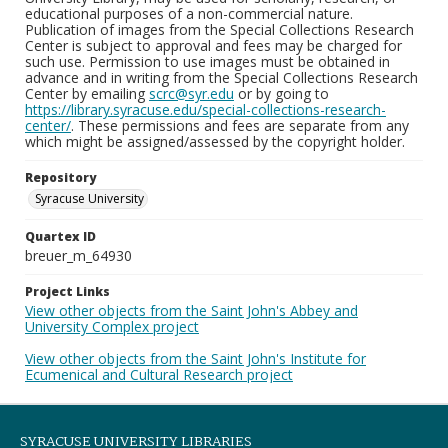
educational purposes of a non-commercial nature.
Publication of images from the Special Collections Research
Center is subject to approval and fees may be charged for
such use. Permission to use images must be obtained in
advance and in writing from the Special Collections Research
Center by emailing
scrc@syr.edu
or by going to
https://library.syracuse.edu/special-collections-research-
center/
. These permissions and fees are separate from any
which might be assigned/assessed by the copyright holder.
Repository
Syracuse University
Quartex ID
breuer_m_64930
Project Links
View other objects from the Saint John's Abbey and
University Complex project
View other objects from the Saint John's Institute for
Ecumenical and Cultural Research project
SYRACUSE UNIVERSITY LIBRARIES