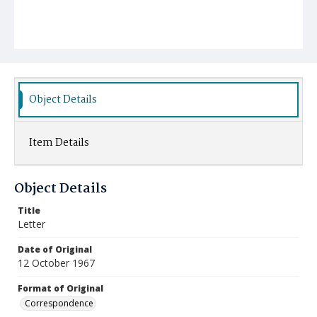
Object Details
Item Details
Object Details
Title
Letter
Date of Original
12 October 1967
Format of Original
Correspondence