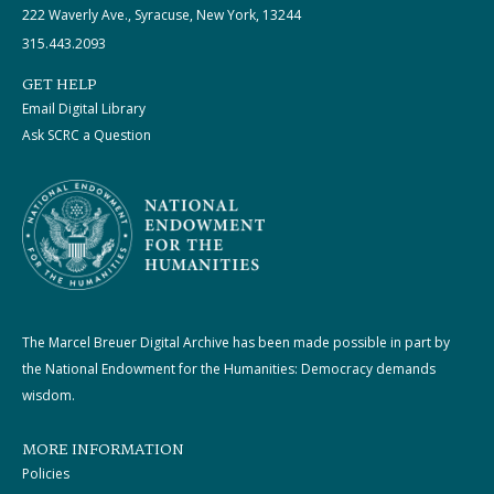
222 Waverly Ave., Syracuse, New York, 13244
315.443.2093
GET HELP
Email Digital Library
Ask SCRC a Question
The Marcel Breuer Digital Archive has been made possible in part by
the National Endowment for the Humanities: Democracy demands
wisdom.
MORE INFORMATION
Policies