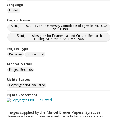
Language
English
Project Name
Saint John's Abbey and University Complex (Collegeville, MN, USA,
1953-1968)
Saint John's Institute for Ecumenical and Cultural Research
(Collegeville, MN, USA, 1967-1968)
Project Type
Religious
Educational
Archival Series
Project Records
Rights Status
Copyright Not Evaluated
Rights Statement
Images supplied by the Marcel Breuer Papers, Syracuse
University Library, may be used for scholarly, research, or