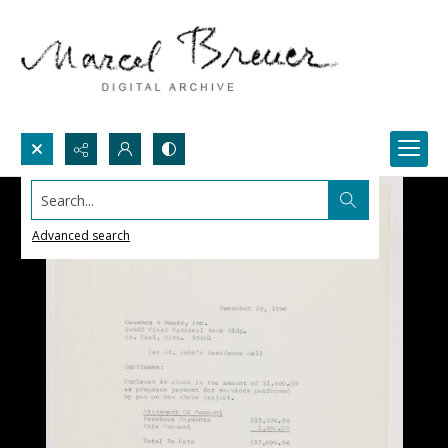
Search...
Advanced search