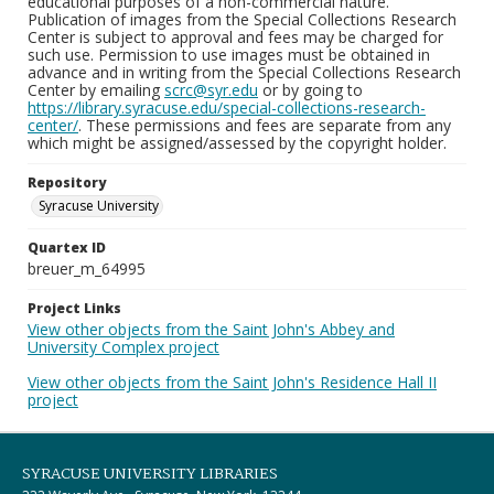
educational purposes of a non-commercial nature.
Publication of images from the Special Collections Research
Center is subject to approval and fees may be charged for
such use. Permission to use images must be obtained in
advance and in writing from the Special Collections Research
Center by emailing
scrc@syr.edu
or by going to
https://library.syracuse.edu/special-collections-research-
center/
. These permissions and fees are separate from any
which might be assigned/assessed by the copyright holder.
Repository
Syracuse University
Quartex ID
breuer_m_64995
Project Links
View other objects from the Saint John's Abbey and
University Complex project
View other objects from the Saint John's Residence Hall II
project
SYRACUSE UNIVERSITY LIBRARIES