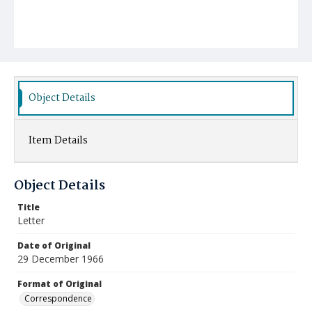
Object Details
Item Details
Object Details
Title
Letter
Date of Original
29 December 1966
Format of Original
Correspondence