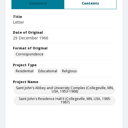
Summary
Contents
Title
Letter
Date of Original
29 December 1966
Format of Original
Correspondence
Project Type
Residential
Educational
Religious
Project Name
Saint John's Abbey and University Complex (Collegeville, MN,
USA, 1953-1968)
Saint John's Residence Hall II (Collegeville, MN, USA, 1965-
1967)