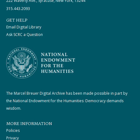
222 Waverly Ave., Syracuse, New York, 13244
315.443.2093
GET HELP
Email Digital Library
Ask SCRC a Question
The Marcel Breuer Digital Archive has been made possible in part by
the National Endowment for the Humanities: Democracy demands
wisdom.
MORE INFORMATION
Policies
Privacy