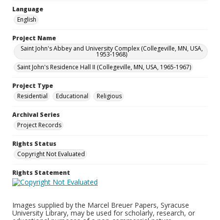
Language
English
Project Name
Saint John's Abbey and University Complex (Collegeville, MN, USA,
1953-1968)
Saint John's Residence Hall II (Collegeville, MN, USA, 1965-1967)
Project Type
Residential
Educational
Religious
Archival Series
Project Records
Rights Status
Copyright Not Evaluated
Rights Statement
Images supplied by the Marcel Breuer Papers, Syracuse
University Library, may be used for scholarly, research, or