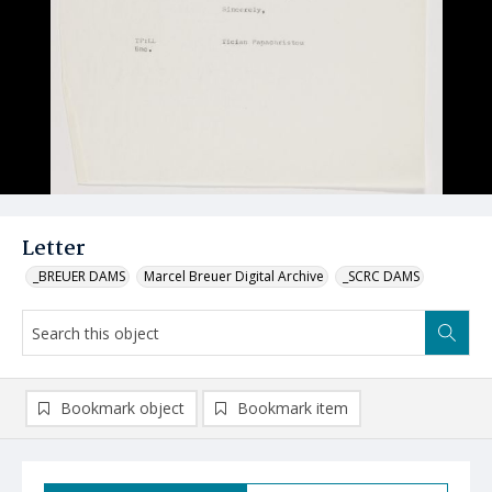
Letter
_BREUER DAMS
Marcel Breuer Digital Archive
_SCRC DAMS
Bookmark object
Bookmark item