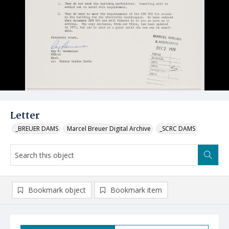
Letter
_BREUER DAMS
Marcel Breuer Digital Archive
_SCRC DAMS
Bookmark object
Bookmark item