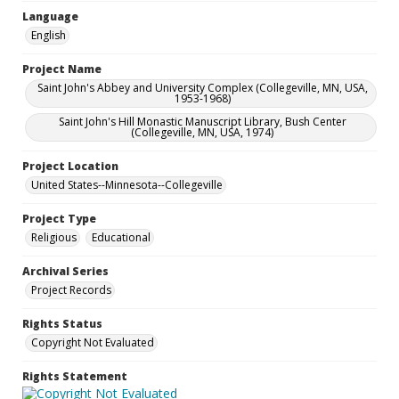
Language
English
Project Name
Saint John's Abbey and University Complex (Collegeville, MN, USA,
1953-1968)
Saint John's Hill Monastic Manuscript Library, Bush Center
(Collegeville, MN, USA, 1974)
Project Location
United States--Minnesota--Collegeville
Project Type
Religious
Educational
Archival Series
Project Records
Rights Status
Copyright Not Evaluated
Rights Statement