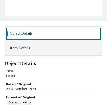
Object Details
Item Details
Object Details
Title
Letter
Date of Original
29 November 1974
Format of Original
Correspondence