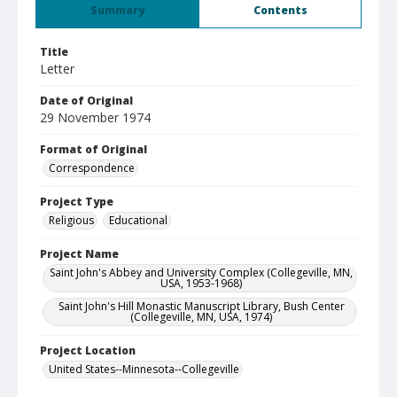
Summary
Contents
Title
Letter
Date of Original
29 November 1974
Format of Original
Correspondence
Project Type
Religious
Educational
Project Name
Saint John's Abbey and University Complex (Collegeville, MN,
USA, 1953-1968)
Saint John's Hill Monastic Manuscript Library, Bush Center
(Collegeville, MN, USA, 1974)
Project Location
United States--Minnesota--Collegeville