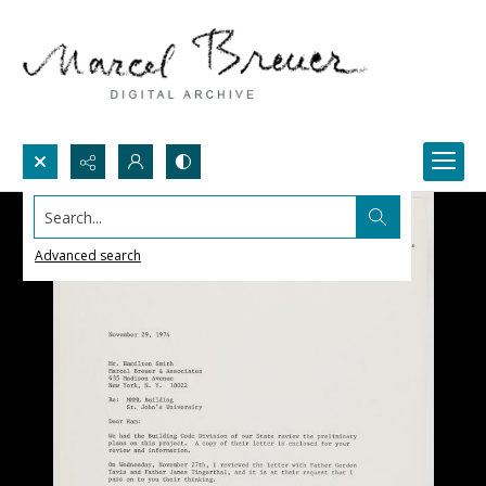
Search...
Advanced search