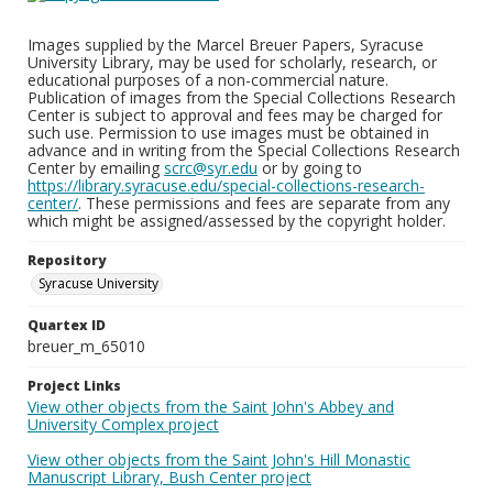
Images supplied by the Marcel Breuer Papers, Syracuse
University Library, may be used for scholarly, research, or
educational purposes of a non-commercial nature.
Publication of images from the Special Collections Research
Center is subject to approval and fees may be charged for
such use. Permission to use images must be obtained in
advance and in writing from the Special Collections Research
Center by emailing
scrc@syr.edu
or by going to
https://library.syracuse.edu/special-collections-research-
center/
. These permissions and fees are separate from any
which might be assigned/assessed by the copyright holder.
Repository
Syracuse University
Quartex ID
breuer_m_65010
Project Links
View other objects from the Saint John's Abbey and
University Complex project
View other objects from the Saint John's Hill Monastic
Manuscript Library, Bush Center project