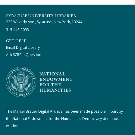
SYRACUSE UNIVERSITY LIBRARIES
222 Waverly Ave., Syracuse, New York, 13244
315.443.2093
GET HELP
Email Digital Library
Ask SCRC a Question
The Marcel Breuer Digital Archive has been made possible in part by
the National Endowment for the Humanities: Democracy demands
wisdom.