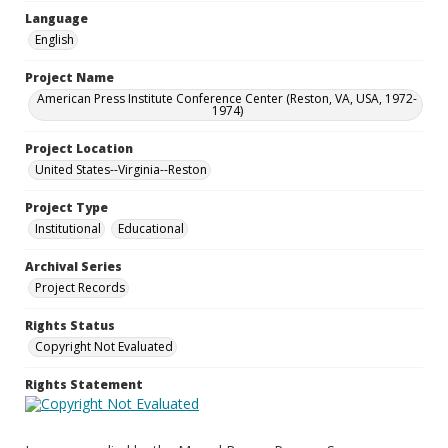
Language
English
Project Name
American Press Institute Conference Center (Reston, VA, USA, 1972-
1974)
Project Location
United States--Virginia--Reston
Project Type
Institutional
Educational
Archival Series
Project Records
Rights Status
Copyright Not Evaluated
Rights Statement