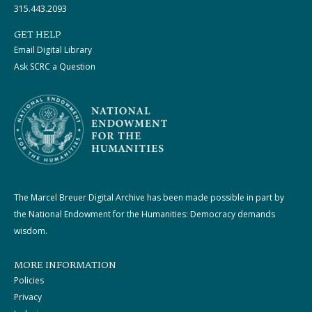
315.443.2093
GET HELP
Email Digital Library
Ask SCRC a Question
The Marcel Breuer Digital Archive has been made possible in part by
the National Endowment for the Humanities: Democracy demands
wisdom.
MORE INFORMATION
Policies
Privacy