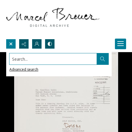
Search...
Advanced search