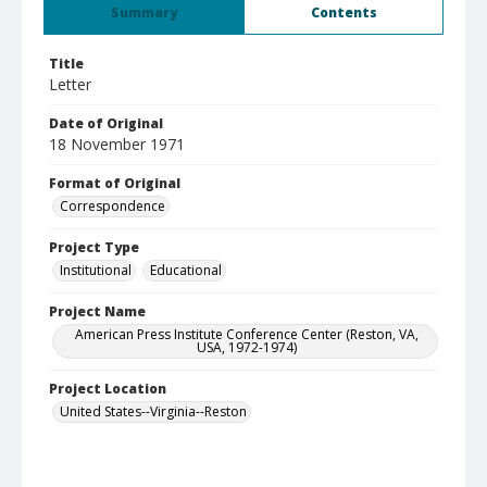
Summary
Contents
Title
Letter
Date of Original
18 November 1971
Format of Original
Correspondence
Project Type
Institutional
Educational
Project Name
American Press Institute Conference Center (Reston, VA,
USA, 1972-1974)
Project Location
United States--Virginia--Reston