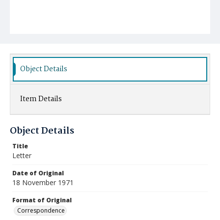
Object Details
Item Details
Object Details
Title
Letter
Date of Original
18 November 1971
Format of Original
Correspondence