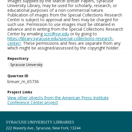
Images supplied by the Marcel Breuer Papers, Syracuse
University Library, may be used for scholarly, research, or
educational purposes of a non-commercial nature.
Publication of images from the Special Collections Research
Center is subject to approval and fees may be charged for
such use. Permission to use images must be obtained in
advance and in writing from the Special Collections Research
Center by emailing
scrc@syr.edu
or by going to
https://library.syracuse.edu/special-collections-research-
center/
. These permissions and fees are separate from any
which might be assigned/assessed by the copyright holder.
Repository
Syracuse University
Quartex ID
breuer_m_65736
Project Links
View other objects from the American Press Institute
Conference Center project
SYRACUSE UNIVERSITY LIBRARIES
222 Waverly Ave., Syracuse, New York, 13244