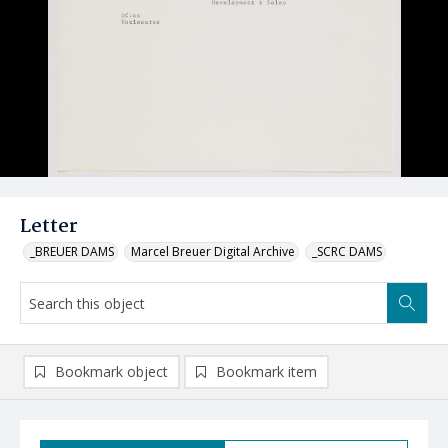
Letter
_BREUER DAMS
Marcel Breuer Digital Archive
_SCRC DAMS
Bookmark object
Bookmark item