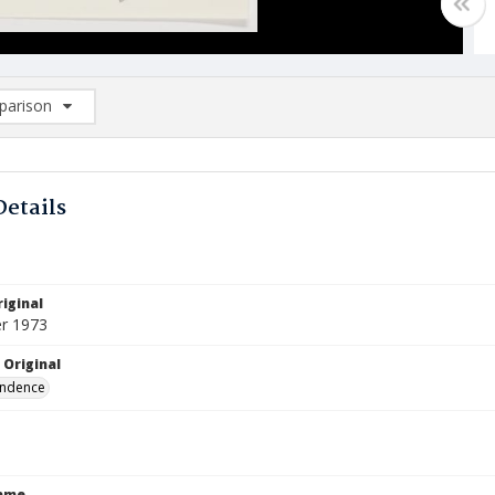
arison
rison List: (0/2)
d to list
Details
iginal
r 1973
 Original
ndence
Name