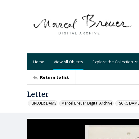
Home
View All Objects
Explore the Collection
Return to list
Letter
_BREUER DAMS
Marcel Breuer Digital Archive
_SCRC DAM