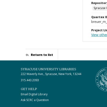
Repositor
Syracuse 
Quartex I
breuer_m
Project Li
View othe
Return to list
SYRACUSE UNIVERSITY LIBRARIES
222 Waverly Ave., Syracuse, New York, 13244
315.443.2093
GET HELP
Email Digital Library
Ask SCRC a Question