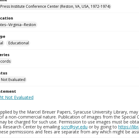
Press Institute Conference Center (Reston, VA, USA, 1972-1974)
ocation
tes--Virginia--Reston
ype
al
Educational
eries
ecords
atus
 Not Evaluated
tatement
plied by the Marcel Breuer Papers, Syracuse University Library, may 
of a non-commercial nature. Publication of images from the Special C
may be charged for such use. Permission to use images must be obtain
ns Research Center by emailing
scrc@syr.edu
or by going to
https://li
These permissions and fees are separate from any which might be assi