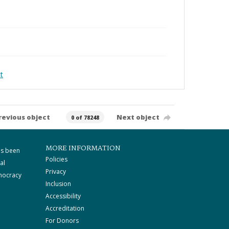
t
revious object
Next object
0 of 78248
MORE INFORMATION
as been
Policies
al
Privacy
mocracy
Inclusion
Accessibility
Accreditation
For Donors