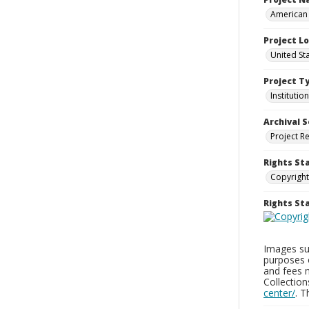
American 
Project L
United Sta
Project T
Institution
Archival S
Project R
Rights St
Copyright
Rights S
Images sup
purposes 
and fees 
Collectio
center/
. 