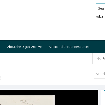
Searc
Advan
About the Digital Archive
Additional Breuer Resources
P
S