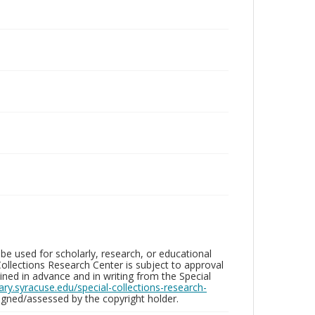
be used for scholarly, research, or educational
ollections Research Center is subject to approval
ed in advance and in writing from the Special
brary.syracuse.edu/special-collections-research-
gned/assessed by the copyright holder.