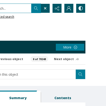
h...
ced search
More
revious object
Next object
0 of 78248
Summary
Contents