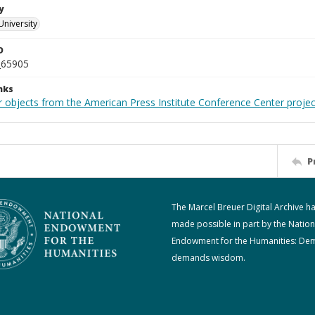
y
University
D
_65905
nks
r objects from the American Press Institute Conference Center projec
P
The Marcel Breuer Digital Archive h
made possible in part by the Nation
Endowment for the Humanities: De
demands wisdom.