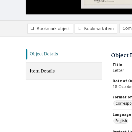
Comp
Bookmark object
Bookmark item
Compa
Ad
Object Details
Object 
Title
Letter
Item Details
Date of Or
18 Octobe
Format of
Correspo
Language
English
Project 