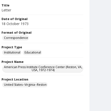
Title
Letter
Date of Original
18 October 1973
Format of Original
Correspondence
Project Type
Institutional
Educational
Project Name
American Press Institute Conference Center (Reston, VA,
USA, 1972-1974)
Project Location
United States--Virginia--Reston