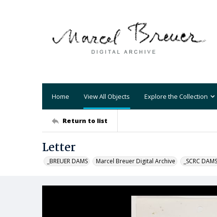
Home
View All Objects
Explore the Collection
Return to list
Letter
_BREUER DAMS
Marcel Breuer Digital Archive
_SCRC DAM