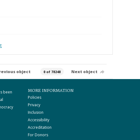
t
revious object
Next object
0 of 78248
MORE INFORMATION
as been
Policies
al
Privacy
mocracy
Inclusion
Accessibility
Accreditation
For Donors