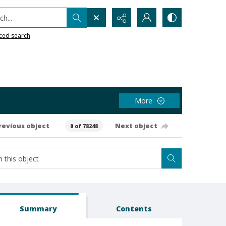
h...
ced search
More
revious object
Next object
0 of 78248
Summary
Contents