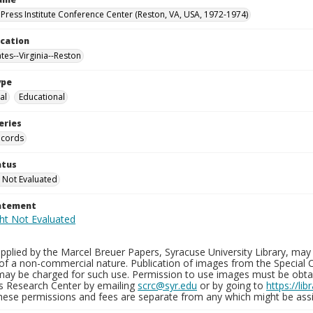
Press Institute Conference Center (Reston, VA, USA, 1972-1974)
ocation
tes--Virginia--Reston
ype
al
Educational
eries
ecords
atus
 Not Evaluated
tatement
plied by the Marcel Breuer Papers, Syracuse University Library, may 
of a non-commercial nature. Publication of images from the Special C
may be charged for such use. Permission to use images must be obtain
ns Research Center by emailing
scrc@syr.edu
or by going to
https://li
These permissions and fees are separate from any which might be assi