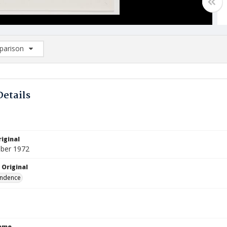
arison
rison List: (0/2)
d to list
Details
iginal
ber 1972
 Original
ndence
Name