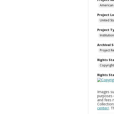
American 
Project L
United Sta
Project T
Institution
Archival S
Project R
Rights St
Copyright
Rights S
Images sup
purposes 
and fees 
Collectio
center/
. 