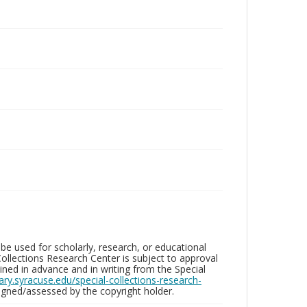
be used for scholarly, research, or educational
ollections Research Center is subject to approval
ed in advance and in writing from the Special
brary.syracuse.edu/special-collections-research-
gned/assessed by the copyright holder.