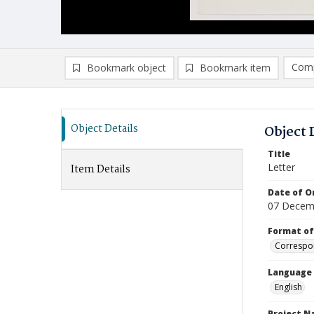
Comp
Bookmark object
Bookmark item
Compa
Ad
Object Details
Object 
Title
Letter
Item Details
Date of Or
07 Decem
Format of
Correspo
Language
English
Project 