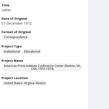
Title
Letter
Date of Original
07 December 1972
Format of Original
Correspondence
Project Type
Institutional
Educational
Project Name
American Press Institute Conference Center (Reston, VA,
USA, 1972-1974)
Project Location
United States--Virginia--Reston