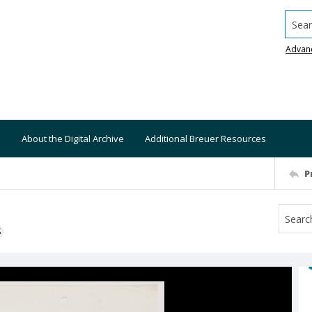
Searc
Advan
About the Digital Archive
Additional Breuer Resources
P
S