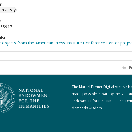
y
University
D
_65917
nks
r objects from the American Press Institute Conference Center projec
P
The Marcel Breuer Digital Archive h
made possible in part by the Nation
Endowment for the Humanities: De
demands wisdom.