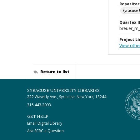
Repositor
Syracuse 
Quartex I
breuer_m
Project Li
View othe
Return to list
SYRACUSE UNIVERSITY LIBRARIES
222 Waverly Ave., Syracuse, New York, 13244
315.443.2093
GET HELP
Email Digital Library
Ask SCRC a Question