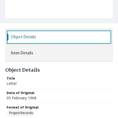
Object Details
Item Details
Object Details
Title
Letter
Date of Original
05 February 1968
Format of Original
Project Records