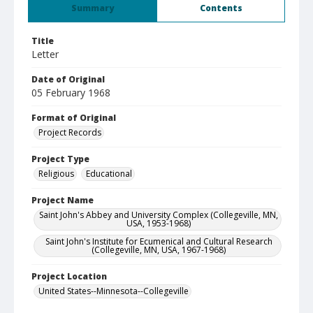
Summary
Contents
Title
Letter
Date of Original
05 February 1968
Format of Original
Project Records
Project Type
Religious
Educational
Project Name
Saint John's Abbey and University Complex (Collegeville, MN,
USA, 1953-1968)
Saint John's Institute for Ecumenical and Cultural Research
(Collegeville, MN, USA, 1967-1968)
Project Location
United States--Minnesota--Collegeville