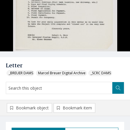
Letter
_BREUER DAMS
Marcel Breuer Digital Archive
_SCRC DAMS
Bookmark object
Bookmark item