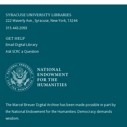
SYRACUSE UNIVERSITY LIBRARIES
222 Waverly Ave., Syracuse, New York, 13244
315.443.2093
GET HELP
Email Digital Library
Ask SCRC a Question
The Marcel Breuer Digital Archive has been made possible in part by
the National Endowment for the Humanities: Democracy demands
wisdom.