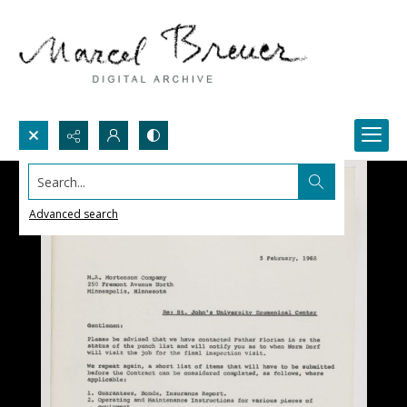
Search...
Advanced search