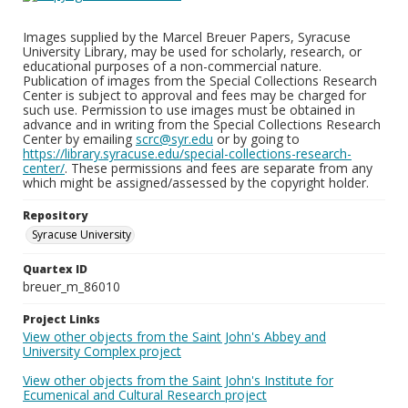
Images supplied by the Marcel Breuer Papers, Syracuse
University Library, may be used for scholarly, research, or
educational purposes of a non-commercial nature.
Publication of images from the Special Collections Research
Center is subject to approval and fees may be charged for
such use. Permission to use images must be obtained in
advance and in writing from the Special Collections Research
Center by emailing
scrc@syr.edu
or by going to
https://library.syracuse.edu/special-collections-research-
center/
. These permissions and fees are separate from any
which might be assigned/assessed by the copyright holder.
Repository
Syracuse University
Quartex ID
breuer_m_86010
Project Links
View other objects from the Saint John's Abbey and
University Complex project
View other objects from the Saint John's Institute for
Ecumenical and Cultural Research project