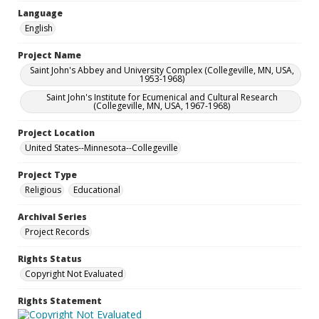
Language
English
Project Name
Saint John's Abbey and University Complex (Collegeville, MN, USA,
1953-1968)
Saint John's Institute for Ecumenical and Cultural Research
(Collegeville, MN, USA, 1967-1968)
Project Location
United States--Minnesota--Collegeville
Project Type
Religious
Educational
Archival Series
Project Records
Rights Status
Copyright Not Evaluated
Rights Statement