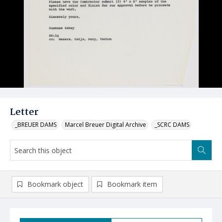
Letter
_BREUER DAMS
Marcel Breuer Digital Archive
_SCRC DAMS
Bookmark object
Bookmark item