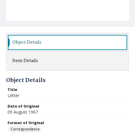
Object Details
Item Details
Object Details
Title
Letter
Date of Original
09 August 1967
Format of Original
Correspondence