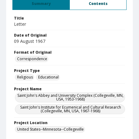
Summary
Contents
Title
Letter
Date of Original
09 August 1967
Format of Original
Correspondence
Project Type
Religious
Educational
Project Name
Saint John's Abbey and University Complex (Collegeville, MN,
USA, 1953-1968)
Saint John's Institute for Ecumenical and Cultural Research
(Collegeville, MN, USA, 1967-1968)
Project Location
United States--Minnesota--Collegeville