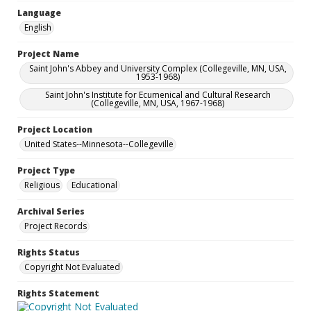
Language
English
Project Name
Saint John's Abbey and University Complex (Collegeville, MN, USA,
1953-1968)
Saint John's Institute for Ecumenical and Cultural Research
(Collegeville, MN, USA, 1967-1968)
Project Location
United States--Minnesota--Collegeville
Project Type
Religious
Educational
Archival Series
Project Records
Rights Status
Copyright Not Evaluated
Rights Statement