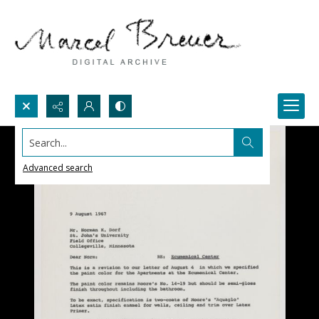
Search...
Advanced search