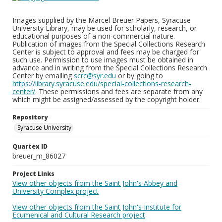
Images supplied by the Marcel Breuer Papers, Syracuse
University Library, may be used for scholarly, research, or
educational purposes of a non-commercial nature.
Publication of images from the Special Collections Research
Center is subject to approval and fees may be charged for
such use. Permission to use images must be obtained in
advance and in writing from the Special Collections Research
Center by emailing
scrc@syr.edu
or by going to
https://library.syracuse.edu/special-collections-research-
center/
. These permissions and fees are separate from any
which might be assigned/assessed by the copyright holder.
Repository
Syracuse University
Quartex ID
breuer_m_86027
Project Links
View other objects from the Saint John's Abbey and
University Complex project
View other objects from the Saint John's Institute for
Ecumenical and Cultural Research project