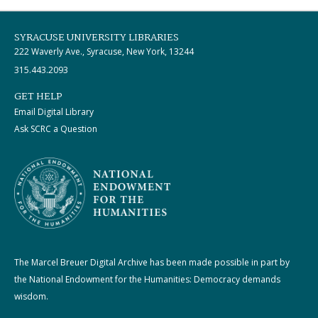
SYRACUSE UNIVERSITY LIBRARIES
222 Waverly Ave., Syracuse, New York, 13244
315.443.2093
GET HELP
Email Digital Library
Ask SCRC a Question
The Marcel Breuer Digital Archive has been made possible in part by
the National Endowment for the Humanities: Democracy demands
wisdom.