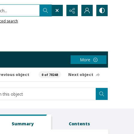
h...
ced search
More
revious object
Next object
0 of 78248
Summary
Contents