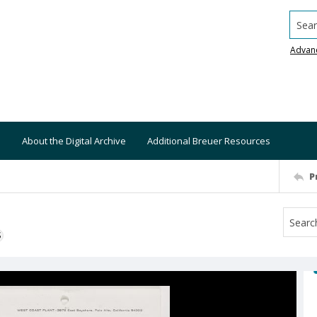
Searc
Advan
About the Digital Archive
Additional Breuer Resources
P
S