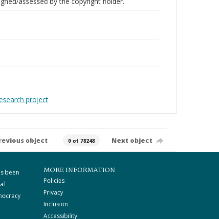
gned/assessed by the copyright holder.
Research project
revious object
Next object
0 of 78248
MORE INFORMATION
as been
Policies
al
Privacy
mocracy
Inclusion
Accessibility