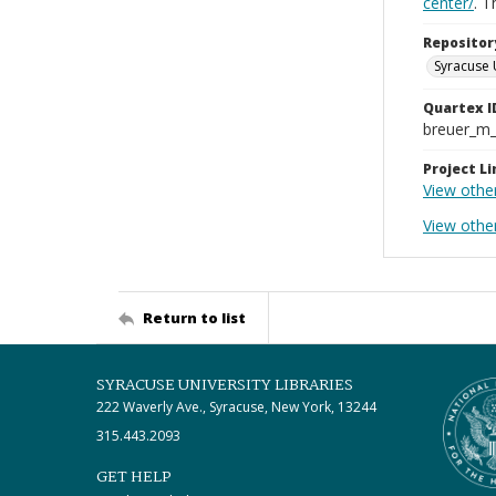
center/
. 
Repositor
Syracuse 
Quartex I
breuer_m
Project Li
View othe
View other
Return to list
SYRACUSE UNIVERSITY LIBRARIES
222 Waverly Ave., Syracuse, New York, 13244
315.443.2093
GET HELP