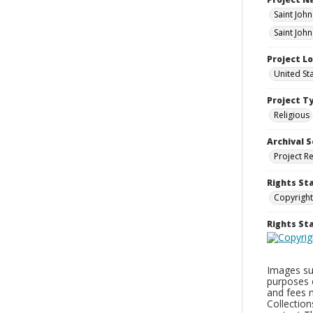
Saint Joh
Saint John
Project L
United St
Project T
Religious
Archival S
Project R
Rights St
Copyright
Rights S
Images sup
purposes 
and fees 
Collectio