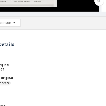
arison
rison List: (0/2)
d to list
Details
iginal
967
 Original
ndence
Name