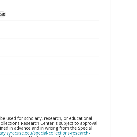
68)
be used for scholarly, research, or educational
ollections Research Center is subject to approval
ed in advance and in writing from the Special
brary.syracuse.edu/special-collections-research-