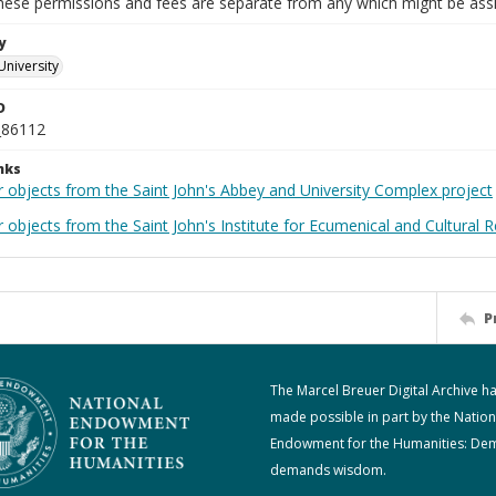
These permissions and fees are separate from any which might be assi
y
University
D
_86112
nks
r objects from the Saint John's Abbey and University Complex project
 objects from the Saint John's Institute for Ecumenical and Cultural 
P
The Marcel Breuer Digital Archive h
made possible in part by the Nation
Endowment for the Humanities: De
demands wisdom.