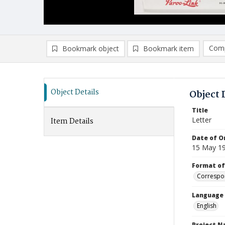
Comp
Bookmark object
Bookmark item
Compa
Ad
Object Details
Object 
Title
Letter
Item Details
Date of Or
15 May 1
Format of
Correspo
Language
English
Project 