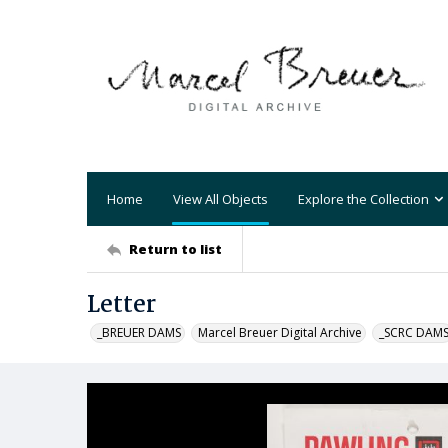
Home
View All Objects
Explore the Collection
Return to list
Letter
_BREUER DAMS
Marcel Breuer Digital Archive
_SCRC DAM