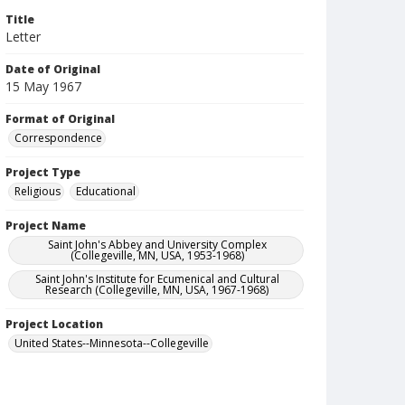
Title
Letter
Date of Original
15 May 1967
Format of Original
Correspondence
Project Type
Religious
Educational
Project Name
Saint John's Abbey and University Complex
(Collegeville, MN, USA, 1953-1968)
Saint John's Institute for Ecumenical and Cultural
Research (Collegeville, MN, USA, 1967-1968)
Project Location
United States--Minnesota--Collegeville