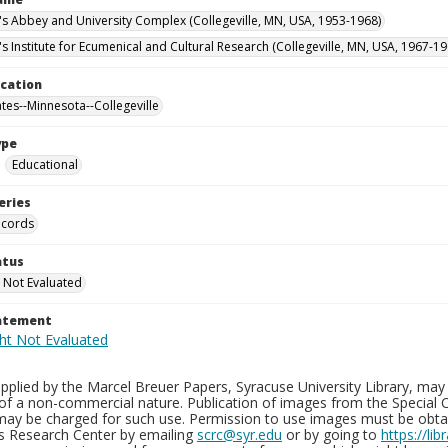
n's Abbey and University Complex (Collegeville, MN, USA, 1953-1968)
's Institute for Ecumenical and Cultural Research (Collegeville, MN, USA, 1967-19
ocation
ates--Minnesota--Collegeville
ype
Educational
eries
ecords
atus
 Not Evaluated
tatement
plied by the Marcel Breuer Papers, Syracuse University Library, may 
of a non-commercial nature. Publication of images from the Special C
may be charged for such use. Permission to use images must be obtain
ns Research Center by emailing
scrc@syr.edu
or by going to
https://li