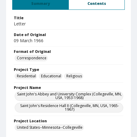
Summary
Contents
Title
Letter
Date of Original
09 March 1966
Format of Original
Correspondence
Project Type
Residential
Educational
Religious
Project Name
Saint John's Abbey and University Complex (Collegeville, MN,
USA, 1953-1968)
Saint John's Residence Hall II (Collegeville, MN, USA, 1965-
1967)
Project Location
United States--Minnesota--Collegeville