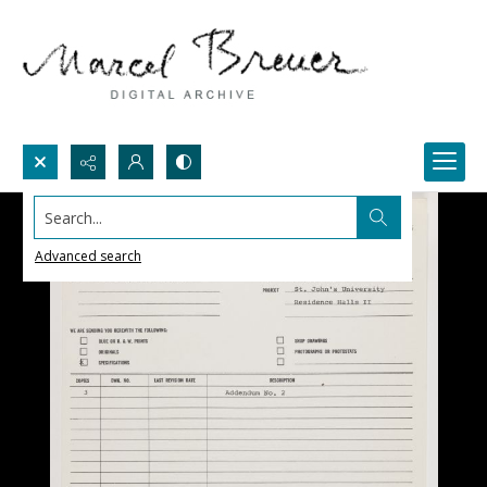
Search...
Advanced search