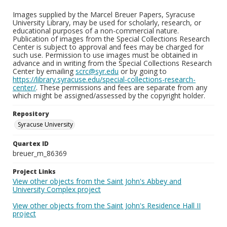
Images supplied by the Marcel Breuer Papers, Syracuse
University Library, may be used for scholarly, research, or
educational purposes of a non-commercial nature.
Publication of images from the Special Collections Research
Center is subject to approval and fees may be charged for
such use. Permission to use images must be obtained in
advance and in writing from the Special Collections Research
Center by emailing
scrc@syr.edu
or by going to
https://library.syracuse.edu/special-collections-research-
center/
. These permissions and fees are separate from any
which might be assigned/assessed by the copyright holder.
Repository
Syracuse University
Quartex ID
breuer_m_86369
Project Links
View other objects from the Saint John's Abbey and
University Complex project
View other objects from the Saint John's Residence Hall II
project