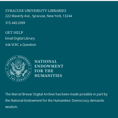
SYRACUSE UNIVERSITY LIBRARIES
222 Waverly Ave., Syracuse, New York, 13244
315.443.2093
GET HELP
Email Digital Library
Ask SCRC a Question
The Marcel Breuer Digital Archive has been made possible in part by
the National Endowment for the Humanities: Democracy demands
wisdom.