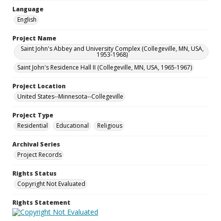
Language
English
Project Name
Saint John's Abbey and University Complex (Collegeville, MN, USA,
1953-1968)
Saint John's Residence Hall II (Collegeville, MN, USA, 1965-1967)
Project Location
United States--Minnesota--Collegeville
Project Type
Residential
Educational
Religious
Archival Series
Project Records
Rights Status
Copyright Not Evaluated
Rights Statement