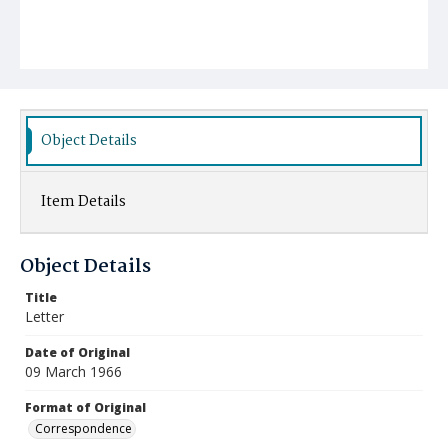
Object Details
Item Details
Object Details
Title
Letter
Date of Original
09 March 1966
Format of Original
Correspondence