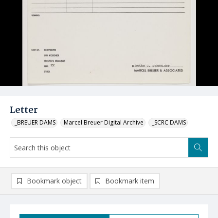
Letter
_BREUER DAMS
Marcel Breuer Digital Archive
_SCRC DAMS
Bookmark object
Bookmark item