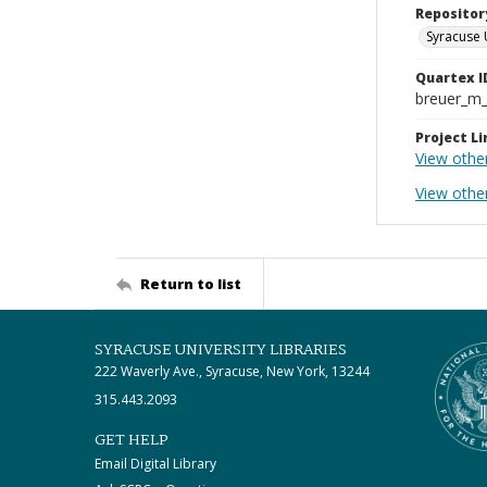
Repositor
Syracuse 
Quartex I
breuer_m
Project Li
View othe
View other
Return to list
SYRACUSE UNIVERSITY LIBRARIES
222 Waverly Ave., Syracuse, New York, 13244
315.443.2093
GET HELP
Email Digital Library