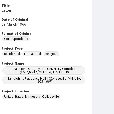
Title
Letter
Date of Original
09 March 1966
Format of Original
Correspondence
Project Type
Residential
Educational
Religious
Project Name
Saint John's Abbey and University Complex
(Collegeville, MN, USA, 1953-1968)
Saint John's Residence Hall II (Collegeville, MN, USA,
1965-1967)
Project Location
United States--Minnesota--Collegeville