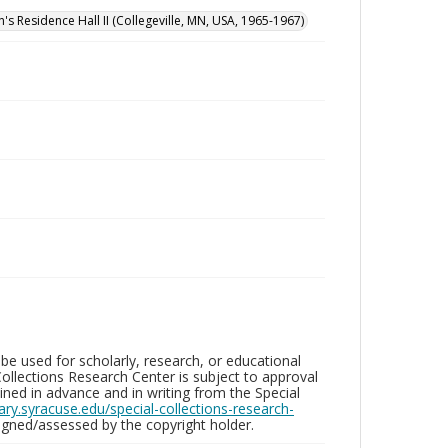
n's Residence Hall II (Collegeville, MN, USA, 1965-1967)
be used for scholarly, research, or educational
ollections Research Center is subject to approval
ed in advance and in writing from the Special
brary.syracuse.edu/special-collections-research-
gned/assessed by the copyright holder.