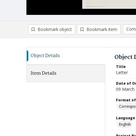
Comp
Bookmark object
Bookmark item
Compa
Ad
Object Details
Object 
Title
Letter
Item Details
Date of Or
09 March
Format of
Correspo
Language
English
Project 