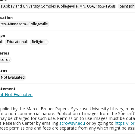
n's Abbey and University Complex (Collegeville, MN, USA, 1953-1968)
Saint Joh
ocation
ates--Minnesota--Collegeville
ype
al
Educational
Religious
eries
ecords
atus
 Not Evaluated
tatement
plied by the Marcel Breuer Papers, Syracuse University Library, may 
of a non-commercial nature. Publication of images from the Special C
may be charged for such use. Permission to use images must be obtain
ns Research Center by emailing
scrc@syr.edu
or by going to
https://li
These permissions and fees are separate from any which might be assi