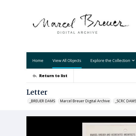
Home
View All Objects
Explore the Collection
Return to list
Letter
_BREUER DAMS
Marcel Breuer Digital Archive
_SCRC DAM