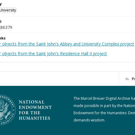
y
University
D
_86379
nks
r objects from the Saint John's Abbey and University Complex project
 objects from the Saint John's Residence Hall II project
P
The Marcel Breuer Digital Archive h
made possible in part by the Nation
Endowment for the Humanities: De
demands wisdom.