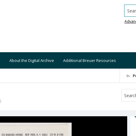
Searc
Advan
About the Digital Archive
Additional Breuer Resources
P
S