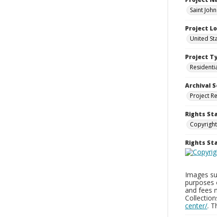
Saint Joh
Project L
United St
Project T
Residenti
Archival S
Project R
Rights St
Copyright
Rights S
Images sup
purposes 
and fees 
Collectio
center/
. 