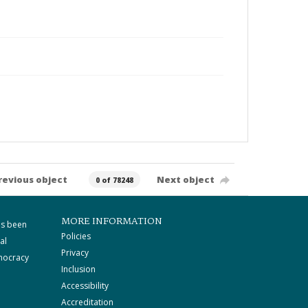
revious object
Next object
0 of 78248
MORE INFORMATION
as been
Policies
al
Privacy
mocracy
Inclusion
Accessibility
Accreditation