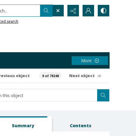
h...
ced search
More
revious object
Next object
0 of 78248
Summary
Contents