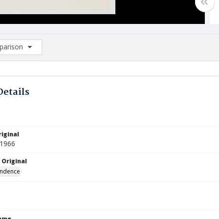
arison
rison List: (0/2)
d to list
Details
iginal
 1966
 Original
ndence
Name