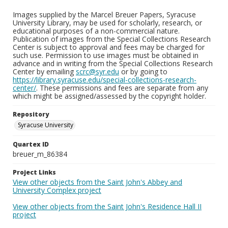
Images supplied by the Marcel Breuer Papers, Syracuse
University Library, may be used for scholarly, research, or
educational purposes of a non-commercial nature.
Publication of images from the Special Collections Research
Center is subject to approval and fees may be charged for
such use. Permission to use images must be obtained in
advance and in writing from the Special Collections Research
Center by emailing
scrc@syr.edu
or by going to
https://library.syracuse.edu/special-collections-research-
center/
. These permissions and fees are separate from any
which might be assigned/assessed by the copyright holder.
Repository
Syracuse University
Quartex ID
breuer_m_86384
Project Links
View other objects from the Saint John's Abbey and
University Complex project
View other objects from the Saint John's Residence Hall II
project