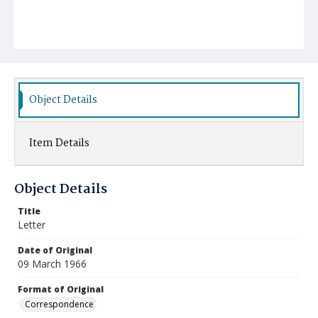
Object Details
Item Details
Object Details
Title
Letter
Date of Original
09 March 1966
Format of Original
Correspondence