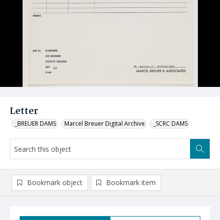
Letter
_BREUER DAMS
Marcel Breuer Digital Archive
_SCRC DAMS
Bookmark object
Bookmark item