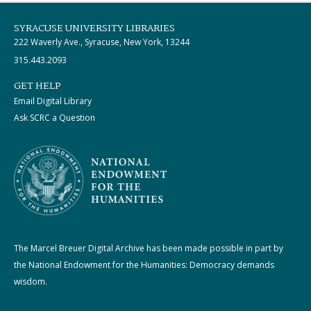
SYRACUSE UNIVERSITY LIBRARIES
222 Waverly Ave., Syracuse, New York, 13244
315.443.2093
GET HELP
Email Digital Library
Ask SCRC a Question
The Marcel Breuer Digital Archive has been made possible in part by
the National Endowment for the Humanities: Democracy demands
wisdom.