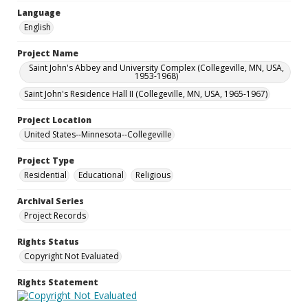
Language
English
Project Name
Saint John's Abbey and University Complex (Collegeville, MN, USA,
1953-1968)
Saint John's Residence Hall II (Collegeville, MN, USA, 1965-1967)
Project Location
United States--Minnesota--Collegeville
Project Type
Residential
Educational
Religious
Archival Series
Project Records
Rights Status
Copyright Not Evaluated
Rights Statement