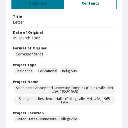
Summary
Contents
Title
Letter
Date of Original
09 March 1966
Format of Original
Correspondence
Project Type
Residential
Educational
Religious
Project Name
Saint John's Abbey and University Complex (Collegeville, MN,
USA, 1953-1968)
Saint John's Residence Hall II (Collegeville, MN, USA, 1965-
1967)
Project Location
United States--Minnesota--Collegeville