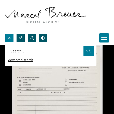
Search...
Advanced search